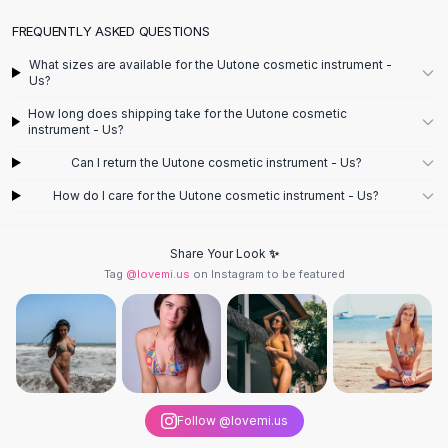
Designer Shoulder
Leather Shoulder
FREQUENTLY ASKED QUESTIONS
Shoulder Handbags
What sizes are available for the Uutone cosmetic instrument -
Summer Shoulder
Us?
Clutches
How long does shipping take for the Uutone cosmetic
Clutch Bags
instrument - Us?
Women's Clutches
Can I return the Uutone cosmetic instrument - Us?
Sale Clutches
Backpacks
How do I care for the Uutone cosmetic instrument - Us?
School Backpacks
Girls Backpacks
Share Your Look ✨
Pumps
Tag
@lovemi.us
on Instagram to be featured
Pumps
High Heel Shoes
Low Heel Pumps
Flat Pumps
Boots
Leather Ankle Boots
Follow @lovemi.us
Winter Snow Boots