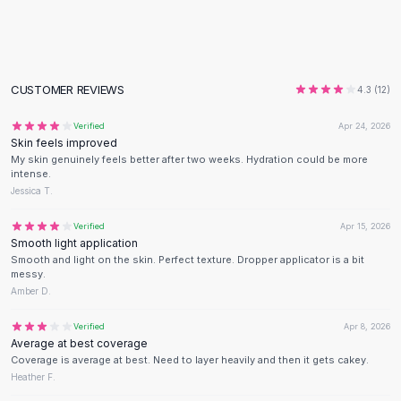
Flats
Loafers
Flat Pumps
Flat Sandals
CUSTOMER REVIEWS
4.3
(
12
)
Sneakers
Sunglasses
Verified
Apr 24, 2026
Skin feels improved
Sunglasses
My skin genuinely feels better after two weeks. Hydration could be more
Sunglasses For Women
intense.
Glasses For Women
Jessica T.
Prescription Frames
Verified
Apr 15, 2026
Metallic Glasses
Smooth light application
Glasses Frames
Smooth and light on the skin. Perfect texture. Dropper applicator is a bit
Totes
messy.
Amber D.
Quilted Totes
Designer Totes
Verified
Apr 8, 2026
Waterproof Totes
Average at best coverage
Shoulder Bags
Coverage is average at best. Need to layer heavily and then it gets cakey.
Heather F.
Crossbody Leather