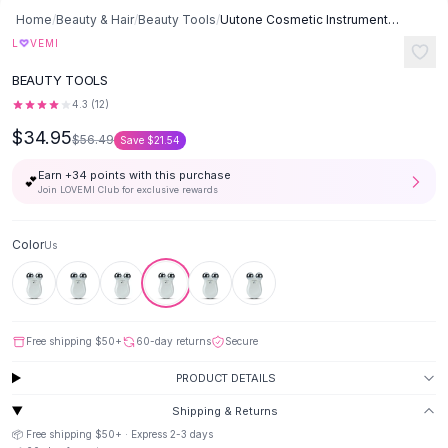
Button-Up Shirts
Home
/
Beauty & Hair
/
Beauty Tools
/
Uutone Cosmetic Instrument - Us
Blouses
♡
L
VEMI
Crop Tops
BEAUTY TOOLS
Fitted Tees
4.3
(
12
)
Shorts
$34.95
High Waist Denim
$56.49
Save
$21.54
Ripped Denim Shorts
Earn +
34
points with this purchase
💕
Elastic Waist Shorts
Join LOVEMI Club for exclusive rewards
Rompers
Backless Jumpsuit
Color
Us
Denim Jumpsuit
Halter Rompers
Cotton Rompers
Loose Jumpsuit
Free shipping
$50
+
60-day returns
Secure
Button Jumpsuit
Matching Sets
PRODUCT DETAILS
Two Piece Set
Shipping & Returns
Shorts Sets
📦 Free shipping
$50
+ · Express
2-3
days