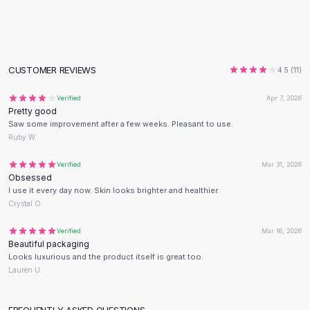
Flats
Loafers
Flat Pumps
Flat Sandals
CUSTOMER REVIEWS
4.5
(
11
)
Sneakers
Sunglasses
Verified
Apr 7, 2026
Pretty good
Sunglasses
Saw some improvement after a few weeks. Pleasant to use.
Sunglasses For Women
Ruby W.
Glasses For Women
Prescription Frames
Verified
Mar 31, 2026
Obsessed
Metallic Glasses
I use it every day now. Skin looks brighter and healthier.
Glasses Frames
Crystal O.
Totes
Quilted Totes
Verified
Mar 16, 2026
Beautiful packaging
Designer Totes
Looks luxurious and the product itself is great too.
Waterproof Totes
Lauren U.
Shoulder Bags
Crossbody Leather
FREQUENTLY ASKED QUESTIONS