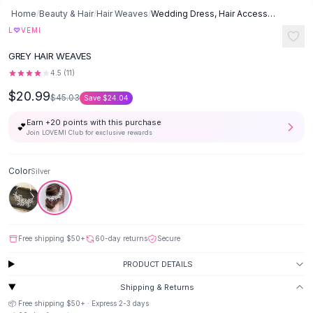
Button-Up Shirts
Home
/
Beauty & Hair
/
Hair Weaves
/
Wedding Dress, Hair Accessories, Headband - Silver
Blouses
♡
L
VEMI
Crop Tops
GREY HAIR WEAVES
Fitted Tees
4.5
(
11
)
Shorts
$20.99
High Waist Denim
$45.03
Save
$24.04
Ripped Denim Shorts
Earn +
20
points with this purchase
💕
Elastic Waist Shorts
Join LOVEMI Club for exclusive rewards
Rompers
Backless Jumpsuit
Color
Silver
Denim Jumpsuit
Halter Rompers
Cotton Rompers
Loose Jumpsuit
Free shipping
$50
+
60-day returns
Secure
Button Jumpsuit
Matching Sets
PRODUCT DETAILS
Two Piece Set
Shipping & Returns
Shorts Sets
📦 Free shipping
$50
+ · Express
2-3
days