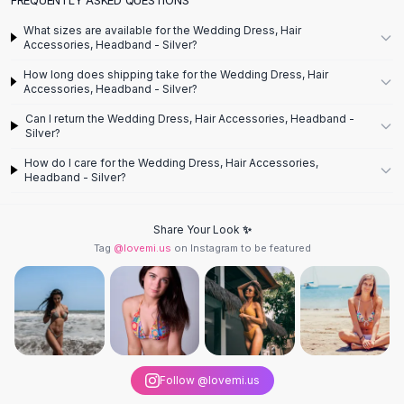
Designer Shoulder
Leather Shoulder
What sizes are available for the Wedding Dress, Hair
Shoulder Handbags
Accessories, Headband - Silver?
Summer Shoulder
How long does shipping take for the Wedding Dress, Hair
Clutches
Accessories, Headband - Silver?
Clutch Bags
Can I return the Wedding Dress, Hair Accessories, Headband -
Women's Clutches
Silver?
Sale Clutches
How do I care for the Wedding Dress, Hair Accessories,
Backpacks
Headband - Silver?
School Backpacks
Girls Backpacks
Share Your Look ✨
Pumps
Tag
@lovemi.us
on Instagram to be featured
Pumps
High Heel Shoes
Low Heel Pumps
Flat Pumps
Boots
Leather Ankle Boots
Follow @lovemi.us
Winter Snow Boots