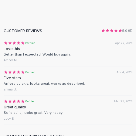
Flats
Loafers
Flat Pumps
Flat Sandals
CUSTOMER REVIEWS
5.0
(
5
)
Sneakers
Sunglasses
Verified
Apr 27, 2026
Love this
Sunglasses
Better than I expected. Would buy again.
Sunglasses For Women
Amber M.
Glasses For Women
Prescription Frames
Verified
Apr 4, 2026
Five stars
Metallic Glasses
Arrived quickly, looks great, works as described.
Glasses Frames
Emma U.
Totes
Quilted Totes
Verified
Mar 25, 2026
Great quality
Designer Totes
Solid build, looks great. Very happy.
Waterproof Totes
Lucy E.
Shoulder Bags
Crossbody Leather
FREQUENTLY ASKED QUESTIONS