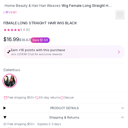
Button-Up Shirts
Home
/
Beauty & Hair
/
Hair Weaves
/
Wig Female Long Straight Hair Long Straight Wigs Africa Foreign Trade
Blouses
♡
L
VEMI
Crop Tops
FEMALE LONG STRAIGHT HAIR WIG BLACK
Fitted Tees
5.0
(
5
)
Shorts
$16.99
High Waist Denim
$18.67
Save
$1.68
Ripped Denim Shorts
Earn +
16
points with this purchase
💕
Elastic Waist Shorts
Join LOVEMI Club for exclusive rewards
Rompers
Backless Jumpsuit
Color
Black
Denim Jumpsuit
Halter Rompers
Cotton Rompers
Loose Jumpsuit
Free shipping
$50
+
60-day returns
Secure
Button Jumpsuit
Matching Sets
PRODUCT DETAILS
Two Piece Set
Shipping & Returns
Shorts Sets
📦 Free shipping
$50
+ · Express
2-3
days