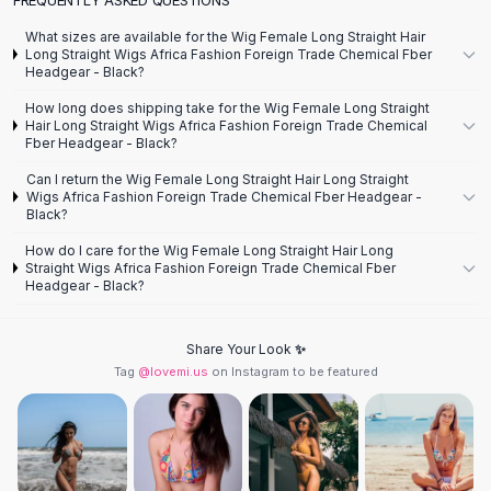
Designer Shoulder
Leather Shoulder
What sizes are available for the Wig Female Long Straight Hair
Shoulder Handbags
Long Straight Wigs Africa Fashion Foreign Trade Chemical Fber
Headgear - Black?
Summer Shoulder
Clutches
How long does shipping take for the Wig Female Long Straight
Hair Long Straight Wigs Africa Fashion Foreign Trade Chemical
Clutch Bags
Fber Headgear - Black?
Women's Clutches
Can I return the Wig Female Long Straight Hair Long Straight
Sale Clutches
Wigs Africa Fashion Foreign Trade Chemical Fber Headgear -
Backpacks
Black?
School Backpacks
How do I care for the Wig Female Long Straight Hair Long
Girls Backpacks
Straight Wigs Africa Fashion Foreign Trade Chemical Fber
Headgear - Black?
Pumps
Pumps
High Heel Shoes
Share Your Look ✨
Low Heel Pumps
Tag
@lovemi.us
on Instagram to be featured
Flat Pumps
Boots
Leather Ankle Boots
Winter Snow Boots