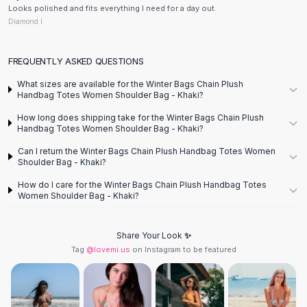
Designer Shoulder
Looks polished and fits everything I need for a day out.
Leather Shoulder
Diamond I.
Shoulder Handbags
Summer Shoulder
FREQUENTLY ASKED QUESTIONS
Clutches
Clutch Bags
What sizes are available for the Winter Bags Chain Plush
Handbag Totes Women Shoulder Bag - Khaki?
Women's Clutches
Sale Clutches
How long does shipping take for the Winter Bags Chain Plush
Handbag Totes Women Shoulder Bag - Khaki?
Backpacks
School Backpacks
Can I return the Winter Bags Chain Plush Handbag Totes Women
Shoulder Bag - Khaki?
Girls Backpacks
Pumps
How do I care for the Winter Bags Chain Plush Handbag Totes
Women Shoulder Bag - Khaki?
Pumps
High Heel Shoes
Low Heel Pumps
Share Your Look ✨
Flat Pumps
Tag
@lovemi.us
on Instagram to be featured
Boots
Leather Ankle Boots
Winter Snow Boots