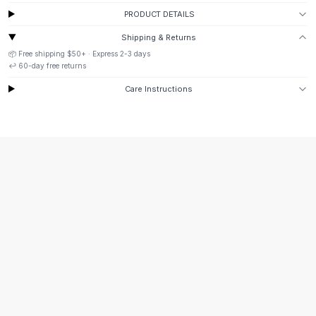
Suit Sets
PRODUCT DETAILS
Dress Sets
Loungewear Sets
Shipping & Returns
Skirts
📦 Free shipping
$50
+ · Express
2-3
days
↩️
60
-day free returns
Black Skirts
A-Line Skirts
Care Instructions
Midi Split Skirts
Chiffon Skirts
Floral Skirts
Cotton Skirts
Pants
Pants
Jeans
Cargo Pants
Black Pants
Sweaters
Hoodies
Cardigans
Turtleneck Sweaters