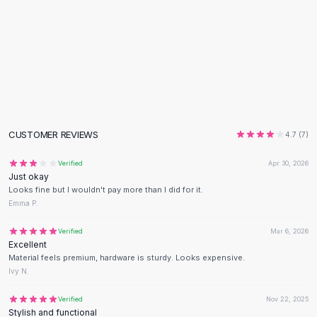
Flats
Loafers
Flat Pumps
Flat Sandals
Sneakers
Sunglasses
Sunglasses
Sunglasses For Women
CUSTOMER REVIEWS
4.7
(
7
)
Glasses For Women
Prescription Frames
Verified
Apr 30, 2026
Just okay
Metallic Glasses
Looks fine but I wouldn't pay more than I did for it.
Glasses Frames
Emma P.
Totes
Quilted Totes
Verified
Mar 6, 2026
Excellent
Designer Totes
Material feels premium, hardware is sturdy. Looks expensive.
Waterproof Totes
Ivy N.
Shoulder Bags
Crossbody Leather
Verified
Nov 22, 2025
Stylish and functional