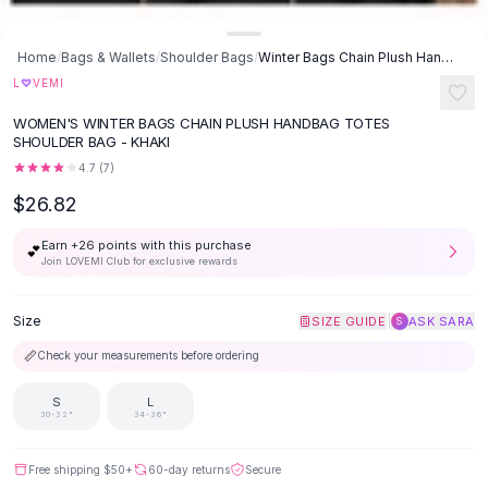
Button-Up Shirts
Blouses
Home
/
Bags & Wallets
/
Shoulder Bags
/
Winter Bags Chain Plush Handbag Totes Shoulder Bag - Khaki
Crop Tops
♡
L
VEMI
Fitted Tees
WOMEN'S WINTER BAGS CHAIN PLUSH HANDBAG TOTES
Shorts
SHOULDER BAG - KHAKI
High Waist Denim
4.7
(
7
)
Ripped Denim Shorts
$26.82
Elastic Waist Shorts
Rompers
Earn +
26
points with this purchase
💕
Backless Jumpsuit
Join LOVEMI Club for exclusive rewards
Denim Jumpsuit
Halter Rompers
Size
|
SIZE GUIDE
ASK SARA
S
Cotton Rompers
📏
Check your measurements before ordering
Loose Jumpsuit
Button Jumpsuit
S
L
Matching Sets
30-32"
34-36"
Two Piece Set
Shorts Sets
Free shipping
$50
+
60-day returns
Secure