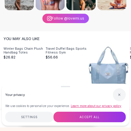
Knee High Boots
Ankle Boots
All
Beauty
Follow @lovemi.us
Skincare
Serums
Facial Care
YOU MAY ALSO LIKE
Makeup
Winter Bags Chain Plush
Travel Duffel Bags Sports
Velvet Matte Lipstick
Handbag Totes
Fitness Gym
$26.82
$56.66
Solid Lipstick
Metallic Lipstick
Eyeshadow Palette
Sequin Eyeshadow
Metallic Eyeshadow
Large Capacity Travel Bag
Nails
Fitness Gym
Your privacy
$32.79
Nail Polish
We use cookies to personalize your experience.
Learn more about our privacy policy
Gel Nail Polish
Press-On Nails
SETTINGS
ACCEPT ALL
$26.82
ADD TO CART
BUY NOW
Nail Stickers
Nail Tools