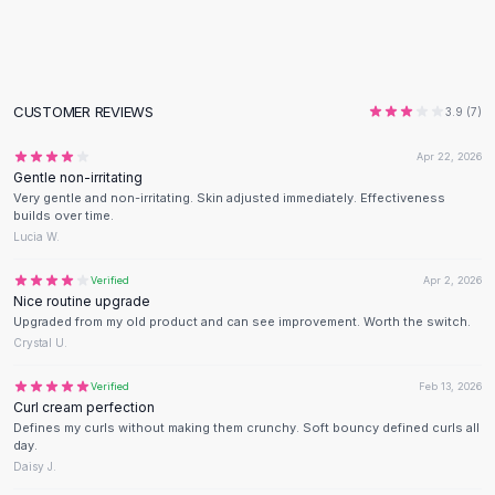
Flats
Loafers
Flat Pumps
Flat Sandals
CUSTOMER REVIEWS
3.9
(
7
)
Sneakers
Sunglasses
Apr 22, 2026
Gentle non-irritating
Sunglasses
Very gentle and non-irritating. Skin adjusted immediately. Effectiveness
Sunglasses For Women
builds over time.
Glasses For Women
Lucia W.
Prescription Frames
Verified
Apr 2, 2026
Metallic Glasses
Nice routine upgrade
Glasses Frames
Upgraded from my old product and can see improvement. Worth the switch.
Totes
Crystal U.
Quilted Totes
Verified
Feb 13, 2026
Designer Totes
Curl cream perfection
Waterproof Totes
Defines my curls without making them crunchy. Soft bouncy defined curls all
Shoulder Bags
day.
Daisy J.
Crossbody Leather