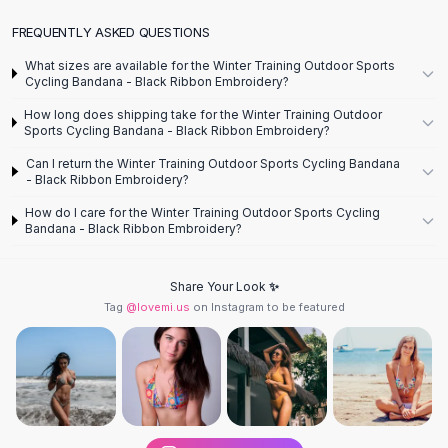
Designer Shoulder
Leather Shoulder
FREQUENTLY ASKED QUESTIONS
Shoulder Handbags
What sizes are available for the Winter Training Outdoor Sports
Summer Shoulder
Cycling Bandana - Black Ribbon Embroidery?
Clutches
How long does shipping take for the Winter Training Outdoor
Clutch Bags
Sports Cycling Bandana - Black Ribbon Embroidery?
Women's Clutches
Can I return the Winter Training Outdoor Sports Cycling Bandana
Sale Clutches
- Black Ribbon Embroidery?
Backpacks
How do I care for the Winter Training Outdoor Sports Cycling
School Backpacks
Bandana - Black Ribbon Embroidery?
Girls Backpacks
Pumps
Share Your Look ✨
Pumps
Tag
@lovemi.us
on Instagram to be featured
High Heel Shoes
Low Heel Pumps
Flat Pumps
Boots
Leather Ankle Boots
Winter Snow Boots