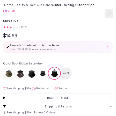
Button-Up Shirts
Home
/
Beauty & Hair
/
Skin Care
/
Winter Training Outdoor Sports Cycling Bandana - Black Ribbon
Blouses
♡
L
VEMI
Crop Tops
SKIN CARE
Fitted Tees
3.9
(
7
)
Shorts
$14.99
High Waist Denim
Ripped Denim Shorts
Earn +
14
points with this purchase
💕
Elastic Waist Shorts
Join LOVEMI Club for exclusive rewards
Rompers
Backless Jumpsuit
Color
Black Ribbon Embroidery
Denim Jumpsuit
Halter Rompers
+
23
Cotton Rompers
Loose Jumpsuit
Free shipping
$50
+
60-day returns
Secure
Button Jumpsuit
Matching Sets
PRODUCT DETAILS
Two Piece Set
Shipping & Returns
Shorts Sets
📦 Free shipping
$50
+ · Express
2-3
days