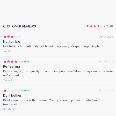
Flats
Loafers
Flat Pumps
Flat Sandals
CUSTOMER REVIEWS
4.2
(
11
)
Sneakers
Sunglasses
Apr 3, 2026
Not terrible
Sunglasses
Not terrible but definitely not blowing me away. Keeps things simple
Sunglasses For Women
Joy W.
Glasses For Women
Prescription Frames
Verified
Mar 5, 2026
Refreshing
Metallic Glasses
Refreshingly good quality for an online purchase. Most of my concerns were
Glasses Frames
unfounded
Totes
Tessa P.
Quilted Totes
Verified
Mar 3, 2026
Designer Totes
Dont bother
Waterproof Totes
Dont even bother with this one. Youll just end up disappointed and
Shoulder Bags
frustrated
Sarah Q.
Crossbody Leather