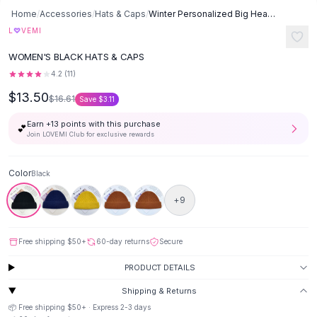
Button-Up Shirts
Home
/
Accessories
/
Hats & Caps
/
Winter Personalized Big Head Circumference Warm Wool Hat - Black
Blouses
♡
L
VEMI
Crop Tops
WOMEN'S BLACK HATS & CAPS
Fitted Tees
4.2
(
11
)
Shorts
$13.50
High Waist Denim
$16.61
Save
$3.11
Ripped Denim Shorts
Earn +
13
points with this purchase
💕
Elastic Waist Shorts
Join LOVEMI Club for exclusive rewards
Rompers
Backless Jumpsuit
Color
Black
Denim Jumpsuit
Halter Rompers
+
9
Cotton Rompers
Loose Jumpsuit
Free shipping
$50
+
60-day returns
Secure
Button Jumpsuit
Matching Sets
PRODUCT DETAILS
Two Piece Set
Shipping & Returns
Shorts Sets
📦 Free shipping
$50
+ · Express
2-3
days