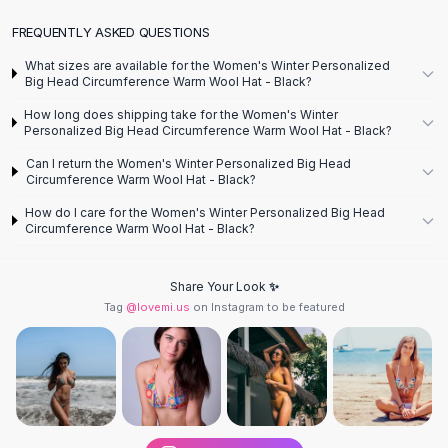
Designer Shoulder
Leather Shoulder
FREQUENTLY ASKED QUESTIONS
Shoulder Handbags
What sizes are available for the Women's Winter Personalized
Summer Shoulder
Big Head Circumference Warm Wool Hat - Black?
Clutches
How long does shipping take for the Women's Winter
Clutch Bags
Personalized Big Head Circumference Warm Wool Hat - Black?
Women's Clutches
Can I return the Women's Winter Personalized Big Head
Sale Clutches
Circumference Warm Wool Hat - Black?
Backpacks
How do I care for the Women's Winter Personalized Big Head
School Backpacks
Circumference Warm Wool Hat - Black?
Girls Backpacks
Pumps
Share Your Look ✨
Pumps
Tag
@lovemi.us
on Instagram to be featured
High Heel Shoes
Low Heel Pumps
Flat Pumps
Boots
Leather Ankle Boots
Winter Snow Boots