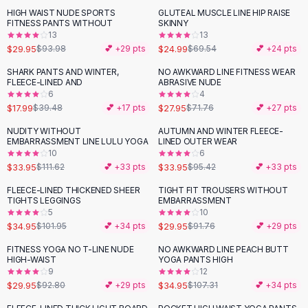
Suit Sets
HIGH WAIST NUDE SPORTS
GLUTEAL MUSCLE LINE HIP RAISE
-
68
%
-
64
%
Dress Sets
FITNESS PANTS WITHOUT
SKINNY
Loungewear Sets
13
13
$29.95
$24.99
$93.98
💕 +
29
pts
$69.54
💕 +
24
pts
Skirts
Black Skirts
SHARK PANTS AND WINTER,
NO AWKWARD LINE FITNESS WEAR
-
54
%
-
61
%
FLEECE-LINED AND
ABRASIVE NUDE
A-Line Skirts
6
4
Midi Split Skirts
$17.99
$27.95
$39.48
💕 +
17
pts
$71.76
💕 +
27
pts
Chiffon Skirts
NUDITY WITHOUT
AUTUMN AND WINTER FLEECE-
Floral Skirts
-
70
%
-
64
%
EMBARRASSMENT LINE LULU YOGA
LINED OUTER WEAR
Cotton Skirts
10
6
Pants
$33.95
$33.95
$111.62
💕 +
33
pts
$95.42
💕 +
33
pts
Pants
FLEECE-LINED THICKENED SHEER
TIGHT FIT TROUSERS WITHOUT
-
66
%
-
67
%
Jeans
TIGHTS LEGGINGS
EMBARRASSMENT
5
10
Cargo Pants
$34.95
$29.95
$101.95
💕 +
34
pts
$91.76
💕 +
29
pts
Black Pants
Sweaters
FITNESS YOGA NO T-LINE NUDE
NO AWKWARD LINE PEACH BUTT
-
68
%
-
67
%
HIGH-WAIST
YOGA PANTS HIGH
Hoodies
9
12
Cardigans
$29.95
$34.95
$92.80
💕 +
29
pts
$107.31
💕 +
34
pts
Turtleneck Sweaters