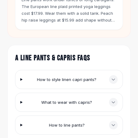
Hair Accessories
The European line plaid printed yoga leggings
Hair Clips
cost $17.99. Wear them with a solid tank. Peach
Headbands
hip raise leggings at $15.99 add shape without
extra bulk.
Hair Ties
Barrettes
Rubber Hair Bands
Metallic Hairpins
A LINE PANTS & CAPRIS FAQS
Wigs
Synthetic Lace Wigs
Hair Extensions
Braids & Crochet
How to style linen capri pants?
Human Hair Wigs
Makeup Brushes
Makeup Brushes
What to wear with capris?
Eyeshadow Brushes
Powder Brush
Mini Brushes
How to line pants?
Leather Case Brushes