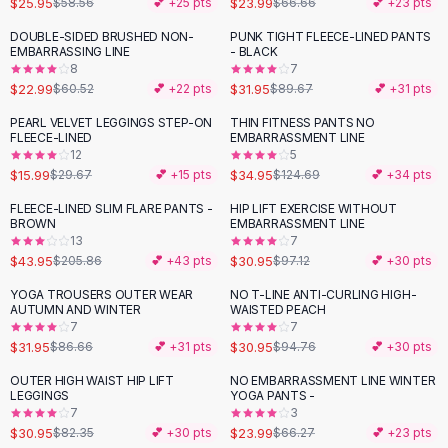
$25.95
$23.99
$58.56
💕 +
25
pts
$66.66
💕 +
23
pts
Button-Up Shirts
DOUBLE-SIDED BRUSHED NON-
PUNK TIGHT FLEECE-LINED PANTS
Blouses
-
62
%
-
64
%
EMBARRASSING LINE
- BLACK
Crop Tops
8
7
$22.99
$31.95
Fitted Tees
$60.52
💕 +
22
pts
$89.67
💕 +
31
pts
Shorts
PEARL VELVET LEGGINGS STEP-ON
THIN FITNESS PANTS NO
-
46
%
-
72
%
High Waist Denim
FLEECE-LINED
EMBARRASSMENT LINE
12
5
Ripped Denim Shorts
$15.99
$34.95
$29.67
💕 +
15
pts
$124.69
💕 +
34
pts
Elastic Waist Shorts
Rompers
FLEECE-LINED SLIM FLARE PANTS -
HIP LIFT EXERCISE WITHOUT
-
79
%
-
68
%
BROWN
EMBARRASSMENT LINE
Backless Jumpsuit
13
7
Denim Jumpsuit
$43.95
$30.95
$205.86
💕 +
43
pts
$97.12
💕 +
30
pts
Halter Rompers
YOGA TROUSERS OUTER WEAR
NO T-LINE ANTI-CURLING HIGH-
-
63
%
-
67
%
Cotton Rompers
AUTUMN AND WINTER
WAISTED PEACH
7
7
Loose Jumpsuit
$31.95
$30.95
$86.66
💕 +
31
pts
$94.76
💕 +
30
pts
Button Jumpsuit
Matching Sets
OUTER HIGH WAIST HIP LIFT
NO EMBARRASSMENT LINE WINTER
-
62
%
-
64
%
LEGGINGS
YOGA PANTS -
Two Piece Set
7
3
Shorts Sets
$30.95
$23.99
$82.35
💕 +
30
pts
$66.27
💕 +
23
pts