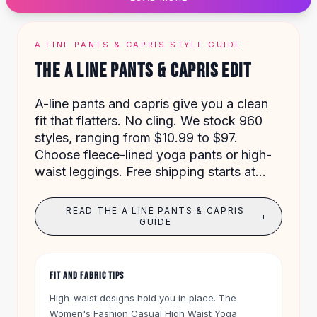
Designer Shoulder
Leather Shoulder
Shoulder Handbags
A LINE PANTS & CAPRIS STYLE GUIDE
Summer Shoulder
THE A LINE PANTS & CAPRIS EDIT
Clutches
Clutch Bags
A-line pants and capris give you a clean
Women's Clutches
fit that flatters. No cling. We stock 960
Sale Clutches
styles, ranging from $10.99 to $97.
Backpacks
Choose fleece-lined yoga pants or high-
School Backpacks
waist leggings. Free shipping starts at
Girls Backpacks
$50, and every item comes with a 60-day
Pumps
return.
Pumps
READ THE A LINE PANTS & CAPRIS
+
High Heel Shoes
GUIDE
Low Heel Pumps
Flat Pumps
Boots
FIT AND FABRIC TIPS
Leather Ankle Boots
High-waist designs hold you in place. The
Winter Snow Boots
Women's Fashion Casual High Waist Yoga