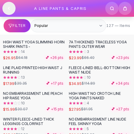
SHOP BY CATEGORY
Skip to content
A LINE PANTS & CAPRIS
All
Clothing
Swimwear
Bikini Sets
127 items
FILTER
127 — Items
One Piece Swimsuits
Boho Swimsuits
HIGH WAIST YOGA SLIMMING HORN
7A THICKENED TRACELESS YOGA
-
58
%
-
64
%
Boho One Piece
SHARK PANTS -
PANTS OUTER WEAR
14
3
Floral Swimwear
$26.95
$23.99
$64.18
💕 +
26
pts
$66.40
💕 +
23
pts
Solid Swimwear
Dresses
LINE PLAID PRINTED HIGH WAIST J
FLEECE-LINED BELL-BOTTOM HIGH
-
54
%
-
70
%
RUNNING
WAIST NUDE
Maxi Dresses
13
10
Mini Dresses
$17.99
$34.95
$39.35
💕 +
17
pts
$114.89
💕 +
34
pts
Black Dresses
NO EMBARRASSMENT LINE PEACH
HIGH WAIST NO CROTCH LINE
-
47
%
-
66
%
Summer Dresses
HIP RAISE YOGA
YOGA PANTS NAKED
Bodycon Dresses
10
4
$15.99
$27.95
$30.07
💕 +
15
pts
$81.95
💕 +
27
pts
Floral Dresses
Tops
WINTER FLEECE-LINED THICK
NO EMBARRASSMENT LINE NUDE
-
56
%
-
64
%
LEGGINGS COLORFAST
FEEL SKINNY YOGA
Camisole Tops
12
5
Cotton Tees