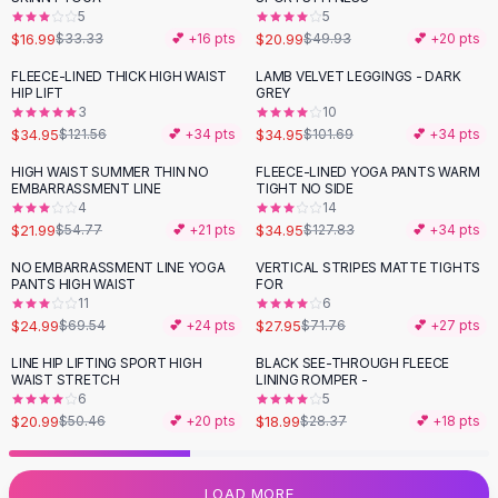
5
5
Flats
$16.99
$20.99
$33.33
💕 +
16
pts
$49.93
💕 +
20
pts
Loafers
Flat Pumps
FLEECE-LINED THICK HIGH WAIST
LAMB VELVET LEGGINGS - DARK
-
71
%
-
66
%
HIP LIFT
GREY
Flat Sandals
3
10
Sneakers
$34.95
$34.95
$121.56
💕 +
34
pts
$101.69
💕 +
34
pts
Sunglasses
HIGH WAIST SUMMER THIN NO
FLEECE-LINED YOGA PANTS WARM
-
60
%
-
73
%
Sunglasses
EMBARRASSMENT LINE
TIGHT NO SIDE
Sunglasses For Women
4
14
$21.99
$34.95
$54.77
💕 +
21
pts
$127.83
💕 +
34
pts
Glasses For Women
Prescription Frames
NO EMBARRASSMENT LINE YOGA
VERTICAL STRIPES MATTE TIGHTS
-
64
%
-
61
%
PANTS HIGH WAIST
FOR
Metallic Glasses
11
6
Glasses Frames
$24.99
$27.95
$69.54
💕 +
24
pts
$71.76
💕 +
27
pts
Totes
LINE HIP LIFTING SPORT HIGH
BLACK SEE-THROUGH FLEECE
Quilted Totes
-
58
%
-
33
%
WAIST STRETCH
LINING ROMPER -
Designer Totes
6
5
Waterproof Totes
$20.99
$18.99
$50.46
💕 +
20
pts
$28.37
💕 +
18
pts
Shoulder Bags
Crossbody Leather
LOAD MORE