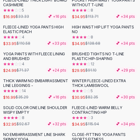
FLEECE-LINED THICK LIGHT BOARD
POCKET HIGH WAIST YOGA PANTS
-
49
%
-
69
%
Black Sweaters
CASHMERE
WITHOUT T-LINE
Cashmere Sweaters
5
8
$16.99
$34.95
$33.33
💕 +
16
pts
$113.71
💕 +
34
pts
Button Sweaters
Outerwear
FLEECE-LINED YOGA PANTS HIGH
HIGH WAIST HIP LIFT YOGA PANTS
-
69
%
-
75
%
ELASTIC PEACH
NO
Lingerie
4
8
Corsets
$33.95
$34.95
$110.58
💕 +
33
pts
$138.68
💕 +
34
pts
Bras
YOGA PANTS WITH FLEECE LINING
BRUSHED TIGHTS NO T-LINE
Bodysuits
-
65
%
-
67
%
AND BRUSHED
PLASTIC HIP-SHAPING
Panties
4
12
$24.99
$29.95
Lingerie Sets
$71.37
💕 +
24
pts
$91.10
💕 +
29
pts
Lingerie
THICK WARM NO EMBARRASSMENT
WINTER FLEECE-LINED EXTRA
-
52
%
-
62
%
All
Shoes, Bags & Accessories
LINE LEGGINGS -
THICK LAMBSWOOL
14
5
Sandals
$16.99
$30.95
$35.29
💕 +
16
pts
$82.35
💕 +
30
pts
Sandals
Flat Sandals
SOLID COLOR ONE LINE SHOULDER
FLEECE-LINED WARM BELLY
-
64
%
-
70
%
WISPY EMPTY
CONTRACTING HIP
Wedge Sandals
8
3
Ankle Strap
$32.95
$34.95
$92.67
💕 +
32
pts
$115.94
💕 +
34
pts
T-Strap Sandals
NO EMBARRASSMENT LINE SHARK
CLOSE-FITTING YOGA PANTS
-
49
%
-
58
%
Flip Flops
SKINNY YOGA
SPORTS FITNESS