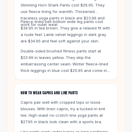
Knee High Boots
Slimming Horn Shark Pants cost $26.95. They
Ankle Boots
use fleece lining for warmth. Thickened
All
Beauty
traceless yoga pants in black are $23.99 and
Fleece-lined bell-bottom wide leg pants cost
Skincare
work for outer wear.
$34.95 in tea brown. They give a relaxed fit with
Serums
a nude feel. Lamb velvet leggings in dark gray
Facial Care
are $34.95 and feel soft against your skin.
Makeup
Double-sided brushed fitness pants start at
Velvet Matte Lipstick
$22.99 in leaves yellow. They skip the
Solid Lipstick
embarrassing center seam. Winter fleece-lined
Metallic Lipstick
thick leggings in blue cost $25.95 and come in
Eyeshadow Palette
plus sizes.
Sequin Eyeshadow
Metallic Eyeshadow
HOW TO WEAR CAPRIS AND LINE PANTS
Nails
Nail Polish
Capris pair well with cropped tops or loose
Gel Nail Polish
blouses. With linen capris, try a tucked-in knit
tee. High-waist no-crotch-line yoga pants at
Press-On Nails
$27.95 in black look clean with a sports bra.
Nail Stickers
Nail Tools
Line pants work under tunics or long cardigans.