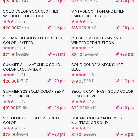
$19.00
$24.00
$30.47
💕 +
19
pts
$38.72
💕 +
24
pts
Button-Up Shirts
SOLID COLOR YOGA CLOTHES
VINTAGE COTTON AND LINEN
Blouses
-
28
%
-
15
%
WITHOUT CHEST PAD
EMBROIDERED SHIRT
Crop Tops
12
3
$20.00
$16.00
Fitted Tees
$27.85
💕 +
20
pts
$18.82
💕 +
16
pts
Shorts
ALL-MATCH ROUND NECK SOLID
PLUSH PLAID AUTUMN AND
-
31
%
-
33
%
High Waist Denim
COLOR LAYERED
WINTER OPEN BUTTON
11
15
Ripped Denim Shorts
$21.00
$29.00
$30.28
💕 +
21
pts
$43.43
💕 +
29
pts
Elastic Waist Shorts
Rompers
SUMMER ALL-MATCHING SOLID
SOLID COLOR V-NECK SHIRT -
-
26
%
-
27
%
COLOR LACE V-NECK
BLUE
Backless Jumpsuit
11
13
Denim Jumpsuit
$20.00
$19.00
$27.17
💕 +
20
pts
$26.11
💕 +
19
pts
Halter Rompers
SUMMER Y2G SOLID COLOR SEXY
SEQUIN CONTRAST SOLID COLOR
-
18
%
-
35
%
Cotton Rompers
STYLE THREAD
LONG SLEEVE
15
10
Loose Jumpsuit
$18.00
$23.00
$21.93
💕 +
18
pts
$35.14
💕 +
23
pts
Button Jumpsuit
Matching Sets
SHOULDER BELL SLEEVE SOLID
SQUARE COLLAR PULLOVER
-
35
%
-
27
%
COLOR
MULTICOLOR SOLID
Two Piece Set
12
3
Shorts Sets
$23.00
$19.00
$35.14
💕 +
23
pts
$26.05
💕 +
19
pts