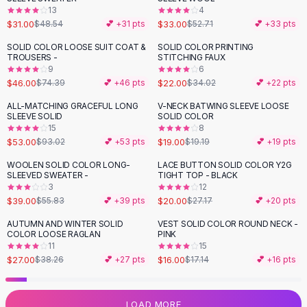
13
4
Flats
$31.00
$33.00
$48.54
💕 +
31
pts
$52.71
💕 +
33
pts
Loafers
Flat Pumps
SOLID COLOR LOOSE SUIT COAT &
SOLID COLOR PRINTING
-
38
%
-
35
%
TROUSERS -
STITCHING FAUX
Flat Sandals
9
6
Sneakers
$46.00
$22.00
$74.39
💕 +
46
pts
$34.02
💕 +
22
pts
Sunglasses
ALL-MATCHING GRACEFUL LONG
V-NECK BATWING SLEEVE LOOSE
-
43
%
Sunglasses
SLEEVE SOLID
SOLID COLOR
Sunglasses For Women
15
8
$53.00
$19.00
$93.02
💕 +
53
pts
$19.19
💕 +
19
pts
Glasses For Women
Prescription Frames
WOOLEN SOLID COLOR LONG-
LACE BUTTON SOLID COLOR Y2G
-
30
%
-
26
%
SLEEVED SWEATER -
TIGHT TOP - BLACK
Metallic Glasses
3
12
Glasses Frames
$39.00
$20.00
$55.83
💕 +
39
pts
$27.17
💕 +
20
pts
Totes
AUTUMN AND WINTER SOLID
VEST SOLID COLOR ROUND NECK -
Quilted Totes
-
29
%
COLOR LOOSE RAGLAN
PINK
Designer Totes
11
15
Waterproof Totes
$27.00
$16.00
$38.26
💕 +
27
pts
$17.14
💕 +
16
pts
Shoulder Bags
Crossbody Leather
LOAD MORE