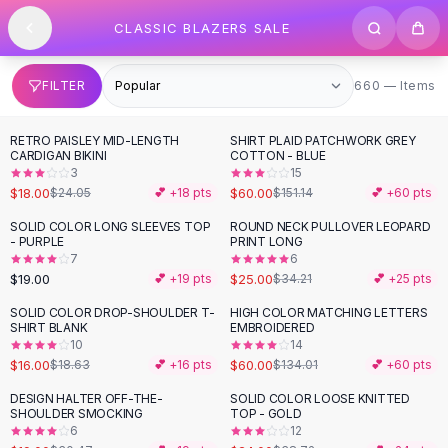
SHOP BY CATEGORY
Skip to content
CLASSIC BLAZERS SALE
All
Clothing
Swimwear
Bikini Sets
660 items
FILTER
660 — Items
One Piece Swimsuits
Boho Swimsuits
RETRO PAISLEY MID-LENGTH
SHIRT PLAID PATCHWORK GREY
-
25
%
-
60
%
Boho One Piece
CARDIGAN BIKINI
COTTON - BLUE
3
15
Floral Swimwear
$18.00
$60.00
$24.05
💕 +
18
pts
$151.14
💕 +
60
pts
Solid Swimwear
Dresses
SOLID COLOR LONG SLEEVES TOP
ROUND NECK PULLOVER LEOPARD
-
27
%
- PURPLE
PRINT LONG
Maxi Dresses
7
6
Mini Dresses
$19.00
$25.00
💕 +
19
pts
$34.21
💕 +
25
pts
Black Dresses
SOLID COLOR DROP-SHOULDER T-
HIGH COLOR MATCHING LETTERS
-
14
%
-
55
%
Summer Dresses
SHIRT BLANK
EMBROIDERED
Bodycon Dresses
10
14
$16.00
$60.00
$18.63
💕 +
16
pts
$134.01
💕 +
60
pts
Floral Dresses
Tops
DESIGN HALTER OFF-THE-
SOLID COLOR LOOSE KNITTED
-
38
%
-
38
%
SHOULDER SMOCKING
TOP - GOLD
Camisole Tops
6
12
Cotton Tees