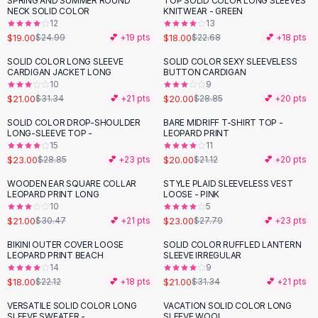
SPRING AND SUMMER ROUND
TOP SOLID COLOR LONG SLEEVES
-
24
%
-
21
%
Black Sweaters
NECK SOLID COLOR
KNITWEAR - GREEN
Cashmere Sweaters
12
13
$19.00
$18.00
$24.99
💕 +
19
pts
$22.68
💕 +
18
pts
Button Sweaters
Outerwear
SOLID COLOR LONG SLEEVE
SOLID COLOR SEXY SLEEVELESS
-
33
%
-
31
%
CARDIGAN JACKET LONG
BUTTON CARDIGAN
Lingerie
10
9
Corsets
$21.00
$20.00
$31.34
💕 +
21
pts
$28.85
💕 +
20
pts
Bras
SOLID COLOR DROP-SHOULDER
BARE MIDRIFF T-SHIRT TOP -
Bodysuits
-
20
%
LONG-SLEEVE TOP -
LEOPARD PRINT
Panties
15
11
$23.00
$20.00
Lingerie Sets
$28.85
💕 +
23
pts
$21.12
💕 +
20
pts
Lingerie
WOODEN EAR SQUARE COLLAR
STYLE PLAID SLEEVELESS VEST
-
31
%
-
17
%
All
Shoes, Bags & Accessories
LEOPARD PRINT LONG
LOOSE - PINK
10
5
Sandals
$21.00
$23.00
$30.47
💕 +
21
pts
$27.79
💕 +
23
pts
Sandals
Flat Sandals
BIKINI OUTER COVER LOOSE
SOLID COLOR RUFFLED LANTERN
-
19
%
-
33
%
LEOPARD PRINT BEACH
SLEEVE IRREGULAR
Wedge Sandals
14
9
Ankle Strap
$18.00
$21.00
$22.12
💕 +
18
pts
$31.34
💕 +
21
pts
T-Strap Sandals
VERSATILE SOLID COLOR LONG
VACATION SOLID COLOR LONG
-
36
%
-
37
%
Flip Flops
SLEEVE SWEATER -
SLEEVE WOOL