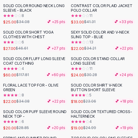
Suit Sets
SOLID COLOR ROUND NECK LONG
CONTRAST COLOR PLAID JACKET
-
27
%
-
20
%
Dress Sets
SLEEVE - BLACK
POLO COLLAR
Loungewear Sets
8
11
$25.00
$33.00
$34.08
💕 +
25
pts
$41.31
💕 +
33
pts
Skirts
Black Skirts
SOLID COLOR SHORT YOGA
SEXY SOLID COLOR AND V-NECK
-
42
%
-
36
%
CLOTHES WITH CHEST
SLING TOP - BLUE
A-Line Skirts
6
13
Midi Split Skirts
$27.00
$22.00
$46.61
💕 +
27
pts
$34.21
💕 +
22
pts
Chiffon Skirts
SOLID COLOR FLUFF LONG SLEEVE
SOLID COLOR STAND COLLAR
Floral Skirts
-
49
%
-
21
%
COAT CLOTHING
LONG SLEEVE
Cotton Skirts
4
11
Pants
$60.00
$24.00
$117.81
💕 +
60
pts
$30.28
💕 +
24
pts
Pants
FLORAL LACE TOP FOR - OLIVE
SOLID COLOR SHIRT V-NECK
-
35
%
-
22
%
Jeans
GREEN
BUTTON SHORT SLEEVE
8
5
Cargo Pants
$22.00
$18.00
$34.08
💕 +
22
pts
$23.06
💕 +
18
pts
Black Pants
Sweaters
SOLID COLOR PUFF SLEEVE ROUND
SOLID COLOR TEXTURED CROSS-
-
31
%
-
24
%
NECK TOP -
HALTERNECK
Hoodies
6
4
Cardigans
$20.00
$19.00
$28.85
💕 +
20
pts
$24.99
💕 +
19
pts
Turtleneck Sweaters