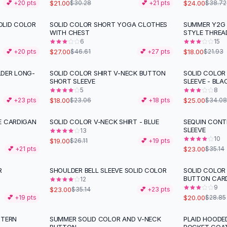
$21.00
$24.00
💕 +
20
pts
$30.28
💕 +
21
pts
$38.72
OLID COLOR
SOLID COLOR SHORT YOGA CLOTHES
SUMMER Y2G 
-
42
%
-
18
%
WITH CHEST
STYLE THREA
6
15
$27.00
$18.00
💕 +
20
pts
$46.61
💕 +
27
pts
$21.93
LDER LONG-
SOLID COLOR SHIRT V-NECK BUTTON
SOLID COLOR
-
22
%
-
27
%
SHORT SLEEVE
SLEEVE - BLA
5
8
$18.00
$25.00
💕 +
23
pts
$23.06
💕 +
18
pts
$34.08
E CARDIGAN
SOLID COLOR V-NECK SHIRT - BLUE
SEQUIN CONT
-
27
%
-
35
%
SLEEVE
13
10
$19.00
$26.11
💕 +
19
pts
$23.00
💕 +
21
pts
$35.14
R
SHOULDER BELL SLEEVE SOLID COLOR
SOLID COLOR
-
35
%
-
31
%
BUTTON CAR
12
9
$23.00
$35.14
💕 +
23
pts
$20.00
💕 +
19
pts
$28.85
NTERN
SUMMER SOLID COLOR AND V-NECK
PLAID HOODE
-
26
%
-
34
%