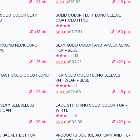
$16.00
💕 +
24
pts
$18.82
💕 +
16
pts
SOLID COLOR SEXY
SOLID COLOR FLUFF LONG SLEEVE
-
49
%
D
COAT CLOTHING
4
$60.00
💕 +
18
pts
$117.81
💕 +
60
pts
 ROUND NECK LONG
SEXY SOLID COLOR AND V-NECK SLING
-
36
%
CK
TOP - BLUE
13
$22.00
💕 +
25
pts
$34.21
💕 +
22
pts
RAST SOLID COLOR LONG
TOP SOLID COLOR LONG SLEEVES
-
21
%
KNITWEAR - BLUE
6
$18.00
💕 +
23
pts
$22.68
💕 +
18
pts
 SEXY SLEEVELESS
LACE STITCHING SOLID COLOR TOP -
-
34
%
DIGAN
WHITE
8
$22.00
💕 +
20
pts
$33.09
💕 +
22
pts
D JACKET BUTTON
PRODUCTS SOURCE AUTUMN AND TIE-