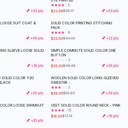
T
DYE PRINTED
5
$23.99
💕 +
32
pts
$26.17
💕 +
23
pts
 LOOSE SUIT COAT &
SOLID COLOR PRINTING STITCHING
-
35
%
FAUX
6
$22.00
💕 +
46
pts
$34.02
💕 +
22
pts
ING SLEEVE LOOSE SOLID
SIMPLE COMMUTE SOLID COLOR ONE
-
25
%
BUTTON
3
$35.00
💕 +
19
pts
$46.48
💕 +
35
pts
 SOLID COLOR Y2G
WOOLEN SOLID COLOR LONG-SLEEVED
-
30
%
 BLACK
SWEATER -
3
$39.00
💕 +
20
pts
$55.83
💕 +
39
pts
D COLOR LOOSE SWIMSUIT
VEST SOLID COLOR ROUND NECK - PINK
15
$16.00
$17.14
💕 +
16
pts
💕 +
25
pts