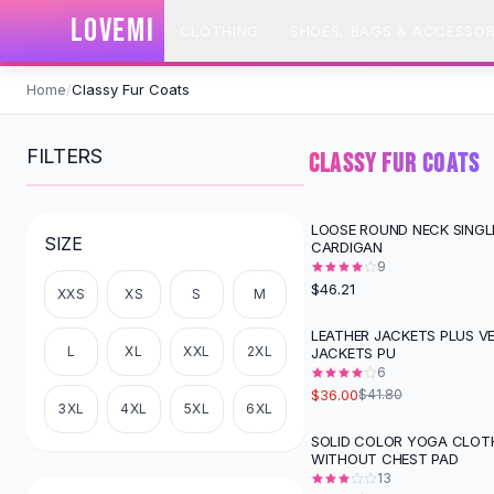
SHOP BY CATEGORY
LOVEMI
CLOTHING
SHOES, BAGS & ACCESSOR
All
Clothing
Swimwear
Skip to content
Bikini Sets
Home
/
Classy Fur Coats
One Piece Swimsuits
Boho Swimsuits
FILTERS
CLASSY FUR COATS
Boho One Piece
Floral Swimwear
Solid Swimwear
LOOSE ROUND NECK SINGL
SIZE
CARDIGAN
Dresses
9
Maxi Dresses
$46.21
XXS
XS
S
M
Mini Dresses
Black Dresses
LEATHER JACKETS PLUS V
-
14
%
L
XL
XXL
2XL
JACKETS PU
Summer Dresses
6
Bodycon Dresses
$36.00
$41.80
Floral Dresses
3XL
4XL
5XL
6XL
Tops
SOLID COLOR YOGA CLOT
-
28
%
WITHOUT CHEST PAD
Camisole Tops
13
Cotton Tees