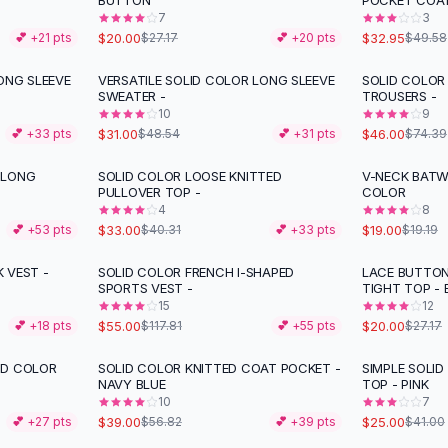
BUTTON
POCKET COA
7
3
$20.00
$32.95
💕 +
21
pts
$27.17
💕 +
20
pts
$49.58
ONG SLEEVE
VERSATILE SOLID COLOR LONG SLEEVE
SOLID COLOR
-
36
%
-
38
%
SWEATER -
TROUSERS -
10
9
$31.00
$46.00
💕 +
33
pts
$48.54
💕 +
31
pts
$74.39
 LONG
SOLID COLOR LOOSE KNITTED
V-NECK BATW
-
18
%
PULLOVER TOP -
COLOR
4
8
$33.00
$19.00
💕 +
53
pts
$40.31
💕 +
33
pts
$19.19
 VEST -
SOLID COLOR FRENCH I-SHAPED
LACE BUTTON
-
53
%
-
26
%
SPORTS VEST -
TIGHT TOP -
15
12
$55.00
$20.00
💕 +
18
pts
$117.81
💕 +
55
pts
$27.17
ID COLOR
SOLID COLOR KNITTED COAT POCKET -
SIMPLE SOLI
-
31
%
-
39
%
NAVY BLUE
TOP - PINK
10
7
$39.00
$25.00
💕 +
27
pts
$56.82
💕 +
39
pts
$41.00