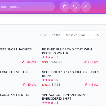
713 items
713 — Items
KETS SHORT JACKETS
BRUSHED PLAID LONG COAT WITH
-
39
%
POCKETS WINTER
7
$33.00
💕 +
36
pts
$54.43
💕 +
33
pts
 LONG SLEEVES TOP -
SOLID COLOR DROP-SHOULDER T-SHIRT
BLANK
9
$16.00
💕 +
19
pts
$17.51
💕 +
16
pts
 LOOSE KNITTED TOP -
VINTAGE COTTON AND LINEN
-
15
%
EMBROIDERED SHIRT
3