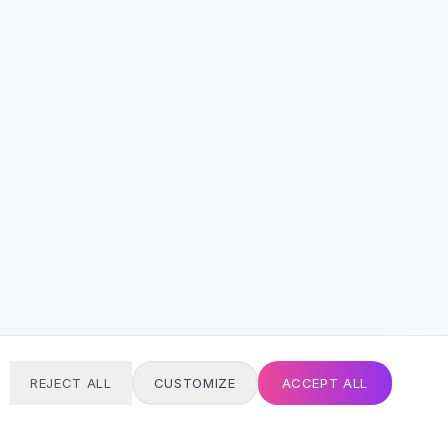
REJECT ALL
CUSTOMIZE
ACCEPT ALL