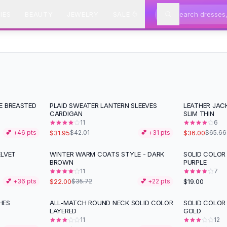
IES
BEAUTY
JEWELRY
SALE
E BREASTED
PLAID SWEATER LANTERN SLEEVES
LEATHER JAC
-
24
%
-
45
%
CARDIGAN
SLIM THIN
11
6
$31.95
$36.00
💕 +
46
pts
$42.01
💕 +
31
pts
$65.66
ELVET
WINTER WARM COATS STYLE - DARK
SOLID COLOR
-
38
%
BROWN
PURPLE
11
7
$22.00
$19.00
💕 +
36
pts
$35.72
💕 +
22
pts
HES
ALL-MATCH ROUND NECK SOLID COLOR
SOLID COLOR
-
31
%
-
38
%
LAYERED
GOLD
11
12