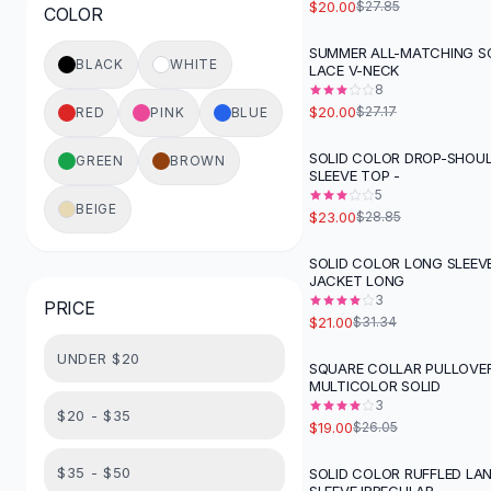
$20.00
$27.85
COLOR
Button-Up Shirts
Blouses
SUMMER ALL-MATCHING S
-
26
%
BLACK
WHITE
LACE V-NECK
Crop Tops
8
Fitted Tees
$20.00
$27.17
RED
PINK
BLUE
Shorts
High Waist Denim
SOLID COLOR DROP-SHOU
GREEN
BROWN
-
20
%
SLEEVE TOP -
Ripped Denim Shorts
5
Elastic Waist Shorts
BEIGE
$23.00
$28.85
Rompers
Backless Jumpsuit
SOLID COLOR LONG SLEEV
-
33
%
JACKET LONG
Denim Jumpsuit
3
PRICE
Halter Rompers
$21.00
$31.34
Cotton Rompers
UNDER $20
Loose Jumpsuit
SQUARE COLLAR PULLOVE
-
27
%
MULTICOLOR SOLID
Button Jumpsuit
3
Matching Sets
$20 - $35
$19.00
$26.05
Two Piece Set
Shorts Sets
$35 - $50
SOLID COLOR RUFFLED LA
-
33
%