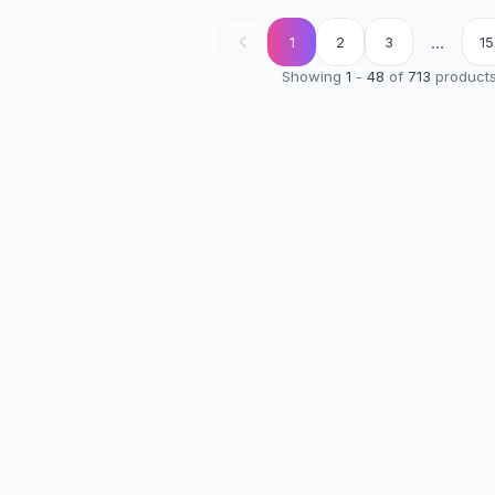
...
1
2
3
15
Showing
1
-
48
of
713
product