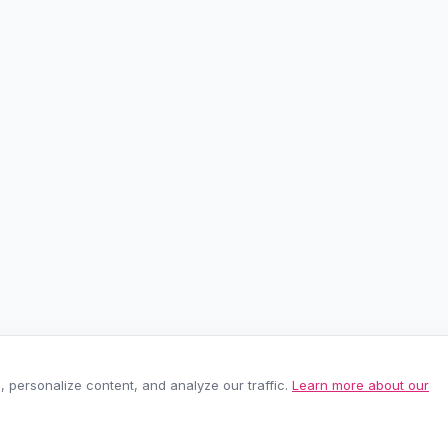
personalize content, and analyze our traffic.
Learn more about our