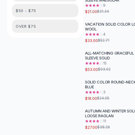
SLEEVE IRREGULAR
Suit Sets
9
Dress Sets
$50 - $75
$21.00
$31.34
Loungewear Sets
Skirts
VACATION SOLID COLOR L
-
37
%
OVER $75
WOOL
Black Skirts
4
A-Line Skirts
$33.00
$52.71
Midi Split Skirts
Chiffon Skirts
ALL-MATCHING GRACEFUL
-
43
%
SLEEVE SOLID
Floral Skirts
15
Cotton Skirts
$53.00
$93.02
Pants
Pants
SOLID COLOR ROUND-NECK
-
25
%
BLUE
Jeans
3
Cargo Pants
$18.00
$24.05
Black Pants
Sweaters
AUTUMN AND WINTER SOL
-
29
%
LOOSE RAGLAN
Hoodies
11
Cardigans
$27.00
$38.26
Turtleneck Sweaters