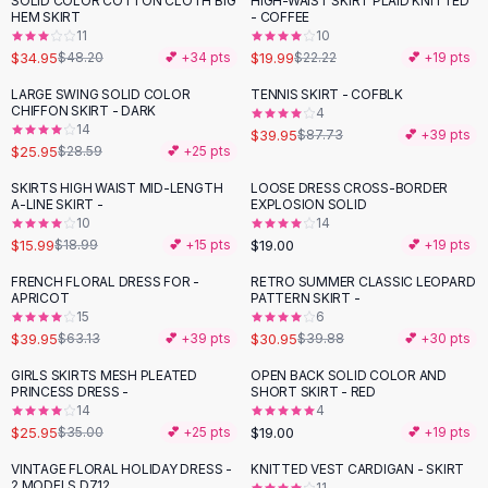
SOLID COLOR COTTON CLOTH BIG
HIGH-WAIST SKIRT PLAID KNITTED
-
27
%
-
10
%
Black Sweaters
HEM SKIRT
- COFFEE
Cashmere Sweaters
11
10
$34.95
$19.99
$48.20
💕 +
34
pts
$22.22
💕 +
19
pts
Button Sweaters
Outerwear
LARGE SWING SOLID COLOR
TENNIS SKIRT - COFBLK
-
54
%
CHIFFON SKIRT - DARK
4
Lingerie
14
$39.95
$87.73
💕 +
39
pts
Corsets
$25.95
$28.59
💕 +
25
pts
Bras
SKIRTS HIGH WAIST MID-LENGTH
LOOSE DRESS CROSS-BORDER
Bodysuits
-
16
%
A-LINE SKIRT -
EXPLOSION SOLID
Panties
10
14
$15.99
$19.00
Lingerie Sets
$18.99
💕 +
15
pts
💕 +
19
pts
Lingerie
FRENCH FLORAL DRESS FOR -
RETRO SUMMER CLASSIC LEOPARD
-
37
%
-
22
%
All
Shoes, Bags & Accessories
APRICOT
PATTERN SKIRT -
15
6
Sandals
$39.95
$30.95
$63.13
💕 +
39
pts
$39.88
💕 +
30
pts
Sandals
Flat Sandals
GIRLS SKIRTS MESH PLEATED
OPEN BACK SOLID COLOR AND
-
26
%
PRINCESS DRESS -
SHORT SKIRT - RED
Wedge Sandals
14
4
Ankle Strap
$25.95
$19.00
$35.00
💕 +
25
pts
💕 +
19
pts
T-Strap Sandals
VINTAGE FLORAL HOLIDAY DRESS -
KNITTED VEST CARDIGAN - SKIRT
-
24
%
-
38
%
Flip Flops
2 MODELS D712
11