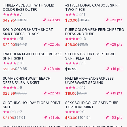
Suit Sets
THREE-PIECE SUIT WITH SOLID
-STYLE FLORAL CAMISOLE SKIRT
-
53
%
-
40
%
Dress Sets
COLOR BASE OUTER
TWO-PIECE
Loungewear Sets
7
11
$49.95
$23.00
$106.51
💕 +
49
pts
$38.47
💕 +
23
pts
Skirts
Black Skirts
SOLID COLOR SHEATH SHORT
PURE COLOR MESH FRENCH RETRO
-
10
%
SKIRT DRESS - BLACK
DRESS AND TUBE
A-Line Skirts
15
13
Midi Split Skirts
$22.00
$28.00
$24.43
💕 +
22
pts
$30.15
💕 +
28
pts
Chiffon Skirts
IRREGULAR PLAID TIED SLEEVE FAKE
STUDENT SHORT SKIRT PLAID
Floral Skirts
-
27
%
SHIRT SKIRT
SKIRT PLEATED
Cotton Skirts
10
15
Pants
$28.95
$16.99
$39.85
💕 +
28
pts
💕 +
16
pts
Pants
SUMMER HIGH WAIST BEACH
HALTER HIGH-END BACKLESS
-
23
%
-
26
%
Jeans
DRESS FALBALA SKIRT
UNDERWAIST SEQUINS
9
12
Cargo Pants
$22.99
$19.00
$29.85
💕 +
22
pts
$25.61
💕 +
19
pts
Black Pants
Sweaters
CLOTHING HOLIDAY FLORAL PRINT
SEXY SOLID COLOR SATIN TUBE
-
20
%
-
49
%
SPLIT
TOP COAT SKIRT
Hoodies
7
9
Cardigans
$21.99
$53.00
$27.61
💕 +
21
pts
$104.54
💕 +
53
pts
Turtleneck Sweaters