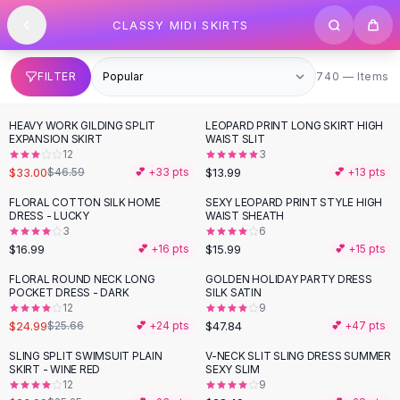
SHOP BY CATEGORY
Skip to content
CLASSY MIDI SKIRTS
All
Clothing
Swimwear
Bikini Sets
740 items
FILTER
740 — Items
One Piece Swimsuits
Boho Swimsuits
HEAVY WORK GILDING SPLIT
LEOPARD PRINT LONG SKIRT HIGH
-
29
%
Boho One Piece
EXPANSION SKIRT
WAIST SLIT
12
3
Floral Swimwear
$33.00
$13.99
$46.59
💕 +
33
pts
💕 +
13
pts
Solid Swimwear
Dresses
FLORAL COTTON SILK HOME
SEXY LEOPARD PRINT STYLE HIGH
DRESS - LUCKY
WAIST SHEATH
Maxi Dresses
3
6
Mini Dresses
$16.99
$15.99
💕 +
16
pts
💕 +
15
pts
Black Dresses
FLORAL ROUND NECK LONG
GOLDEN HOLIDAY PARTY DRESS
Summer Dresses
POCKET DRESS - DARK
SILK SATIN
Bodycon Dresses
12
9
$24.99
$47.84
$25.66
💕 +
24
pts
💕 +
47
pts
Floral Dresses
Tops
SLING SPLIT SWIMSUIT PLAIN
V-NECK SLIT SLING DRESS SUMMER
SKIRT - WINE RED
SEXY SLIM
Camisole Tops
12
9
Cotton Tees