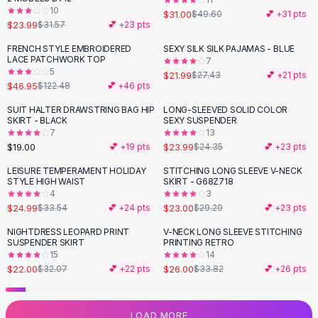
10
Flats
$31.00
$49.60
💕 +
31
pts
$23.99
$31.57
💕 +
23
pts
Loafers
Flat Pumps
FRENCH STYLE EMBROIDERED
SEXY SILK SILK PAJAMAS - BLUE
-
62
%
-
20
%
LACE PATCHWORK TOP
7
Flat Sandals
5
$21.99
$27.43
💕 +
21
pts
Sneakers
$46.95
$122.48
💕 +
46
pts
Sunglasses
SUIT HALTER DRAWSTRING BAG HIP
LONG-SLEEVED SOLID COLOR
Sunglasses
SKIRT - BLACK
SEXY SUSPENDER
Sunglasses For Women
7
13
$19.00
$23.99
💕 +
19
pts
$24.35
💕 +
23
pts
Glasses For Women
Prescription Frames
LEISURE TEMPERAMENT HOLIDAY
STITCHING LONG SLEEVE V-NECK
-
25
%
-
21
%
STYLE HIGH WAIST
SKIRT - G68Z718
Metallic Glasses
4
3
Glasses Frames
$24.99
$23.00
$33.54
💕 +
24
pts
$29.29
💕 +
23
pts
Totes
NIGHTDRESS LEOPARD PRINT
V-NECK LONG SLEEVE STITCHING
Quilted Totes
-
31
%
-
23
%
SUSPENDER SKIRT
PRINTING RETRO
Designer Totes
15
14
Waterproof Totes
$22.00
$26.00
$32.07
💕 +
22
pts
$33.82
💕 +
26
pts
Shoulder Bags
Crossbody Leather
LOAD MORE