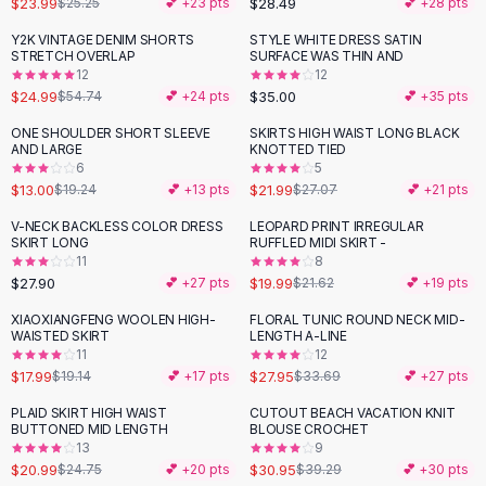
$23.99
$28.49
$25.25
💕 +
23
pts
💕 +
28
pts
Button-Up Shirts
Y2K VINTAGE DENIM SHORTS
STYLE WHITE DRESS SATIN
Blouses
-
54
%
STRETCH OVERLAP
SURFACE WAS THIN AND
Crop Tops
12
12
$24.99
$35.00
Fitted Tees
$54.74
💕 +
24
pts
💕 +
35
pts
Shorts
ONE SHOULDER SHORT SLEEVE
SKIRTS HIGH WAIST LONG BLACK
-
32
%
-
19
%
High Waist Denim
AND LARGE
KNOTTED TIED
6
5
Ripped Denim Shorts
$13.00
$21.99
$19.24
💕 +
13
pts
$27.07
💕 +
21
pts
Elastic Waist Shorts
Rompers
V-NECK BACKLESS COLOR DRESS
LEOPARD PRINT IRREGULAR
SKIRT LONG
RUFFLED MIDI SKIRT -
Backless Jumpsuit
11
8
Denim Jumpsuit
$27.90
$19.99
💕 +
27
pts
$21.62
💕 +
19
pts
Halter Rompers
XIAOXIANGFENG WOOLEN HIGH-
FLORAL TUNIC ROUND NECK MID-
-
17
%
Cotton Rompers
WAISTED SKIRT
LENGTH A-LINE
11
12
Loose Jumpsuit
$17.99
$27.95
$19.14
💕 +
17
pts
$33.69
💕 +
27
pts
Button Jumpsuit
Matching Sets
PLAID SKIRT HIGH WAIST
CUTOUT BEACH VACATION KNIT
-
15
%
-
21
%
BUTTONED MID LENGTH
BLOUSE CROCHET
Two Piece Set
13
9
Shorts Sets
$20.99
$30.95
$24.75
💕 +
20
pts
$39.29
💕 +
30
pts