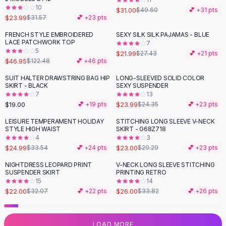
10
Flats
$31.00
$49.60
💕 +
31
pts
$23.99
$31.57
💕 +
23
pts
Loafers
Flat Pumps
FRENCH STYLE EMBROIDERED
SEXY SILK SILK PAJAMAS - BLUE
-
62
%
-
20
%
LACE PATCHWORK TOP
7
Flat Sandals
5
$21.99
$27.43
💕 +
21
pts
Sneakers
$46.95
$122.48
💕 +
46
pts
Sunglasses
SUIT HALTER DRAWSTRING BAG HIP
LONG-SLEEVED SOLID COLOR
Sunglasses
SKIRT - BLACK
SEXY SUSPENDER
Sunglasses For Women
7
13
$19.00
$23.99
💕 +
19
pts
$24.35
💕 +
23
pts
Glasses For Women
Prescription Frames
LEISURE TEMPERAMENT HOLIDAY
STITCHING LONG SLEEVE V-NECK
-
25
%
-
21
%
STYLE HIGH WAIST
SKIRT - G68Z718
Metallic Glasses
4
3
Glasses Frames
$24.99
$23.00
$33.54
💕 +
24
pts
$29.29
💕 +
23
pts
Totes
NIGHTDRESS LEOPARD PRINT
V-NECK LONG SLEEVE STITCHING
Quilted Totes
-
31
%
-
23
%
SUSPENDER SKIRT
PRINTING RETRO
Designer Totes
15
14
Waterproof Totes
$22.00
$26.00
$32.07
💕 +
22
pts
$33.82
💕 +
26
pts
Shoulder Bags
Crossbody Leather
LOAD MORE