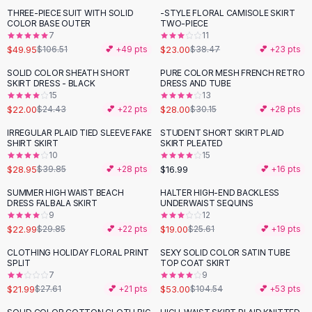
Suit Sets
THREE-PIECE SUIT WITH SOLID
-STYLE FLORAL CAMISOLE SKIRT
-
53
%
-
40
%
Dress Sets
COLOR BASE OUTER
TWO-PIECE
Loungewear Sets
7
11
$49.95
$23.00
$106.51
💕 +
49
pts
$38.47
💕 +
23
pts
Skirts
Black Skirts
SOLID COLOR SHEATH SHORT
PURE COLOR MESH FRENCH RETRO
-
10
%
SKIRT DRESS - BLACK
DRESS AND TUBE
A-Line Skirts
15
13
Midi Split Skirts
$22.00
$28.00
$24.43
💕 +
22
pts
$30.15
💕 +
28
pts
Chiffon Skirts
IRREGULAR PLAID TIED SLEEVE FAKE
STUDENT SHORT SKIRT PLAID
Floral Skirts
-
27
%
SHIRT SKIRT
SKIRT PLEATED
Cotton Skirts
10
15
Pants
$28.95
$16.99
$39.85
💕 +
28
pts
💕 +
16
pts
Pants
SUMMER HIGH WAIST BEACH
HALTER HIGH-END BACKLESS
-
23
%
-
26
%
Jeans
DRESS FALBALA SKIRT
UNDERWAIST SEQUINS
9
12
Cargo Pants
$22.99
$19.00
$29.85
💕 +
22
pts
$25.61
💕 +
19
pts
Black Pants
Sweaters
CLOTHING HOLIDAY FLORAL PRINT
SEXY SOLID COLOR SATIN TUBE
-
20
%
-
49
%
SPLIT
TOP COAT SKIRT
Hoodies
7
9
Cardigans
$21.99
$53.00
$27.61
💕 +
21
pts
$104.54
💕 +
53
pts
Turtleneck Sweaters