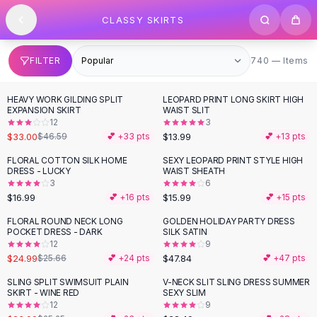
SHOP BY CATEGORY
Skip to content
CLASSY SKIRTS
All
Clothing
Swimwear
Bikini Sets
740 items
FILTER
740 — Items
One Piece Swimsuits
Boho Swimsuits
HEAVY WORK GILDING SPLIT
LEOPARD PRINT LONG SKIRT HIGH
-
29
%
Boho One Piece
EXPANSION SKIRT
WAIST SLIT
12
3
Floral Swimwear
$33.00
$13.99
$46.59
💕 +
33
pts
💕 +
13
pts
Solid Swimwear
Dresses
FLORAL COTTON SILK HOME
SEXY LEOPARD PRINT STYLE HIGH
DRESS - LUCKY
WAIST SHEATH
Maxi Dresses
3
6
Mini Dresses
$16.99
$15.99
💕 +
16
pts
💕 +
15
pts
Black Dresses
FLORAL ROUND NECK LONG
GOLDEN HOLIDAY PARTY DRESS
Summer Dresses
POCKET DRESS - DARK
SILK SATIN
Bodycon Dresses
12
9
$24.99
$47.84
$25.66
💕 +
24
pts
💕 +
47
pts
Floral Dresses
Tops
SLING SPLIT SWIMSUIT PLAIN
V-NECK SLIT SLING DRESS SUMMER
SKIRT - WINE RED
SEXY SLIM
Camisole Tops
12
9
Cotton Tees