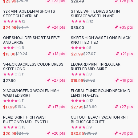
$23.99
$28.49
$25.25
💕 +
23
pts
💕 +
28
pts
Button-Up Shirts
Y2K VINTAGE DENIM SHORTS
STYLE WHITE DRESS SATIN
Blouses
-
54
%
STRETCH OVERLAP
SURFACE WAS THIN AND
Crop Tops
12
12
$24.99
$35.00
Fitted Tees
$54.74
💕 +
24
pts
💕 +
35
pts
Shorts
ONE SHOULDER SHORT SLEEVE
SKIRTS HIGH WAIST LONG BLACK
-
32
%
-
19
%
High Waist Denim
AND LARGE
KNOTTED TIED
6
5
Ripped Denim Shorts
$13.00
$21.99
$19.24
💕 +
13
pts
$27.07
💕 +
21
pts
Elastic Waist Shorts
Rompers
V-NECK BACKLESS COLOR DRESS
LEOPARD PRINT IRREGULAR
SKIRT LONG
RUFFLED MIDI SKIRT -
Backless Jumpsuit
11
8
Denim Jumpsuit
$27.90
$19.99
💕 +
27
pts
$21.62
💕 +
19
pts
Halter Rompers
XIAOXIANGFENG WOOLEN HIGH-
FLORAL TUNIC ROUND NECK MID-
-
17
%
Cotton Rompers
WAISTED SKIRT
LENGTH A-LINE
11
12
Loose Jumpsuit
$17.99
$27.95
$19.14
💕 +
17
pts
$33.69
💕 +
27
pts
Button Jumpsuit
Matching Sets
PLAID SKIRT HIGH WAIST
CUTOUT BEACH VACATION KNIT
-
15
%
-
21
%
BUTTONED MID LENGTH
BLOUSE CROCHET
Two Piece Set
13
9
Shorts Sets
$20.99
$30.95
$24.75
💕 +
20
pts
$39.29
💕 +
30
pts