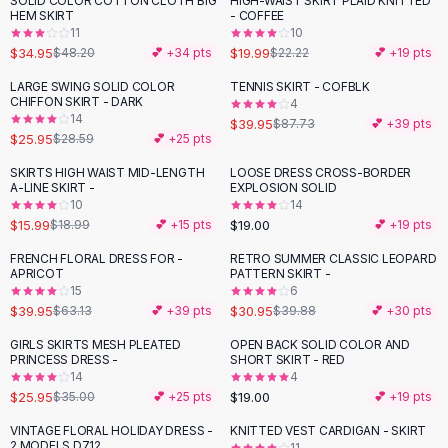
SOLID COLOR COTTON CLOTH BIG
HIGH-WAIST SKIRT PLAID KNITTED
-
27
%
-
10
%
Black Sweaters
HEM SKIRT
- COFFEE
Cashmere Sweaters
11
10
$34.95
$19.99
$48.20
💕 +
34
pts
$22.22
💕 +
19
pts
Button Sweaters
Outerwear
LARGE SWING SOLID COLOR
TENNIS SKIRT - COFBLK
-
54
%
CHIFFON SKIRT - DARK
4
Lingerie
14
$39.95
$87.73
💕 +
39
pts
Corsets
$25.95
$28.59
💕 +
25
pts
Bras
SKIRTS HIGH WAIST MID-LENGTH
LOOSE DRESS CROSS-BORDER
Bodysuits
-
16
%
A-LINE SKIRT -
EXPLOSION SOLID
Panties
10
14
$15.99
$19.00
Lingerie Sets
$18.99
💕 +
15
pts
💕 +
19
pts
Lingerie
FRENCH FLORAL DRESS FOR -
RETRO SUMMER CLASSIC LEOPARD
-
37
%
-
22
%
All
Shoes, Bags & Accessories
APRICOT
PATTERN SKIRT -
15
6
Sandals
$39.95
$30.95
$63.13
💕 +
39
pts
$39.88
💕 +
30
pts
Sandals
Flat Sandals
GIRLS SKIRTS MESH PLEATED
OPEN BACK SOLID COLOR AND
-
26
%
PRINCESS DRESS -
SHORT SKIRT - RED
Wedge Sandals
14
4
Ankle Strap
$25.95
$19.00
$35.00
💕 +
25
pts
💕 +
19
pts
T-Strap Sandals
VINTAGE FLORAL HOLIDAY DRESS -
KNITTED VEST CARDIGAN - SKIRT
-
24
%
-
38
%
Flip Flops
2 MODELS D712
11