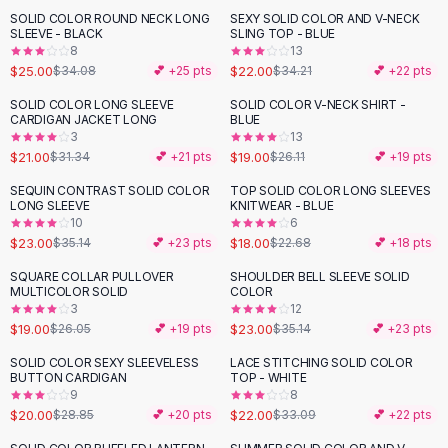
Suit Sets
SOLID COLOR ROUND NECK LONG
SEXY SOLID COLOR AND V-NECK
-
27
%
-
36
%
Dress Sets
SLEEVE - BLACK
SLING TOP - BLUE
Loungewear Sets
8
13
$25.00
$22.00
$34.08
💕 +
25
pts
$34.21
💕 +
22
pts
Skirts
Black Skirts
SOLID COLOR LONG SLEEVE
SOLID COLOR V-NECK SHIRT -
-
33
%
-
27
%
CARDIGAN JACKET LONG
BLUE
A-Line Skirts
3
13
Midi Split Skirts
$21.00
$19.00
$31.34
💕 +
21
pts
$26.11
💕 +
19
pts
Chiffon Skirts
SEQUIN CONTRAST SOLID COLOR
TOP SOLID COLOR LONG SLEEVES
Floral Skirts
-
35
%
-
21
%
LONG SLEEVE
KNITWEAR - BLUE
Cotton Skirts
10
6
Pants
$23.00
$18.00
$35.14
💕 +
23
pts
$22.68
💕 +
18
pts
Pants
SQUARE COLLAR PULLOVER
SHOULDER BELL SLEEVE SOLID
-
27
%
-
35
%
Jeans
MULTICOLOR SOLID
COLOR
3
12
Cargo Pants
$19.00
$23.00
$26.05
💕 +
19
pts
$35.14
💕 +
23
pts
Black Pants
Sweaters
SOLID COLOR SEXY SLEEVELESS
LACE STITCHING SOLID COLOR
-
31
%
-
34
%
BUTTON CARDIGAN
TOP - WHITE
Hoodies
9
8
Cardigans
$20.00
$22.00
$28.85
💕 +
20
pts
$33.09
💕 +
22
pts
Turtleneck Sweaters