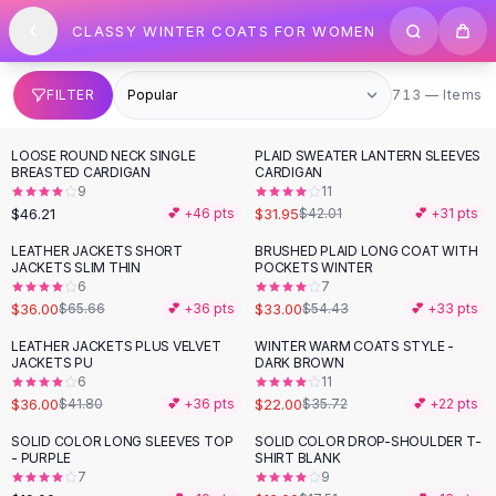
SHOP BY CATEGORY
Skip to content
CLASSY WINTER COATS FOR WOMEN
All
Clothing
Swimwear
Bikini Sets
713 items
FILTER
713 — Items
One Piece Swimsuits
Boho Swimsuits
LOOSE ROUND NECK SINGLE
PLAID SWEATER LANTERN SLEEVES
-
24
%
Boho One Piece
BREASTED CARDIGAN
CARDIGAN
9
11
Floral Swimwear
$46.21
$31.95
💕 +
46
pts
$42.01
💕 +
31
pts
Solid Swimwear
Dresses
LEATHER JACKETS SHORT
BRUSHED PLAID LONG COAT WITH
-
45
%
-
39
%
JACKETS SLIM THIN
POCKETS WINTER
Maxi Dresses
6
7
Mini Dresses
$36.00
$33.00
$65.66
💕 +
36
pts
$54.43
💕 +
33
pts
Black Dresses
LEATHER JACKETS PLUS VELVET
WINTER WARM COATS STYLE -
-
14
%
-
38
%
Summer Dresses
JACKETS PU
DARK BROWN
Bodycon Dresses
6
11
$36.00
$22.00
$41.80
💕 +
36
pts
$35.72
💕 +
22
pts
Floral Dresses
Tops
SOLID COLOR LONG SLEEVES TOP
SOLID COLOR DROP-SHOULDER T-
- PURPLE
SHIRT BLANK
Camisole Tops
7
9
Cotton Tees