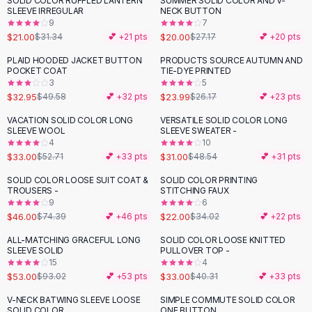
SOLID COLOR RUFFLED LANTERN
SUMMER SOLID COLOR AND V-
-
33
%
-
26
%
Black Sweaters
SLEEVE IRREGULAR
NECK BUTTON
Cashmere Sweaters
9
7
$21.00
$20.00
$31.34
💕 +
21
pts
$27.17
💕 +
20
pts
Button Sweaters
Outerwear
PLAID HOODED JACKET BUTTON
PRODUCTS SOURCE AUTUMN AND
-
34
%
POCKET COAT
TIE-DYE PRINTED
Lingerie
3
5
Corsets
$32.95
$23.99
$49.58
💕 +
32
pts
$26.17
💕 +
23
pts
Bras
VACATION SOLID COLOR LONG
VERSATILE SOLID COLOR LONG
Bodysuits
-
37
%
-
36
%
SLEEVE WOOL
SLEEVE SWEATER -
Panties
4
10
$33.00
$31.00
Lingerie Sets
$52.71
💕 +
33
pts
$48.54
💕 +
31
pts
Lingerie
SOLID COLOR LOOSE SUIT COAT &
SOLID COLOR PRINTING
-
38
%
-
35
%
All
Shoes, Bags & Accessories
TROUSERS -
STITCHING FAUX
9
6
Sandals
$46.00
$22.00
$74.39
💕 +
46
pts
$34.02
💕 +
22
pts
Sandals
Flat Sandals
ALL-MATCHING GRACEFUL LONG
SOLID COLOR LOOSE KNITTED
-
43
%
-
18
%
SLEEVE SOLID
PULLOVER TOP -
Wedge Sandals
15
4
Ankle Strap
$53.00
$33.00
$93.02
💕 +
53
pts
$40.31
💕 +
33
pts
T-Strap Sandals
V-NECK BATWING SLEEVE LOOSE
SIMPLE COMMUTE SOLID COLOR
-
25
%
Flip Flops
SOLID COLOR
ONE BUTTON