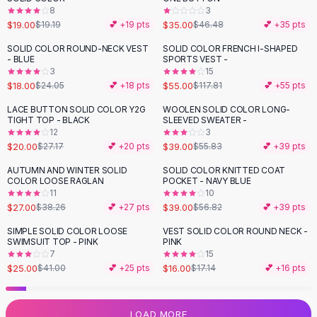
8
3
Flats
$19.00
$35.00
$19.19
💕 +
19
pts
$46.48
💕 +
35
pts
Loafers
Flat Pumps
SOLID COLOR ROUND-NECK VEST
SOLID COLOR FRENCH I-SHAPED
-
25
%
-
53
%
- BLUE
SPORTS VEST -
Flat Sandals
3
15
Sneakers
$18.00
$55.00
$24.05
💕 +
18
pts
$117.81
💕 +
55
pts
Sunglasses
LACE BUTTON SOLID COLOR Y2G
WOOLEN SOLID COLOR LONG-
-
26
%
-
30
%
Sunglasses
TIGHT TOP - BLACK
SLEEVED SWEATER -
Sunglasses For Women
12
3
$20.00
$39.00
$27.17
💕 +
20
pts
$55.83
💕 +
39
pts
Glasses For Women
Prescription Frames
AUTUMN AND WINTER SOLID
SOLID COLOR KNITTED COAT
-
29
%
-
31
%
COLOR LOOSE RAGLAN
POCKET - NAVY BLUE
Metallic Glasses
11
10
Glasses Frames
$27.00
$39.00
$38.26
💕 +
27
pts
$56.82
💕 +
39
pts
Totes
SIMPLE SOLID COLOR LOOSE
VEST SOLID COLOR ROUND NECK -
Quilted Totes
-
39
%
SWIMSUIT TOP - PINK
PINK
Designer Totes
7
15
Waterproof Totes
$25.00
$16.00
$41.00
💕 +
25
pts
$17.14
💕 +
16
pts
Shoulder Bags
Crossbody Leather
LOAD MORE