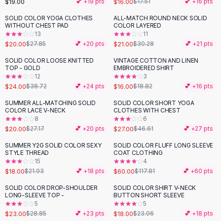
$19.00
$16.00
💕 +
19
pts
$17.51
💕 +
16
pts
Button-Up Shirts
SOLID COLOR YOGA CLOTHES
ALL-MATCH ROUND NECK SOLID
Blouses
-
28
%
-
31
%
WITHOUT CHEST PAD
COLOR LAYERED
Crop Tops
13
11
$20.00
$21.00
Fitted Tees
$27.85
💕 +
20
pts
$30.28
💕 +
21
pts
Shorts
SOLID COLOR LOOSE KNITTED
VINTAGE COTTON AND LINEN
-
38
%
-
15
%
High Waist Denim
TOP - GOLD
EMBROIDERED SHIRT
12
3
Ripped Denim Shorts
$24.00
$16.00
$38.72
💕 +
24
pts
$18.82
💕 +
16
pts
Elastic Waist Shorts
Rompers
SUMMER ALL-MATCHING SOLID
SOLID COLOR SHORT YOGA
-
26
%
-
42
%
COLOR LACE V-NECK
CLOTHES WITH CHEST
Backless Jumpsuit
8
6
Denim Jumpsuit
$20.00
$27.00
$27.17
💕 +
20
pts
$46.61
💕 +
27
pts
Halter Rompers
SUMMER Y2G SOLID COLOR SEXY
SOLID COLOR FLUFF LONG SLEEVE
-
18
%
-
49
%
Cotton Rompers
STYLE THREAD
COAT CLOTHING
15
4
Loose Jumpsuit
$18.00
$60.00
$21.93
💕 +
18
pts
$117.81
💕 +
60
pts
Button Jumpsuit
Matching Sets
SOLID COLOR DROP-SHOULDER
SOLID COLOR SHIRT V-NECK
-
20
%
-
22
%
LONG-SLEEVE TOP -
BUTTON SHORT SLEEVE
Two Piece Set
5
5
Shorts Sets
$23.00
$18.00
$28.85
💕 +
23
pts
$23.06
💕 +
18
pts