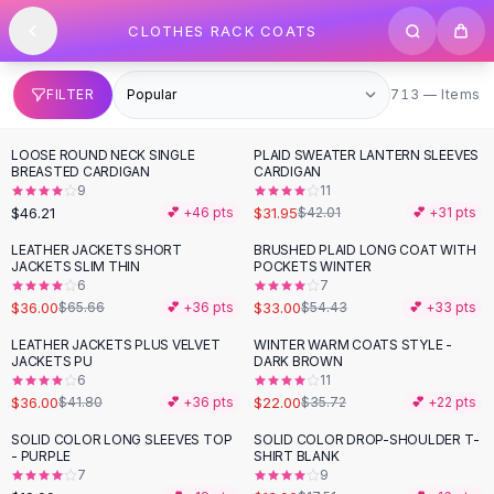
SHOP BY CATEGORY
Skip to content
CLOTHES RACK COATS
All
Clothing
Swimwear
Bikini Sets
713 items
FILTER
713 — Items
One Piece Swimsuits
Boho Swimsuits
LOOSE ROUND NECK SINGLE
PLAID SWEATER LANTERN SLEEVES
-
24
%
Boho One Piece
BREASTED CARDIGAN
CARDIGAN
9
11
Floral Swimwear
$46.21
$31.95
💕 +
46
pts
$42.01
💕 +
31
pts
Solid Swimwear
Dresses
LEATHER JACKETS SHORT
BRUSHED PLAID LONG COAT WITH
-
45
%
-
39
%
JACKETS SLIM THIN
POCKETS WINTER
Maxi Dresses
6
7
Mini Dresses
$36.00
$33.00
$65.66
💕 +
36
pts
$54.43
💕 +
33
pts
Black Dresses
LEATHER JACKETS PLUS VELVET
WINTER WARM COATS STYLE -
-
14
%
-
38
%
Summer Dresses
JACKETS PU
DARK BROWN
Bodycon Dresses
6
11
$36.00
$22.00
$41.80
💕 +
36
pts
$35.72
💕 +
22
pts
Floral Dresses
Tops
SOLID COLOR LONG SLEEVES TOP
SOLID COLOR DROP-SHOULDER T-
- PURPLE
SHIRT BLANK
Camisole Tops
7
9
Cotton Tees