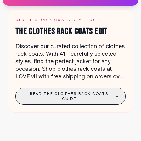
Designer Shoulder
Leather Shoulder
Shoulder Handbags
CLOTHES RACK COATS STYLE GUIDE
Summer Shoulder
THE CLOTHES RACK COATS EDIT
Clutches
Clutch Bags
Discover our curated collection of clothes
Women's Clutches
rack coats. With 41+ carefully selected
Sale Clutches
styles, find the perfect jacket for any
Backpacks
occasion. Shop clothes rack coats at
School Backpacks
LOVEMI with free shipping on orders over
Girls Backpacks
$49.
Pumps
Pumps
READ THE CLOTHES RACK COATS
+
High Heel Shoes
GUIDE
Low Heel Pumps
Flat Pumps
Boots
Leather Ankle Boots
Winter Snow Boots