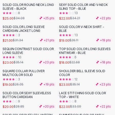
Suit Sets
SOLID COLOR ROUND NECK LONG
SEXY SOLID COLOR AND V-NECK
-
27
%
-
36
%
Dress Sets
SLEEVE - BLACK
SLING TOP - BLUE
Loungewear Sets
8
13
$25.00
$22.00
$34.08
💕 +
25
pts
$34.21
💕 +
22
pts
Skirts
Black Skirts
SOLID COLOR LONG SLEEVE
SOLID COLOR V-NECK SHIRT -
-
33
%
-
27
%
CARDIGAN JACKET LONG
BLUE
A-Line Skirts
3
13
Midi Split Skirts
$21.00
$19.00
$31.34
💕 +
21
pts
$26.11
💕 +
19
pts
Chiffon Skirts
SEQUIN CONTRAST SOLID COLOR
TOP SOLID COLOR LONG SLEEVES
Floral Skirts
-
35
%
-
21
%
LONG SLEEVE
KNITWEAR - BLUE
Cotton Skirts
10
6
Pants
$23.00
$18.00
$35.14
💕 +
23
pts
$22.68
💕 +
18
pts
Pants
SQUARE COLLAR PULLOVER
SHOULDER BELL SLEEVE SOLID
-
27
%
-
35
%
Jeans
MULTICOLOR SOLID
COLOR
3
12
Cargo Pants
$19.00
$23.00
$26.05
💕 +
19
pts
$35.14
💕 +
23
pts
Black Pants
Sweaters
SOLID COLOR SEXY SLEEVELESS
LACE STITCHING SOLID COLOR
-
31
%
-
34
%
BUTTON CARDIGAN
TOP - WHITE
Hoodies
9
8
Cardigans
$20.00
$22.00
$28.85
💕 +
20
pts
$33.09
💕 +
22
pts
Turtleneck Sweaters