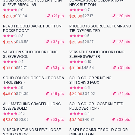
SOLID COLOR RUFFLED LANTERN
SUMMER SOLID COLOR AND V-
-
33
%
-
26
%
Black Sweaters
SLEEVE IRREGULAR
NECK BUTTON
Cashmere Sweaters
9
7
$21.00
$20.00
$31.34
💕 +
21
pts
$27.17
💕 +
20
pts
Button Sweaters
Outerwear
PLAID HOODED JACKET BUTTON
PRODUCTS SOURCE AUTUMN AND
-
34
%
POCKET COAT
TIE-DYE PRINTED
Lingerie
3
5
Corsets
$32.95
$23.99
$49.58
💕 +
32
pts
$26.17
💕 +
23
pts
Bras
VACATION SOLID COLOR LONG
VERSATILE SOLID COLOR LONG
Bodysuits
-
37
%
-
36
%
SLEEVE WOOL
SLEEVE SWEATER -
Panties
4
10
$33.00
$31.00
Lingerie Sets
$52.71
💕 +
33
pts
$48.54
💕 +
31
pts
Lingerie
SOLID COLOR LOOSE SUIT COAT &
SOLID COLOR PRINTING
-
38
%
-
35
%
All
Shoes, Bags & Accessories
TROUSERS -
STITCHING FAUX
9
6
Sandals
$46.00
$22.00
$74.39
💕 +
46
pts
$34.02
💕 +
22
pts
Sandals
Flat Sandals
ALL-MATCHING GRACEFUL LONG
SOLID COLOR LOOSE KNITTED
-
43
%
-
18
%
SLEEVE SOLID
PULLOVER TOP -
Wedge Sandals
15
4
Ankle Strap
$53.00
$33.00
$93.02
💕 +
53
pts
$40.31
💕 +
33
pts
T-Strap Sandals
V-NECK BATWING SLEEVE LOOSE
SIMPLE COMMUTE SOLID COLOR
-
25
%
Flip Flops
SOLID COLOR
ONE BUTTON