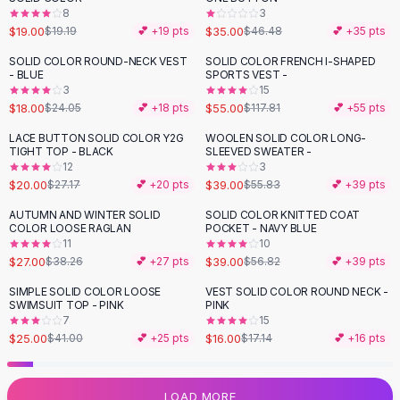
8
3
Flats
$19.00
$35.00
$19.19
💕 +
19
pts
$46.48
💕 +
35
pts
Loafers
Flat Pumps
SOLID COLOR ROUND-NECK VEST
SOLID COLOR FRENCH I-SHAPED
-
25
%
-
53
%
- BLUE
SPORTS VEST -
Flat Sandals
3
15
Sneakers
$18.00
$55.00
$24.05
💕 +
18
pts
$117.81
💕 +
55
pts
Sunglasses
LACE BUTTON SOLID COLOR Y2G
WOOLEN SOLID COLOR LONG-
-
26
%
-
30
%
Sunglasses
TIGHT TOP - BLACK
SLEEVED SWEATER -
Sunglasses For Women
12
3
$20.00
$39.00
$27.17
💕 +
20
pts
$55.83
💕 +
39
pts
Glasses For Women
Prescription Frames
AUTUMN AND WINTER SOLID
SOLID COLOR KNITTED COAT
-
29
%
-
31
%
COLOR LOOSE RAGLAN
POCKET - NAVY BLUE
Metallic Glasses
11
10
Glasses Frames
$27.00
$39.00
$38.26
💕 +
27
pts
$56.82
💕 +
39
pts
Totes
SIMPLE SOLID COLOR LOOSE
VEST SOLID COLOR ROUND NECK -
Quilted Totes
-
39
%
SWIMSUIT TOP - PINK
PINK
Designer Totes
7
15
Waterproof Totes
$25.00
$16.00
$41.00
💕 +
25
pts
$17.14
💕 +
16
pts
Shoulder Bags
Crossbody Leather
LOAD MORE