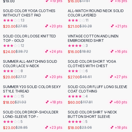
$19.00
$16.00
💕 +
19
pts
$17.51
💕 +
16
pts
Button-Up Shirts
SOLID COLOR YOGA CLOTHES
ALL-MATCH ROUND NECK SOLID
Blouses
-
28
%
-
31
%
WITHOUT CHEST PAD
COLOR LAYERED
Crop Tops
13
11
$20.00
$21.00
Fitted Tees
$27.85
💕 +
20
pts
$30.28
💕 +
21
pts
Shorts
SOLID COLOR LOOSE KNITTED
VINTAGE COTTON AND LINEN
-
38
%
-
15
%
High Waist Denim
TOP - GOLD
EMBROIDERED SHIRT
12
3
Ripped Denim Shorts
$24.00
$16.00
$38.72
💕 +
24
pts
$18.82
💕 +
16
pts
Elastic Waist Shorts
Rompers
SUMMER ALL-MATCHING SOLID
SOLID COLOR SHORT YOGA
-
26
%
-
42
%
COLOR LACE V-NECK
CLOTHES WITH CHEST
Backless Jumpsuit
8
6
Denim Jumpsuit
$20.00
$27.00
$27.17
💕 +
20
pts
$46.61
💕 +
27
pts
Halter Rompers
SUMMER Y2G SOLID COLOR SEXY
SOLID COLOR FLUFF LONG SLEEVE
-
18
%
-
49
%
Cotton Rompers
STYLE THREAD
COAT CLOTHING
15
4
Loose Jumpsuit
$18.00
$60.00
$21.93
💕 +
18
pts
$117.81
💕 +
60
pts
Button Jumpsuit
Matching Sets
SOLID COLOR DROP-SHOULDER
SOLID COLOR SHIRT V-NECK
-
20
%
-
22
%
LONG-SLEEVE TOP -
BUTTON SHORT SLEEVE
Two Piece Set
5
5
Shorts Sets
$23.00
$18.00
$28.85
💕 +
23
pts
$23.06
💕 +
18
pts