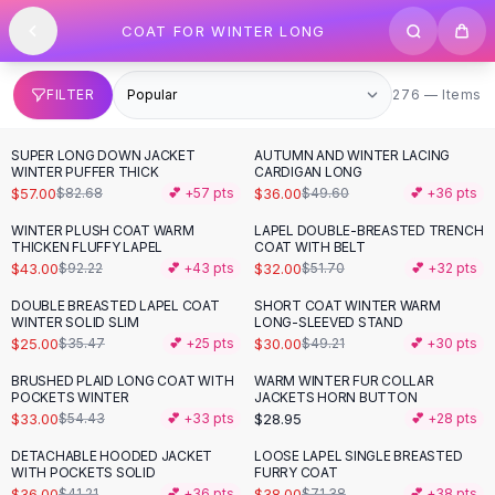
SHOP BY CATEGORY
Skip to content
COAT FOR WINTER LONG
All
Clothing
Swimwear
Bikini Sets
276 items
FILTER
276 — Items
One Piece Swimsuits
Boho Swimsuits
SUPER LONG DOWN JACKET
AUTUMN AND WINTER LACING
-
31
%
-
27
%
Boho One Piece
WINTER PUFFER THICK
CARDIGAN LONG
$57.00
$36.00
$82.68
💕 +
57
pts
$49.60
💕 +
36
pts
Floral Swimwear
Solid Swimwear
WINTER PLUSH COAT WARM
LAPEL DOUBLE-BREASTED TRENCH
-
53
%
-
38
%
THICKEN FLUFFY LAPEL
COAT WITH BELT
Dresses
$43.00
$32.00
$92.22
💕 +
43
pts
$51.70
💕 +
32
pts
Maxi Dresses
Mini Dresses
DOUBLE BREASTED LAPEL COAT
SHORT COAT WINTER WARM
-
30
%
-
39
%
WINTER SOLID SLIM
LONG-SLEEVED STAND
Black Dresses
$25.00
$30.00
$35.47
💕 +
25
pts
$49.21
💕 +
30
pts
Summer Dresses
Bodycon Dresses
BRUSHED PLAID LONG COAT WITH
WARM WINTER FUR COLLAR
-
39
%
POCKETS WINTER
JACKETS HORN BUTTON
Floral Dresses
$33.00
$28.95
$54.43
💕 +
33
pts
💕 +
28
pts
Tops
DETACHABLE HOODED JACKET
LOOSE LAPEL SINGLE BREASTED
Camisole Tops
-
13
%
-
47
%
WITH POCKETS SOLID
FURRY COAT
Cotton Tees
$36.00
$38.00
$41.21
💕 +
36
pts
$71.38
💕 +
38
pts