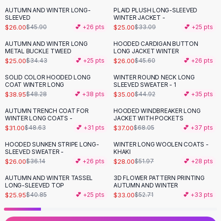
Black Sweaters
AUTUMN AND WINTER LONG-
PLAID PLUSH LONG-SLEEVED
-
43
%
-
24
%
Cashmere Sweaters
SLEEVED
WINTER JACKET -
$26.00
$25.00
$45.90
💕 +
26
pts
$33.09
💕 +
25
pts
Button Sweaters
Outerwear
AUTUMN AND WINTER LONG
HOODED CARDIGAN BUTTON
-
27
%
-
43
%
METAL BUCKLE TWEED
LONG JACKET WINTER
Lingerie
$25.00
$26.00
$34.43
💕 +
25
pts
$45.60
💕 +
26
pts
Corsets
Bras
SOLID COLOR HOODED LONG
WINTER ROUND NECK LONG
-
19
%
-
22
%
COAT WINTER LONG
SLEEVED SWEATER - 1
Bodysuits
$38.95
$35.00
$48.28
💕 +
38
pts
$44.92
💕 +
35
pts
Panties
Lingerie Sets
AUTUMN TRENCH COAT FOR
HOODED WINDBREAKER LONG
-
36
%
-
46
%
WINTER LONG COATS -
JACKET WITH POCKETS
Lingerie
$31.00
$37.00
$48.63
💕 +
31
pts
$68.05
💕 +
37
pts
All
Shoes, Bags & Accessories
HOODED SUNKEN STRIPE LONG-
WINTER LONG WOOLEN COATS -
Sandals
-
28
%
-
46
%
SLEEVED SWEATER -
KHAKI
Sandals
$26.00
$28.00
$36.14
💕 +
26
pts
$51.97
💕 +
28
pts
Flat Sandals
AUTUMN AND WINTER TASSEL
3D FLOWER PATTERN PRINTING
-
36
%
-
37
%
Wedge Sandals
LONG-SLEEVED TOP
AUTUMN AND WINTER
Ankle Strap
$25.95
$33.00
$40.85
💕 +
25
pts
$52.71
💕 +
33
pts
T-Strap Sandals
Flip Flops