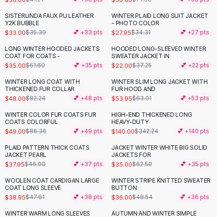
Button-Up Shirts
SISTERLINDA FAUX PU LEATHER
WINTER PLAID LONG SUIT JACKET
-
19
%
Blouses
Y2K BUBBLE
- PHOTO COLOR
Crop Tops
$33.00
$27.95
$35.39
💕 +
33
pts
$34.31
💕 +
27
pts
Fitted Tees
LONG WINTER HOODED JACKETS
HOODED LONG-SLEEVED WINTER
-
43
%
-
41
%
Shorts
COAT FOR COATS -
SWEATER JACKET IN
$35.00
$22.00
$61.60
💕 +
35
pts
$37.25
💕 +
22
pts
High Waist Denim
Ripped Denim Shorts
WINTER LONG COAT WITH
WINTER SLIM LONG JACKET WITH
-
42
%
-
14
%
THICKENED FUR COLLAR
FUR HOOD AND
Elastic Waist Shorts
$48.00
$53.95
$82.24
💕 +
48
pts
$63.01
💕 +
53
pts
Rompers
Backless Jumpsuit
WINTER COLOR FUR COATS FUR
HIGH-END THICKENED LONG
-
43
%
-
59
%
COATS COLORFUL
HEAVY-DUTY
Denim Jumpsuit
$49.00
$140.00
$86.36
💕 +
49
pts
$342.24
💕 +
140
pts
Halter Rompers
Cotton Rompers
PLAID PATTERN THICK COATS
JACKET WINTER WHITE BIG SOLID
-
17
%
-
44
%
JACKET PEARL
JACKETS FOR
Loose Jumpsuit
$37.95
$35.00
$46.00
💕 +
37
pts
$62.50
💕 +
35
pts
Button Jumpsuit
WOOLEN COAT CARDIGAN LARGE
WINTER STRIPE KNITTED SWEATER
Matching Sets
-
18
%
-
26
%
COAT LONG SLEEVE
BUTTON
Two Piece Set
$38.95
$36.00
$47.61
💕 +
38
pts
$48.54
💕 +
36
pts
Shorts Sets
WINTER WARM LONG SLEEVES
AUTUMN AND WINTER SIMPLE
-
49
%
-
26
%