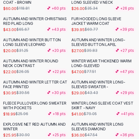
Suit Sets
COAT - BROWN
LONG SLEEVED V NECK
Dress Sets
$60.00
$26.00
$118.81
💕 +
60
pts
$35.34
💕 +
26
pts
Loungewear Sets
AUTUMN AND WINTER CHRISTMAS
FUR HOODED LONG SLEEVE
-
35
%
-
43
%
Skirts
RED PLAID LONG
JACKET WARM COAT
$43.00
$39.95
$65.67
💕 +
43
pts
$69.77
💕 +
39
pts
Black Skirts
A-Line Skirts
AUTUMN AND WINTER BUTTON
AUTUMN AND WINTER LONG-
-
36
%
-
32
%
LONG SLEEVE LEOPARD
SLEEVED BUTTON LAPEL
Midi Split Skirts
$20.00
$27.00
$31.25
💕 +
20
pts
$39.83
💕 +
27
pts
Chiffon Skirts
Floral Skirts
AUTUMN AND WINTER ROUND
WINTER WEAR THICKENED WARM
-
16
%
-
39
%
NECK CONTRAST
LONG-SLEEVED
Cotton Skirts
$22.00
$47.00
$26.05
💕 +
22
pts
$77.51
💕 +
47
pts
Pants
Pants
AUTUMN AND WINTER LETTER CAT
AUTUMN AND WINTER LONG-
-
22
%
-
33
%
FACE PRINTED
SLEEVED SWEATER -
Jeans
$30.95
$29.00
$39.56
💕 +
30
pts
$43.43
💕 +
29
pts
Cargo Pants
FLEECE PULLOVER LONG SWEATER
WINTER LONG SLEEVE COAT VEST
Black Pants
-
27
%
-
48
%
WITH POCKETS
SKIRT - NAVY
Sweaters
$18.99
$41.00
$25.96
💕 +
18
pts
$79.05
💕 +
41
pts
Hoodies
EXPLOSIVE NET RED AUTUMN AND
AUTUMN AND WINTER LONG
-
16
%
-
24
%
Cardigans
WINTER
SLEEVES DIAMOND
Turtleneck Sweaters
$25.95
$36.00
$30.90
💕 +
25
pts
$47.54
💕 +
36
pts