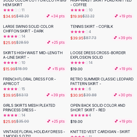
SOLID COLOR COTTON CLOTH BIG
HIGH-WAIST SKIRT PLAID KNITTED
-
27
%
-
10
%
Black Sweaters
HEM SKIRT
- COFFEE
Cashmere Sweaters
11
10
$34.95
$19.99
$48.20
💕 +
34
pts
$22.22
💕 +
19
pts
Button Sweaters
Outerwear
LARGE SWING SOLID COLOR
TENNIS SKIRT - COFBLK
-
54
%
CHIFFON SKIRT - DARK
4
Lingerie
14
$39.95
$87.73
💕 +
39
pts
Corsets
$25.95
$28.59
💕 +
25
pts
Bras
SKIRTS HIGH WAIST MID-LENGTH
LOOSE DRESS CROSS-BORDER
Bodysuits
-
16
%
A-LINE SKIRT -
EXPLOSION SOLID
Panties
10
14
$15.99
$19.00
Lingerie Sets
$18.99
💕 +
15
pts
💕 +
19
pts
Lingerie
FRENCH FLORAL DRESS FOR -
RETRO SUMMER CLASSIC LEOPARD
-
37
%
-
22
%
All
Shoes, Bags & Accessories
APRICOT
PATTERN SKIRT -
15
6
Sandals
$39.95
$30.95
$63.13
💕 +
39
pts
$39.88
💕 +
30
pts
Sandals
Flat Sandals
GIRLS SKIRTS MESH PLEATED
OPEN BACK SOLID COLOR AND
-
26
%
PRINCESS DRESS -
SHORT SKIRT - RED
Wedge Sandals
14
4
Ankle Strap
$25.95
$19.00
$35.00
💕 +
25
pts
💕 +
19
pts
T-Strap Sandals
VINTAGE FLORAL HOLIDAY DRESS -
KNITTED VEST CARDIGAN - SKIRT
-
24
%
-
38
%
Flip Flops
2 MODELS D712
11