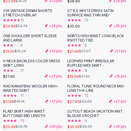
$23.99
$28.49
$25.25
💕 +
23
pts
💕 +
28
pts
Button-Up Shirts
Y2K VINTAGE DENIM SHORTS
STYLE WHITE DRESS SATIN
Blouses
-
54
%
STRETCH OVERLAP
SURFACE WAS THIN AND
Crop Tops
12
12
$24.99
$35.00
Fitted Tees
$54.74
💕 +
24
pts
💕 +
35
pts
Shorts
ONE SHOULDER SHORT SLEEVE
SKIRTS HIGH WAIST LONG BLACK
-
32
%
-
19
%
High Waist Denim
AND LARGE
KNOTTED TIED
6
5
Ripped Denim Shorts
$13.00
$21.99
$19.24
💕 +
13
pts
$27.07
💕 +
21
pts
Elastic Waist Shorts
Rompers
V-NECK BACKLESS COLOR DRESS
LEOPARD PRINT IRREGULAR
SKIRT LONG
RUFFLED MIDI SKIRT -
Backless Jumpsuit
11
8
Denim Jumpsuit
$27.90
$19.99
💕 +
27
pts
$21.62
💕 +
19
pts
Halter Rompers
XIAOXIANGFENG WOOLEN HIGH-
FLORAL TUNIC ROUND NECK MID-
-
17
%
Cotton Rompers
WAISTED SKIRT
LENGTH A-LINE
11
12
Loose Jumpsuit
$17.99
$27.95
$19.14
💕 +
17
pts
$33.69
💕 +
27
pts
Button Jumpsuit
Matching Sets
PLAID SKIRT HIGH WAIST
CUTOUT BEACH VACATION KNIT
-
15
%
-
21
%
BUTTONED MID LENGTH
BLOUSE CROCHET
Two Piece Set
13
9
Shorts Sets
$20.99
$30.95
$24.75
💕 +
20
pts
$39.29
💕 +
30
pts