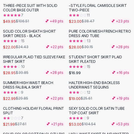
Suit Sets
THREE-PIECE SUIT WITH SOLID
-STYLE FLORAL CAMISOLE SKIRT
-
53
%
-
40
%
Dress Sets
COLOR BASE OUTER
TWO-PIECE
Loungewear Sets
7
11
$49.95
$23.00
$106.51
💕 +
49
pts
$38.47
💕 +
23
pts
Skirts
Black Skirts
SOLID COLOR SHEATH SHORT
PURE COLOR MESH FRENCH RETRO
-
10
%
SKIRT DRESS - BLACK
DRESS AND TUBE
A-Line Skirts
15
13
Midi Split Skirts
$22.00
$28.00
$24.43
💕 +
22
pts
$30.15
💕 +
28
pts
Chiffon Skirts
IRREGULAR PLAID TIED SLEEVE FAKE
STUDENT SHORT SKIRT PLAID
Floral Skirts
-
27
%
SHIRT SKIRT
SKIRT PLEATED
Cotton Skirts
10
15
Pants
$28.95
$16.99
$39.85
💕 +
28
pts
💕 +
16
pts
Pants
SUMMER HIGH WAIST BEACH
HALTER HIGH-END BACKLESS
-
23
%
-
26
%
Jeans
DRESS FALBALA SKIRT
UNDERWAIST SEQUINS
9
12
Cargo Pants
$22.99
$19.00
$29.85
💕 +
22
pts
$25.61
💕 +
19
pts
Black Pants
Sweaters
CLOTHING HOLIDAY FLORAL PRINT
SEXY SOLID COLOR SATIN TUBE
-
20
%
-
49
%
SPLIT
TOP COAT SKIRT
Hoodies
7
9
Cardigans
$21.99
$53.00
$27.61
💕 +
21
pts
$104.54
💕 +
53
pts
Turtleneck Sweaters