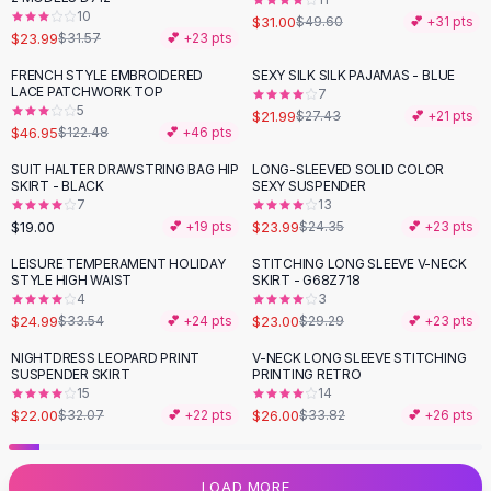
10
Flats
$31.00
$49.60
💕 +
31
pts
$23.99
$31.57
💕 +
23
pts
Loafers
Flat Pumps
FRENCH STYLE EMBROIDERED
SEXY SILK SILK PAJAMAS - BLUE
-
62
%
-
20
%
LACE PATCHWORK TOP
7
Flat Sandals
5
$21.99
$27.43
💕 +
21
pts
Sneakers
$46.95
$122.48
💕 +
46
pts
Sunglasses
SUIT HALTER DRAWSTRING BAG HIP
LONG-SLEEVED SOLID COLOR
Sunglasses
SKIRT - BLACK
SEXY SUSPENDER
Sunglasses For Women
7
13
$19.00
$23.99
💕 +
19
pts
$24.35
💕 +
23
pts
Glasses For Women
Prescription Frames
LEISURE TEMPERAMENT HOLIDAY
STITCHING LONG SLEEVE V-NECK
-
25
%
-
21
%
STYLE HIGH WAIST
SKIRT - G68Z718
Metallic Glasses
4
3
Glasses Frames
$24.99
$23.00
$33.54
💕 +
24
pts
$29.29
💕 +
23
pts
Totes
NIGHTDRESS LEOPARD PRINT
V-NECK LONG SLEEVE STITCHING
Quilted Totes
-
31
%
-
23
%
SUSPENDER SKIRT
PRINTING RETRO
Designer Totes
15
14
Waterproof Totes
$22.00
$26.00
$32.07
💕 +
22
pts
$33.82
💕 +
26
pts
Shoulder Bags
Crossbody Leather
LOAD MORE