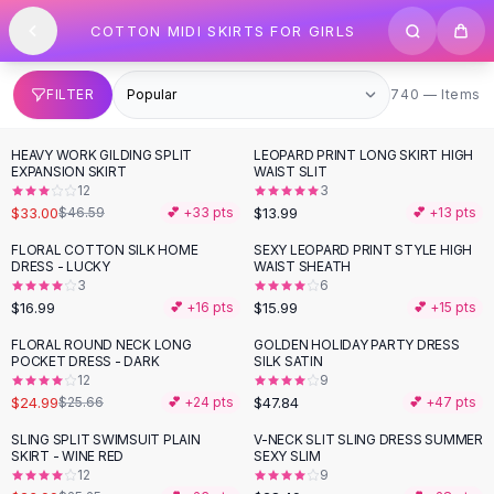
SHOP BY CATEGORY
Skip to content
COTTON MIDI SKIRTS FOR GIRLS
All
Clothing
Swimwear
Bikini Sets
740 items
FILTER
740 — Items
One Piece Swimsuits
Boho Swimsuits
HEAVY WORK GILDING SPLIT
LEOPARD PRINT LONG SKIRT HIGH
-
29
%
Boho One Piece
EXPANSION SKIRT
WAIST SLIT
12
3
Floral Swimwear
$33.00
$13.99
$46.59
💕 +
33
pts
💕 +
13
pts
Solid Swimwear
Dresses
FLORAL COTTON SILK HOME
SEXY LEOPARD PRINT STYLE HIGH
DRESS - LUCKY
WAIST SHEATH
Maxi Dresses
3
6
Mini Dresses
$16.99
$15.99
💕 +
16
pts
💕 +
15
pts
Black Dresses
FLORAL ROUND NECK LONG
GOLDEN HOLIDAY PARTY DRESS
Summer Dresses
POCKET DRESS - DARK
SILK SATIN
Bodycon Dresses
12
9
$24.99
$47.84
$25.66
💕 +
24
pts
💕 +
47
pts
Floral Dresses
Tops
SLING SPLIT SWIMSUIT PLAIN
V-NECK SLIT SLING DRESS SUMMER
SKIRT - WINE RED
SEXY SLIM
Camisole Tops
12
9
Cotton Tees