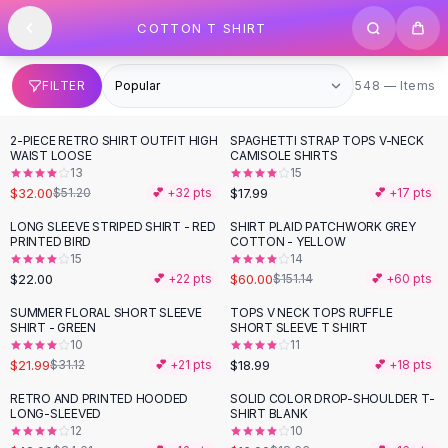
SHOP BY CATEGORY
Skip to content
COTTON T SHIRT
All
Clothing
Swimwear
Bikini Sets
548 items
FILTER
548 — Items
One Piece Swimsuits
Boho Swimsuits
2-PIECE RETRO SHIRT OUTFIT HIGH
SPAGHETTI STRAP TOPS V-NECK
-
38
%
Boho One Piece
WAIST LOOSE
CAMISOLE SHIRTS
13
15
Floral Swimwear
$32.00
$17.99
$51.20
💕 +
32
pts
💕 +
17
pts
Solid Swimwear
Dresses
LONG SLEEVE STRIPED SHIRT - RED
SHIRT PLAID PATCHWORK GREY
-
60
%
PRINTED BIRD
COTTON - YELLOW
Maxi Dresses
15
14
Mini Dresses
$22.00
$60.00
💕 +
22
pts
$151.14
💕 +
60
pts
Black Dresses
SUMMER FLORAL SHORT SLEEVE
TOPS V NECK TOPS RUFFLE
-
29
%
Summer Dresses
SHIRT - GREEN
SHORT SLEEVE T SHIRT
Bodycon Dresses
10
11
$21.99
$18.99
$31.12
💕 +
21
pts
💕 +
18
pts
Floral Dresses
Tops
RETRO AND PRINTED HOODED
SOLID COLOR DROP-SHOULDER T-
-
50
%
-
14
%
LONG-SLEEVED
SHIRT BLANK
Camisole Tops
12
10
Cotton Tees