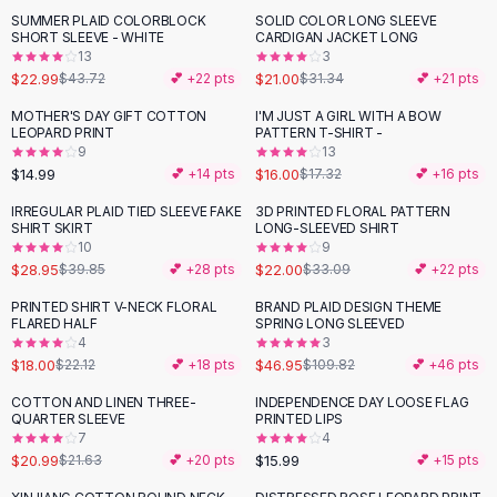
Suit Sets
SUMMER PLAID COLORBLOCK
SOLID COLOR LONG SLEEVE
-
47
%
-
33
%
Dress Sets
SHORT SLEEVE - WHITE
CARDIGAN JACKET LONG
Loungewear Sets
13
3
$22.99
$21.00
$43.72
💕 +
22
pts
$31.34
💕 +
21
pts
Skirts
Black Skirts
MOTHER'S DAY GIFT COTTON
I'M JUST A GIRL WITH A BOW
LEOPARD PRINT
PATTERN T-SHIRT -
A-Line Skirts
9
13
Midi Split Skirts
$14.99
$16.00
💕 +
14
pts
$17.32
💕 +
16
pts
Chiffon Skirts
IRREGULAR PLAID TIED SLEEVE FAKE
3D PRINTED FLORAL PATTERN
Floral Skirts
-
27
%
-
34
%
SHIRT SKIRT
LONG-SLEEVED SHIRT
Cotton Skirts
10
9
Pants
$28.95
$22.00
$39.85
💕 +
28
pts
$33.09
💕 +
22
pts
Pants
PRINTED SHIRT V-NECK FLORAL
BRAND PLAID DESIGN THEME
-
19
%
-
57
%
Jeans
FLARED HALF
SPRING LONG SLEEVED
4
3
Cargo Pants
$18.00
$46.95
$22.12
💕 +
18
pts
$109.82
💕 +
46
pts
Black Pants
Sweaters
COTTON AND LINEN THREE-
INDEPENDENCE DAY LOOSE FLAG
QUARTER SLEEVE
PRINTED LIPS
Hoodies
7
4
Cardigans
$20.99
$15.99
$21.63
💕 +
20
pts
💕 +
15
pts
Turtleneck Sweaters