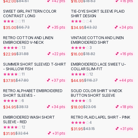
$42.00
$16.00
$84.61
💕 +
42
pts
$18.63
💕 +
16
pts
Button-Up Shirts
SWEET GIRL PATTERN COLOR
TIE-DYE SHORT SLEEVE PLAID
Blouses
-
48
%
-
19
%
CONTRAST LONG
SHIRT DESIGN
Crop Tops
11
4
$35.00
$34.95
Fitted Tees
$66.73
💕 +
35
pts
$43.32
💕 +
34
pts
Shorts
RETRO COTTON AND LINEN
VINTAGE COTTON AND LINEN
-
28
%
-
15
%
High Waist Denim
EMBROIDERED V-NECK
EMBROIDERED SHIRT
13
3
Ripped Denim Shorts
$22.99
$16.00
$31.88
💕 +
22
pts
$18.82
💕 +
16
pts
Elastic Waist Shorts
Rompers
SUMMER SHORT SLEEVED T-SHIRT
EMBROIDERED LACE SWEET U-
-
21
%
-
61
%
- SHALLOW FISH
COLLAR SLIM-FIT
Backless Jumpsuit
11
12
Denim Jumpsuit
$37.95
$44.95
$47.80
💕 +
37
pts
$116.27
💕 +
44
pts
Halter Rompers
RETRO ALPHABET EMBROIDERED
SOLID COLOR SHIRT V-NECK
-
22
%
Cotton Rompers
SHORT SLEEVES -
BUTTON SHORT SLEEVE
6
5
Loose Jumpsuit
$34.95
$18.00
$38.13
💕 +
34
pts
$23.06
💕 +
18
pts
Button Jumpsuit
Matching Sets
EMBROIDERED WASH SHORT
RETRO PLAID LAPEL SHIRT - PINK
-
26
%
SLEEVE - RED
4
Two Piece Set
12
$31.95
$43.15
💕 +
31
pts
Shorts Sets
$31.95
$32.64
💕 +
31
pts