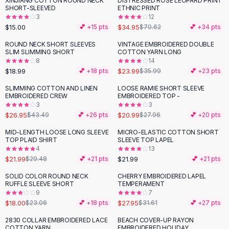
XINJIANG COTTON ROUND NECK
DISTRESSED ROSE LEOPARD PRINT
-
51
%
Black Sweaters
SHORT-SLEEVED
ETHNIC PRINT
Cashmere Sweaters
3
12
$15.00
$34.95
💕 +
15
pts
$70.62
💕 +
34
pts
Button Sweaters
Outerwear
ROUND NECK SHORT SLEEVES
VINTAGE EMBROIDERED DOUBLE
-
33
%
SLIM SLIMMING SHORT
COTTON YARN LONG
Lingerie
8
14
Corsets
$18.99
$23.99
💕 +
18
pts
$35.99
💕 +
23
pts
Bras
SLIMMING COTTON AND LINEN
LOOSE RAMIE SHORT SLEEVE
Bodysuits
-
38
%
-
25
%
EMBROIDERED CREW
EMBROIDERED TOP -
Panties
3
3
$26.95
$20.99
Lingerie Sets
$43.49
💕 +
26
pts
$27.96
💕 +
20
pts
Lingerie
MID-LENGTH LOOSE LONG SLEEVE
MICRO-ELASTIC COTTON SHORT
-
25
%
All
Shoes, Bags & Accessories
TOP PLAID SHIRT
SLEEVE TOP LAPEL
4
13
Sandals
$21.99
$21.99
$29.48
💕 +
21
pts
💕 +
21
pts
Sandals
Flat Sandals
SOLID COLOR ROUND NECK
CHERRY EMBROIDERED LAPEL
-
22
%
-
12
%
RUFFLE SLEEVE SHORT
TEMPERAMENT
Wedge Sandals
9
7
Ankle Strap
$18.00
$27.95
$23.06
💕 +
18
pts
$31.61
💕 +
27
pts
T-Strap Sandals
2830 COLLAR EMBROIDERED LACE
BEACH COVER-UP RAYON
-
36
%
-
31
%
Flip Flops
COTTON YARN
EMBROIDERED HOLIDAY