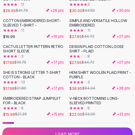
11
3
Flats
$26.95
$30.00
$41.79
💕 +
26
pts
$43.50
💕 +
30
pts
Loafers
Flat Pumps
COTTON EMBROIDERED SHORT-
SIMPLE AND VERSATILE HOLLOW
-
38
%
SLEEVED T-SHIRT -
EMBROIDERED
Flat Sandals
11
11
Sneakers
$16.99
$27.95
💕 +
16
pts
$44.72
💕 +
27
pts
Sunglasses
CACTUS LETTER PATTERN RETRO
DESIGN PLAID COTTON LOOSE
-
38
%
Sunglasses
SHORT SLEEVE
SHIRT - PLAID
Sunglasses For Women
3
9
$17.99
$27.95
$19.75
💕 +
17
pts
$44.72
💕 +
27
pts
Glasses For Women
Prescription Frames
SHE IS STRONG LETTER T-SHIRT
HEM SHIRT WOOLEN PLAID PRINT -
-
17
%
-
54
%
COTTON - BLACK
PURPLE
Metallic Glasses
13
3
Glasses Frames
$17.99
$38.95
$21.80
💕 +
17
pts
$84.04
💕 +
38
pts
Totes
EMBROIDERED STRAP JUMPSUIT
V-NECK BOTTOMING LONG-
Quilted Totes
-
25
%
-
34
%
FOR - BLACK
SLEEVED PRINTED
Designer Totes
6
6
Waterproof Totes
$15.99
$22.00
$21.39
💕 +
15
pts
$33.09
💕 +
22
pts
Shoulder Bags
Crossbody Leather
LOAD MORE