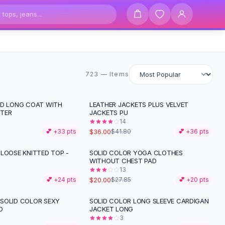
723 items
723 — Items
ID LONG COAT WITH
LEATHER JACKETS PLUS VELVET
-
14
%
TER
JACKETS PU
14
$36.00
💕 +
33
pts
$41.80
💕 +
36
pts
 LOOSE KNITTED TOP -
SOLID COLOR YOGA CLOTHES
-
28
%
WITHOUT CHEST PAD
13
$20.00
💕 +
24
pts
$27.85
💕 +
20
pts
SOLID COLOR SEXY
SOLID COLOR LONG SLEEVE CARDIGAN
-
33
%
D
JACKET LONG
3