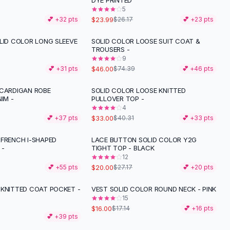
T
DYE PRINTED
5
$23.99
💕 +
32
pts
$26.17
💕 +
23
pts
LID COLOR LONG SLEEVE
SOLID COLOR LOOSE SUIT COAT &
-
38
%
TROUSERS -
9
$46.00
💕 +
31
pts
$74.39
💕 +
46
pts
 CARDIGAN ROBE
SOLID COLOR LOOSE KNITTED
-
18
%
NIM -
PULLOVER TOP -
4
$33.00
💕 +
37
pts
$40.31
💕 +
33
pts
 FRENCH I-SHAPED
LACE BUTTON SOLID COLOR Y2G
-
26
%
 -
TIGHT TOP - BLACK
12
$20.00
💕 +
55
pts
$27.17
💕 +
20
pts
 KNITTED COAT POCKET -
VEST SOLID COLOR ROUND NECK - PINK
15
$16.00
$17.14
💕 +
16
pts
💕 +
39
pts