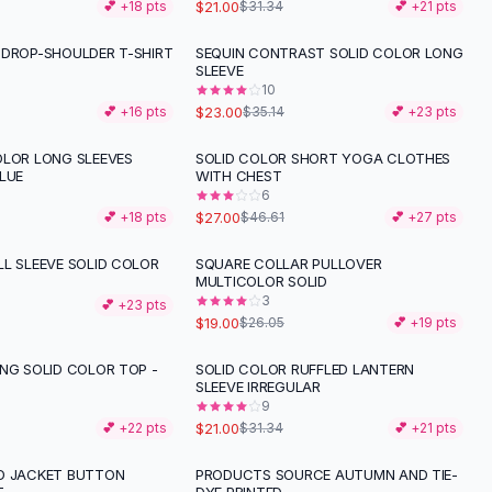
$21.00
💕 +
18
pts
$31.34
💕 +
21
pts
 DROP-SHOULDER T-SHIRT
SEQUIN CONTRAST SOLID COLOR LONG
-
35
%
SLEEVE
10
$23.00
💕 +
16
pts
$35.14
💕 +
23
pts
OLOR LONG SLEEVES
SOLID COLOR SHORT YOGA CLOTHES
-
42
%
LUE
WITH CHEST
6
$27.00
💕 +
18
pts
$46.61
💕 +
27
pts
LL SLEEVE SOLID COLOR
SQUARE COLLAR PULLOVER
-
27
%
MULTICOLOR SOLID
3
💕 +
23
pts
$19.00
$26.05
💕 +
19
pts
ING SOLID COLOR TOP -
SOLID COLOR RUFFLED LANTERN
-
33
%
SLEEVE IRREGULAR
9
$21.00
💕 +
22
pts
$31.34
💕 +
21
pts
D JACKET BUTTON
PRODUCTS SOURCE AUTUMN AND TIE-