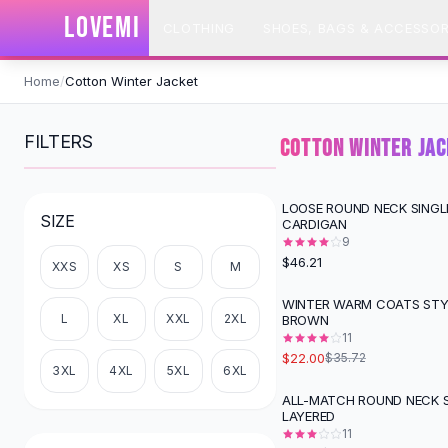
SHOP BY CATEGORY
LOVEMI
CLOTHING
SHOES, BAGS & ACCESSOR
All
Clothing
Swimwear
Skip to content
Bikini Sets
Home
/
Cotton Winter Jacket
One Piece Swimsuits
Boho Swimsuits
FILTERS
COTTON WINTER JA
Boho One Piece
Floral Swimwear
Solid Swimwear
LOOSE ROUND NECK SINGL
SIZE
CARDIGAN
Dresses
9
Maxi Dresses
$46.21
XXS
XS
S
M
Mini Dresses
Black Dresses
WINTER WARM COATS STYL
-
38
%
L
XL
XXL
2XL
BROWN
Summer Dresses
11
Bodycon Dresses
$22.00
$35.72
Floral Dresses
3XL
4XL
5XL
6XL
Tops
ALL-MATCH ROUND NECK 
-
31
%
LAYERED
Camisole Tops
11
Cotton Tees