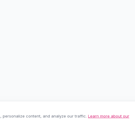
personalize content, and analyze our traffic.
Learn more about our