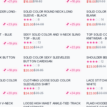
$16.00
$18.00
💕 +
21
pts
$18.82
💕 +
16
pts
$21.93
LDER LONG-
SOLID COLOR ROUND NECK LONG
SOLID COLOR
-
27
%
-
14
%
SLEEVE - BLACK
BLANK
8
14
$25.00
$16.00
💕 +
23
pts
$34.08
💕 +
25
pts
$18.63
T - BLUE
SEXY SOLID COLOR AND V-NECK SLING
TOP SOLID C
-
36
%
-
21
%
TOP - BLUE
KNITWEAR - B
13
6
💕 +
19
pts
$22.00
$18.00
$34.21
💕 +
22
pts
$22.68
CK BUTTON
SOLID COLOR SEXY SLEEVELESS
SHOULDER BE
-
31
%
-
35
%
BUTTON CARDIGAN
12
9
$23.00
$35.14
$20.00
💕 +
18
pts
$28.85
💕 +
20
pts
OLID COLOR
CLOTHING LOOSE SOLID COLOR
LACE STITCH
-
39
%
-
34
%
SLEEVELESS SHIRT
WHITE
3
8
$24.00
$22.00
💕 +
20
pts
$39.25
💕 +
24
pts
$33.09
D V-NECK
LOOSE HIGH WAIST ANKLE-TIED TRACK
PLAID HOODE
-
47
%
-
34
%