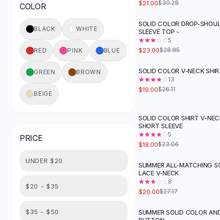
$21.00
$30.28
COLOR
Button-Up Shirts
Blouses
SOLID COLOR DROP-SHOU
-
20
%
BLACK
WHITE
SLEEVE TOP -
Crop Tops
5
Fitted Tees
$23.00
$28.85
RED
PINK
BLUE
Shorts
High Waist Denim
SOLID COLOR V-NECK SHIR
GREEN
BROWN
-
27
%
Ripped Denim Shorts
13
$19.00
$26.11
Elastic Waist Shorts
BEIGE
Rompers
Backless Jumpsuit
SOLID COLOR SHIRT V-NE
-
22
%
SHORT SLEEVE
Denim Jumpsuit
5
PRICE
Halter Rompers
$18.00
$23.06
Cotton Rompers
UNDER $20
Loose Jumpsuit
SUMMER ALL-MATCHING S
-
26
%
LACE V-NECK
Button Jumpsuit
8
Matching Sets
$20 - $35
$20.00
$27.17
Two Piece Set
Shorts Sets
$35 - $50
SUMMER SOLID COLOR AN
-
26
%