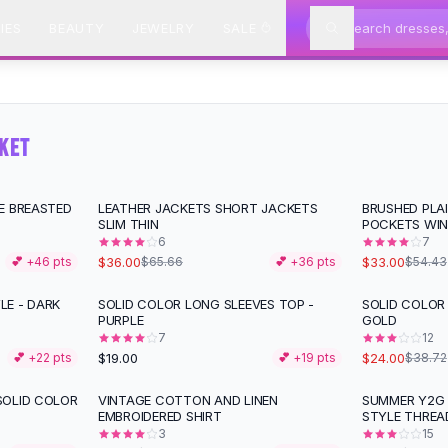
IES
BEAUTY
JEWELRY
SALE
CKET
E BREASTED
LEATHER JACKETS SHORT JACKETS
BRUSHED PLA
-
45
%
-
39
%
SLIM THIN
POCKETS WIN
6
7
$36.00
$33.00
💕 +
46
pts
$65.66
💕 +
36
pts
$54.43
E - DARK
SOLID COLOR LONG SLEEVES TOP -
SOLID COLOR
-
38
%
PURPLE
GOLD
7
12
$19.00
$24.00
💕 +
22
pts
💕 +
19
pts
$38.72
SOLID COLOR
VINTAGE COTTON AND LINEN
SUMMER Y2G 
-
15
%
-
18
%
EMBROIDERED SHIRT
STYLE THREA
3
15