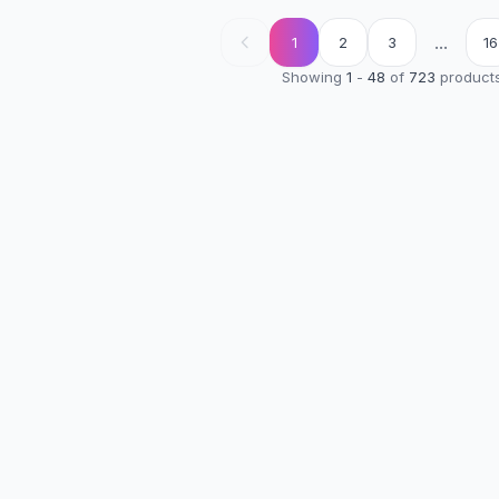
...
1
2
3
16
Showing
1
-
48
of
723
product