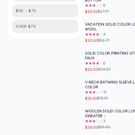
BUTTON
Suit Sets
6
Dress Sets
$50 - $75
$20.00
$27.17
Loungewear Sets
Skirts
VACATION SOLID COLOR L
-
37
%
OVER $75
WOOL
Black Skirts
4
A-Line Skirts
$33.00
$52.71
Midi Split Skirts
Chiffon Skirts
SOLID COLOR PRINTING ST
-
35
%
FAUX
Floral Skirts
6
Cotton Skirts
$22.00
$34.02
Pants
Pants
V-NECK BATWING SLEEVE 
COLOR
Jeans
15
Cargo Pants
$19.00
$19.19
Black Pants
Sweaters
WOOLEN SOLID COLOR LO
-
30
%
SWEATER -
Hoodies
3
Cardigans
$39.00
$55.83
Turtleneck Sweaters