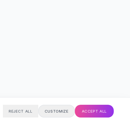
REJECT ALL
CUSTOMIZE
ACCEPT ALL