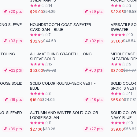
SWEATPANTS
POCKET COA
14
3
$29.00
$32.95
💕 +
20
pts
$54.29
💕 +
29
pts
$49.58
ONG SLEEVE
HOUNDSTOOTH COAT SWEATER
VERSATILE SO
-
26
%
-
36
%
CARDIGAN - BLUE
SWEATER -
7
10
$32.95
$31.00
💕 +
33
pts
$44.58
💕 +
32
pts
$48.54
ITCHING
ALL-MATCHING GRACEFUL LONG
MIDDLE EAST
-
43
%
-
43
%
SLEEVE SOLID
IMITATION DE
15
5
$53.00
$37.00
💕 +
22
pts
$93.02
💕 +
53
pts
$64.67
LOOSE SOLID
SOLID COLOR ROUND-NECK VEST -
SOLID COLOR
-
25
%
-
53
%
BLUE
SPORTS VEST
3
11
$18.00
$55.00
💕 +
19
pts
$24.05
💕 +
18
pts
$117.81
NG-SLEEVED
AUTUMN AND WINTER SOLID COLOR
SOLID COLOR
-
29
%
-
31
%
LOOSE RAGLAN
NAVY BLUE
11
10
$27.00
$39.00
💕 +
39
pts
$38.26
💕 +
27
pts
$56.82