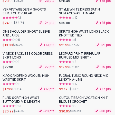
$23.99
$28.49
$25.25
💕 +
23
pts
💕 +
28
pts
Button-Up Shirts
Y2K VINTAGE DENIM SHORTS
STYLE WHITE DRESS SATIN
Blouses
-
54
%
STRETCH OVERLAP
SURFACE WAS THIN AND
Crop Tops
12
12
$24.99
$35.00
Fitted Tees
$54.74
💕 +
24
pts
💕 +
35
pts
Shorts
ONE SHOULDER SHORT SLEEVE
SKIRTS HIGH WAIST LONG BLACK
-
32
%
-
19
%
High Waist Denim
AND LARGE
KNOTTED TIED
6
5
Ripped Denim Shorts
$13.00
$21.99
$19.24
💕 +
13
pts
$27.07
💕 +
21
pts
Elastic Waist Shorts
Rompers
V-NECK BACKLESS COLOR DRESS
LEOPARD PRINT IRREGULAR
SKIRT LONG
RUFFLED MIDI SKIRT -
Backless Jumpsuit
11
8
Denim Jumpsuit
$27.90
$19.99
💕 +
27
pts
$21.62
💕 +
19
pts
Halter Rompers
XIAOXIANGFENG WOOLEN HIGH-
FLORAL TUNIC ROUND NECK MID-
-
17
%
Cotton Rompers
WAISTED SKIRT
LENGTH A-LINE
11
12
Loose Jumpsuit
$17.99
$27.95
$19.14
💕 +
17
pts
$33.69
💕 +
27
pts
Button Jumpsuit
Matching Sets
PLAID SKIRT HIGH WAIST
CUTOUT BEACH VACATION KNIT
-
15
%
-
21
%
BUTTONED MID LENGTH
BLOUSE CROCHET
Two Piece Set
13
9
Shorts Sets
$20.99
$30.95
$24.75
💕 +
20
pts
$39.29
💕 +
30
pts