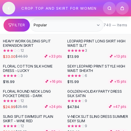
SHOP BY CATEGORY
Skip to content
CROP TOP AND SKIRT FOR WOMEN
All
Clothing
Swimwear
Bikini Sets
740 items
FILTER
740 — Items
One Piece Swimsuits
Boho Swimsuits
HEAVY WORK GILDING SPLIT
LEOPARD PRINT LONG SKIRT HIGH
-
29
%
Boho One Piece
EXPANSION SKIRT
WAIST SLIT
12
3
Floral Swimwear
$33.00
$13.99
$46.59
💕 +
33
pts
💕 +
13
pts
Solid Swimwear
Dresses
FLORAL COTTON SILK HOME
SEXY LEOPARD PRINT STYLE HIGH
DRESS - LUCKY
WAIST SHEATH
Maxi Dresses
3
6
Mini Dresses
$16.99
$15.99
💕 +
16
pts
💕 +
15
pts
Black Dresses
FLORAL ROUND NECK LONG
GOLDEN HOLIDAY PARTY DRESS
Summer Dresses
POCKET DRESS - DARK
SILK SATIN
Bodycon Dresses
12
9
$24.99
$47.84
$25.66
💕 +
24
pts
💕 +
47
pts
Floral Dresses
Tops
SLING SPLIT SWIMSUIT PLAIN
V-NECK SLIT SLING DRESS SUMMER
SKIRT - WINE RED
SEXY SLIM
Camisole Tops
12
9
Cotton Tees