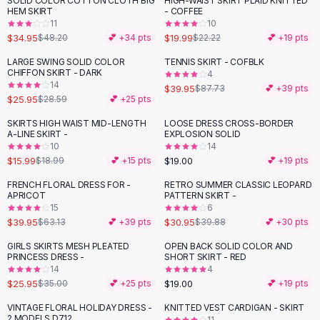
SOLID COLOR COTTON CLOTH BIG
HIGH-WAIST SKIRT PLAID KNITTED
-
27
%
-
10
%
Black Sweaters
HEM SKIRT
- COFFEE
Cashmere Sweaters
11
10
$34.95
$19.99
$48.20
💕 +
34
pts
$22.22
💕 +
19
pts
Button Sweaters
Outerwear
LARGE SWING SOLID COLOR
TENNIS SKIRT - COFBLK
-
54
%
CHIFFON SKIRT - DARK
4
Lingerie
14
$39.95
$87.73
💕 +
39
pts
Corsets
$25.95
$28.59
💕 +
25
pts
Bras
SKIRTS HIGH WAIST MID-LENGTH
LOOSE DRESS CROSS-BORDER
Bodysuits
-
16
%
A-LINE SKIRT -
EXPLOSION SOLID
Panties
10
14
$15.99
$19.00
Lingerie Sets
$18.99
💕 +
15
pts
💕 +
19
pts
Lingerie
FRENCH FLORAL DRESS FOR -
RETRO SUMMER CLASSIC LEOPARD
-
37
%
-
22
%
All
Shoes, Bags & Accessories
APRICOT
PATTERN SKIRT -
15
6
Sandals
$39.95
$30.95
$63.13
💕 +
39
pts
$39.88
💕 +
30
pts
Sandals
Flat Sandals
GIRLS SKIRTS MESH PLEATED
OPEN BACK SOLID COLOR AND
-
26
%
PRINCESS DRESS -
SHORT SKIRT - RED
Wedge Sandals
14
4
Ankle Strap
$25.95
$19.00
$35.00
💕 +
25
pts
💕 +
19
pts
T-Strap Sandals
VINTAGE FLORAL HOLIDAY DRESS -
KNITTED VEST CARDIGAN - SKIRT
-
24
%
-
38
%
Flip Flops
2 MODELS D712
11