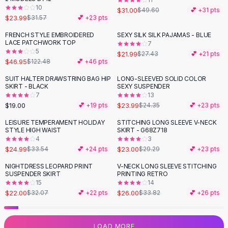
10
Flats
$31.00
$49.60
💕 +
31
pts
$23.99
$31.57
💕 +
23
pts
Loafers
Flat Pumps
FRENCH STYLE EMBROIDERED
SEXY SILK SILK PAJAMAS - BLUE
-
62
%
-
20
%
LACE PATCHWORK TOP
7
Flat Sandals
5
$21.99
$27.43
💕 +
21
pts
Sneakers
$46.95
$122.48
💕 +
46
pts
Sunglasses
SUIT HALTER DRAWSTRING BAG HIP
LONG-SLEEVED SOLID COLOR
Sunglasses
SKIRT - BLACK
SEXY SUSPENDER
Sunglasses For Women
7
13
$19.00
$23.99
💕 +
19
pts
$24.35
💕 +
23
pts
Glasses For Women
Prescription Frames
LEISURE TEMPERAMENT HOLIDAY
STITCHING LONG SLEEVE V-NECK
-
25
%
-
21
%
STYLE HIGH WAIST
SKIRT - G68Z718
Metallic Glasses
4
3
Glasses Frames
$24.99
$23.00
$33.54
💕 +
24
pts
$29.29
💕 +
23
pts
Totes
NIGHTDRESS LEOPARD PRINT
V-NECK LONG SLEEVE STITCHING
Quilted Totes
-
31
%
-
23
%
SUSPENDER SKIRT
PRINTING RETRO
Designer Totes
15
14
Waterproof Totes
$22.00
$26.00
$32.07
💕 +
22
pts
$33.82
💕 +
26
pts
Shoulder Bags
Crossbody Leather
LOAD MORE