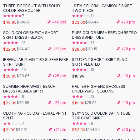
Suit Sets
THREE-PIECE SUIT WITH SOLID
-STYLE FLORAL CAMISOLE SKIRT
-
53
%
-
40
%
Dress Sets
COLOR BASE OUTER
TWO-PIECE
Loungewear Sets
7
11
$49.95
$23.00
$106.51
💕 +
49
pts
$38.47
💕 +
23
pts
Skirts
Black Skirts
SOLID COLOR SHEATH SHORT
PURE COLOR MESH FRENCH RETRO
-
10
%
SKIRT DRESS - BLACK
DRESS AND TUBE
A-Line Skirts
15
13
Midi Split Skirts
$22.00
$28.00
$24.43
💕 +
22
pts
$30.15
💕 +
28
pts
Chiffon Skirts
IRREGULAR PLAID TIED SLEEVE FAKE
STUDENT SHORT SKIRT PLAID
Floral Skirts
-
27
%
SHIRT SKIRT
SKIRT PLEATED
Cotton Skirts
10
15
Pants
$28.95
$16.99
$39.85
💕 +
28
pts
💕 +
16
pts
Pants
SUMMER HIGH WAIST BEACH
HALTER HIGH-END BACKLESS
-
23
%
-
26
%
Jeans
DRESS FALBALA SKIRT
UNDERWAIST SEQUINS
9
12
Cargo Pants
$22.99
$19.00
$29.85
💕 +
22
pts
$25.61
💕 +
19
pts
Black Pants
Sweaters
CLOTHING HOLIDAY FLORAL PRINT
SEXY SOLID COLOR SATIN TUBE
-
20
%
-
49
%
SPLIT
TOP COAT SKIRT
Hoodies
7
9
Cardigans
$21.99
$53.00
$27.61
💕 +
21
pts
$104.54
💕 +
53
pts
Turtleneck Sweaters