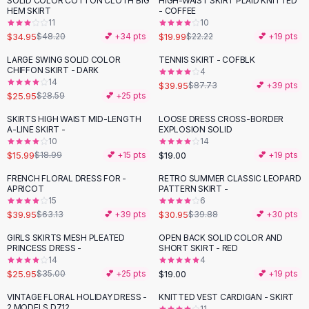
SOLID COLOR COTTON CLOTH BIG
HIGH-WAIST SKIRT PLAID KNITTED
-
27
%
-
10
%
Black Sweaters
HEM SKIRT
- COFFEE
Cashmere Sweaters
11
10
$34.95
$19.99
$48.20
💕 +
34
pts
$22.22
💕 +
19
pts
Button Sweaters
Outerwear
LARGE SWING SOLID COLOR
TENNIS SKIRT - COFBLK
-
54
%
CHIFFON SKIRT - DARK
4
Lingerie
14
$39.95
$87.73
💕 +
39
pts
Corsets
$25.95
$28.59
💕 +
25
pts
Bras
SKIRTS HIGH WAIST MID-LENGTH
LOOSE DRESS CROSS-BORDER
Bodysuits
-
16
%
A-LINE SKIRT -
EXPLOSION SOLID
Panties
10
14
$15.99
$19.00
Lingerie Sets
$18.99
💕 +
15
pts
💕 +
19
pts
Lingerie
FRENCH FLORAL DRESS FOR -
RETRO SUMMER CLASSIC LEOPARD
-
37
%
-
22
%
All
Shoes, Bags & Accessories
APRICOT
PATTERN SKIRT -
15
6
Sandals
$39.95
$30.95
$63.13
💕 +
39
pts
$39.88
💕 +
30
pts
Sandals
Flat Sandals
GIRLS SKIRTS MESH PLEATED
OPEN BACK SOLID COLOR AND
-
26
%
PRINCESS DRESS -
SHORT SKIRT - RED
Wedge Sandals
14
4
Ankle Strap
$25.95
$19.00
$35.00
💕 +
25
pts
💕 +
19
pts
T-Strap Sandals
VINTAGE FLORAL HOLIDAY DRESS -
KNITTED VEST CARDIGAN - SKIRT
-
24
%
-
38
%
Flip Flops
2 MODELS D712
11