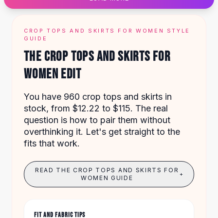
Designer Shoulder
Leather Shoulder
Shoulder Handbags
CROP TOPS AND SKIRTS FOR WOMEN STYLE
Summer Shoulder
GUIDE
Clutches
THE CROP TOPS AND SKIRTS FOR
Clutch Bags
WOMEN EDIT
Women's Clutches
Sale Clutches
Backpacks
You have 960 crop tops and skirts in
School Backpacks
stock, from $12.22 to $115. The real
Girls Backpacks
question is how to pair them without
Pumps
overthinking it. Let's get straight to the
Pumps
fits that work.
High Heel Shoes
Low Heel Pumps
READ THE CROP TOPS AND SKIRTS FOR
+
Flat Pumps
WOMEN GUIDE
Boots
Leather Ankle Boots
Winter Snow Boots
FIT AND FABRIC TIPS