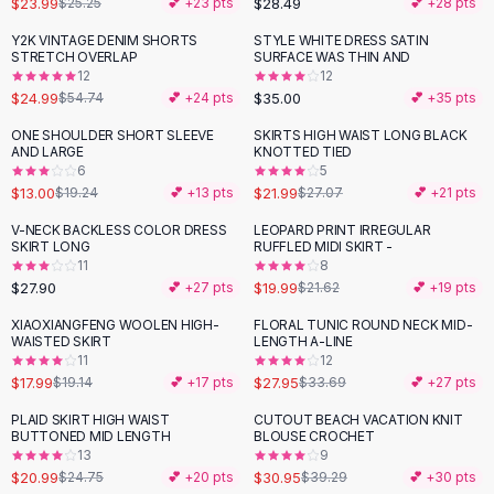
$23.99
$28.49
$25.25
💕 +
23
pts
💕 +
28
pts
Button-Up Shirts
Y2K VINTAGE DENIM SHORTS
STYLE WHITE DRESS SATIN
Blouses
-
54
%
STRETCH OVERLAP
SURFACE WAS THIN AND
Crop Tops
12
12
$24.99
$35.00
Fitted Tees
$54.74
💕 +
24
pts
💕 +
35
pts
Shorts
ONE SHOULDER SHORT SLEEVE
SKIRTS HIGH WAIST LONG BLACK
-
32
%
-
19
%
High Waist Denim
AND LARGE
KNOTTED TIED
6
5
Ripped Denim Shorts
$13.00
$21.99
$19.24
💕 +
13
pts
$27.07
💕 +
21
pts
Elastic Waist Shorts
Rompers
V-NECK BACKLESS COLOR DRESS
LEOPARD PRINT IRREGULAR
SKIRT LONG
RUFFLED MIDI SKIRT -
Backless Jumpsuit
11
8
Denim Jumpsuit
$27.90
$19.99
💕 +
27
pts
$21.62
💕 +
19
pts
Halter Rompers
XIAOXIANGFENG WOOLEN HIGH-
FLORAL TUNIC ROUND NECK MID-
-
17
%
Cotton Rompers
WAISTED SKIRT
LENGTH A-LINE
11
12
Loose Jumpsuit
$17.99
$27.95
$19.14
💕 +
17
pts
$33.69
💕 +
27
pts
Button Jumpsuit
Matching Sets
PLAID SKIRT HIGH WAIST
CUTOUT BEACH VACATION KNIT
-
15
%
-
21
%
BUTTONED MID LENGTH
BLOUSE CROCHET
Two Piece Set
13
9
Shorts Sets
$20.99
$30.95
$24.75
💕 +
20
pts
$39.29
💕 +
30
pts