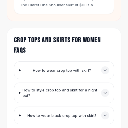
Hair Accessories
The Claret One Shoulder Skirt at $13 is a
statement piece. Pair it with a simple black crop
Hair Clips
top. Let the skirt do the talking.
Headbands
Hair Ties
Barrettes
CROP TOPS AND SKIRTS FOR WOMEN
Rubber Hair Bands
Metallic Hairpins
FAQS
Wigs
Synthetic Lace Wigs
Hair Extensions
How to wear crop top with skirt?
Braids & Crochet
Human Hair Wigs
Makeup Brushes
How to style crop top and skirt for a night
Makeup Brushes
out?
Eyeshadow Brushes
Powder Brush
Mini Brushes
How to wear black crop top with skirt?
Leather Case Brushes