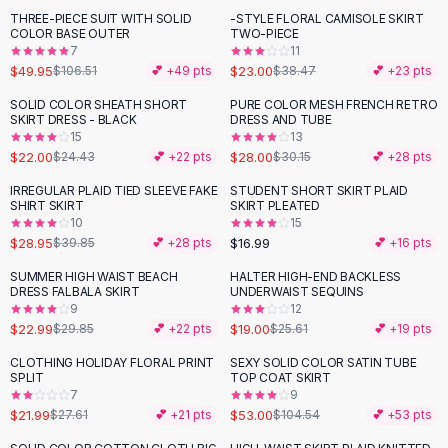
Suit Sets
THREE-PIECE SUIT WITH SOLID
-STYLE FLORAL CAMISOLE SKIRT
-
53
%
-
40
%
Dress Sets
COLOR BASE OUTER
TWO-PIECE
Loungewear Sets
7
11
$49.95
$23.00
$106.51
💕 +
49
pts
$38.47
💕 +
23
pts
Skirts
Black Skirts
SOLID COLOR SHEATH SHORT
PURE COLOR MESH FRENCH RETRO
-
10
%
SKIRT DRESS - BLACK
DRESS AND TUBE
A-Line Skirts
15
13
Midi Split Skirts
$22.00
$28.00
$24.43
💕 +
22
pts
$30.15
💕 +
28
pts
Chiffon Skirts
IRREGULAR PLAID TIED SLEEVE FAKE
STUDENT SHORT SKIRT PLAID
Floral Skirts
-
27
%
SHIRT SKIRT
SKIRT PLEATED
Cotton Skirts
10
15
Pants
$28.95
$16.99
$39.85
💕 +
28
pts
💕 +
16
pts
Pants
SUMMER HIGH WAIST BEACH
HALTER HIGH-END BACKLESS
-
23
%
-
26
%
Jeans
DRESS FALBALA SKIRT
UNDERWAIST SEQUINS
9
12
Cargo Pants
$22.99
$19.00
$29.85
💕 +
22
pts
$25.61
💕 +
19
pts
Black Pants
Sweaters
CLOTHING HOLIDAY FLORAL PRINT
SEXY SOLID COLOR SATIN TUBE
-
20
%
-
49
%
SPLIT
TOP COAT SKIRT
Hoodies
7
9
Cardigans
$21.99
$53.00
$27.61
💕 +
21
pts
$104.54
💕 +
53
pts
Turtleneck Sweaters