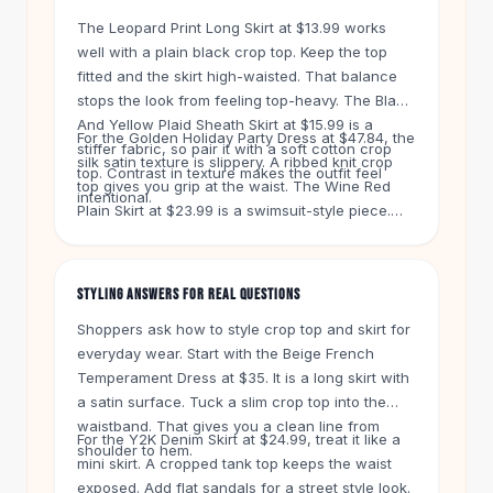
Knee High Boots
The Leopard Print Long Skirt at $13.99 works
Ankle Boots
well with a plain black crop top. Keep the top
All
Beauty
fitted and the skirt high-waisted. That balance
Skincare
stops the look from feeling top-heavy. The Black
Serums
And Yellow Plaid Sheath Skirt at $15.99 is a
For the Golden Holiday Party Dress at $47.84, the
Facial Care
stiffer fabric, so pair it with a soft cotton crop
silk satin texture is slippery. A ribbed knit crop
Makeup
top. Contrast in texture makes the outfit feel
top gives you grip at the waist. The Wine Red
Velvet Matte Lipstick
intentional.
Plain Skirt at $23.99 is a swimsuit-style piece.
Solid Lipstick
Wear it with a loose crop top to keep the vibe
Metallic Lipstick
casual. The Dark Violet Floral Pocket Dress at
Eyeshadow Palette
$24.99 is a one-piece, so skip the top pairing
STYLING ANSWERS FOR REAL QUESTIONS
Sequin Eyeshadow
and add sneakers.
Metallic Eyeshadow
Shoppers ask how to style crop top and skirt for
Nails
everyday wear. Start with the Beige French
Temperament Dress at $35. It is a long skirt with
Nail Polish
a satin surface. Tuck a slim crop top into the
Gel Nail Polish
waistband. That gives you a clean line from
Press-On Nails
For the Y2K Denim Skirt at $24.99, treat it like a
shoulder to hem.
Nail Stickers
mini skirt. A cropped tank top keeps the waist
Nail Tools
exposed. Add flat sandals for a street style look.