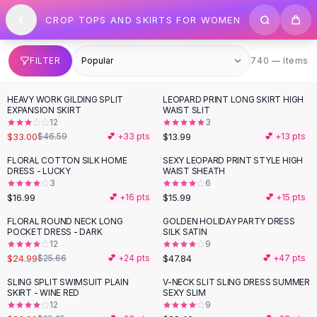
SHOP BY CATEGORY
Skip to content
CROP TOPS AND SKIRTS FOR WOMEN
All
Clothing
Swimwear
Bikini Sets
740 items
FILTER
740 — Items
One Piece Swimsuits
Boho Swimsuits
HEAVY WORK GILDING SPLIT
LEOPARD PRINT LONG SKIRT HIGH
-
29
%
Boho One Piece
EXPANSION SKIRT
WAIST SLIT
12
3
Floral Swimwear
$33.00
$13.99
$46.59
💕 +
33
pts
💕 +
13
pts
Solid Swimwear
Dresses
FLORAL COTTON SILK HOME
SEXY LEOPARD PRINT STYLE HIGH
DRESS - LUCKY
WAIST SHEATH
Maxi Dresses
3
6
Mini Dresses
$16.99
$15.99
💕 +
16
pts
💕 +
15
pts
Black Dresses
FLORAL ROUND NECK LONG
GOLDEN HOLIDAY PARTY DRESS
Summer Dresses
POCKET DRESS - DARK
SILK SATIN
Bodycon Dresses
12
9
$24.99
$47.84
$25.66
💕 +
24
pts
💕 +
47
pts
Floral Dresses
Tops
SLING SPLIT SWIMSUIT PLAIN
V-NECK SLIT SLING DRESS SUMMER
SKIRT - WINE RED
SEXY SLIM
Camisole Tops
12
9
Cotton Tees