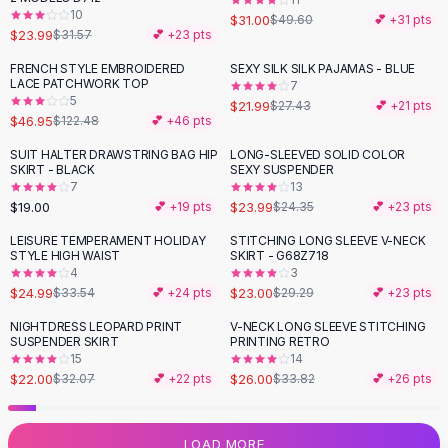
10
Flats
$31.00
$49.60
💕 +
31
pts
$23.99
$31.57
💕 +
23
pts
Loafers
Flat Pumps
FRENCH STYLE EMBROIDERED
SEXY SILK SILK PAJAMAS - BLUE
-
62
%
-
20
%
LACE PATCHWORK TOP
7
Flat Sandals
5
$21.99
$27.43
💕 +
21
pts
Sneakers
$46.95
$122.48
💕 +
46
pts
Sunglasses
SUIT HALTER DRAWSTRING BAG HIP
LONG-SLEEVED SOLID COLOR
Sunglasses
SKIRT - BLACK
SEXY SUSPENDER
Sunglasses For Women
7
13
$19.00
$23.99
💕 +
19
pts
$24.35
💕 +
23
pts
Glasses For Women
Prescription Frames
LEISURE TEMPERAMENT HOLIDAY
STITCHING LONG SLEEVE V-NECK
-
25
%
-
21
%
STYLE HIGH WAIST
SKIRT - G68Z718
Metallic Glasses
4
3
Glasses Frames
$24.99
$23.00
$33.54
💕 +
24
pts
$29.29
💕 +
23
pts
Totes
NIGHTDRESS LEOPARD PRINT
V-NECK LONG SLEEVE STITCHING
Quilted Totes
-
31
%
-
23
%
SUSPENDER SKIRT
PRINTING RETRO
Designer Totes
15
14
Waterproof Totes
$22.00
$26.00
$32.07
💕 +
22
pts
$33.82
💕 +
26
pts
Shoulder Bags
Crossbody Leather
LOAD MORE