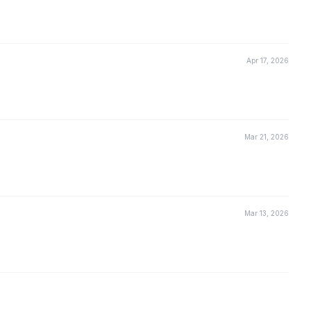
Apr 17, 2026
Mar 21, 2026
Mar 13, 2026