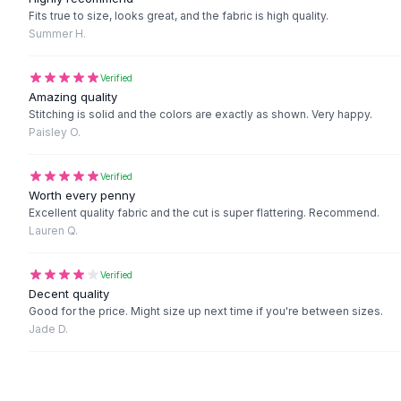
Black Sweaters
Fits true to size, looks great, and the fabric is high quality.
Cashmere Sweaters
Summer H.
Button Sweaters
Outerwear
Verified
Lingerie
Amazing quality
Stitching is solid and the colors are exactly as shown. Very happy.
Corsets
Paisley O.
Bras
Bodysuits
Verified
Panties
Worth every penny
Lingerie Sets
Excellent quality fabric and the cut is super flattering. Recommend.
Lingerie
Lauren Q.
All
Shoes, Bags & Accessories
Sandals
Verified
Sandals
Decent quality
Flat Sandals
Good for the price. Might size up next time if you're between sizes.
Jade D.
Wedge Sandals
Ankle Strap
T-Strap Sandals
Flip Flops