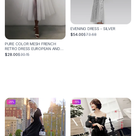
EVENING DRESS - SILVER
$54.00
$73.68
PURE COLOR MESH FRENCH
RETRO DRESS EUROPEAN AND
AMERICAN TUBE TOP
$28.00
$30.15
SUSPENDER SKIRT - WHITE
-
26
%
-
15
%