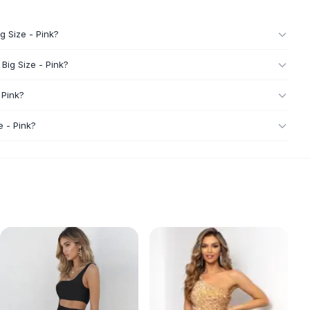
g Size - Pink?
Big Size - Pink?
 Pink?
e - Pink?