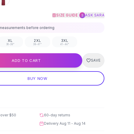
|
SIZE GUIDE
ASK SARA
S
measurements before ordering
XL
2XL
3XL
36-38"
38-41"
41-44"
ADD TO CART
SAVE
BUY NOW
 over
$50
60-day returns
Delivery
Aug 11 - Aug 14