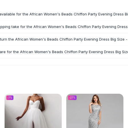
available for the African Women's Beads Chiffon Party Evening Dress Bi
pping take for the African Women's Beads Chiffon Party Evening Dress 
eturn the African Women's Beads Chiffon Party Evening Dress Big Size -
are for the African Women's Beads Chiffon Party Evening Dress Big Siz
-
7
%
-
27
%