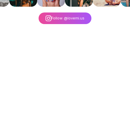
Follow @lovemi.us