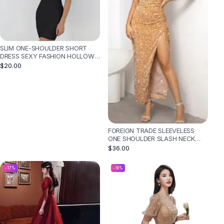
SLIM ONE-SHOULDER SHORT
DRESS SEXY FASHION HOLLOW
MINI DRESSES FOR WOMEN -
$20.00
BLACK
FOREIGN TRADE SLEEVELESS
ONE SHOULDER SLASH NECK
SEQUINS GORGEOUS SLIT
$36.00
WOMEN'S DRESS - GOLD
-
17
%
-
18
%