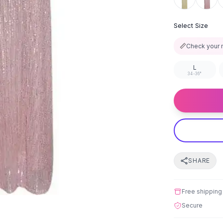
Select Size
📏
Check your 
L
34-36"
SHARE
Free shipping
Secure