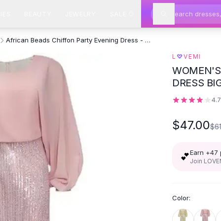
IES
BEAUTY
JEWELRY
SALE
African Beads Chiffon Party Evening Dress - Pink
♡
L
VEMI
WOMEN'S 
DRESS BIG
4.
$47.00
$6
Earn +
47
💕
Join LOVEM
Color: