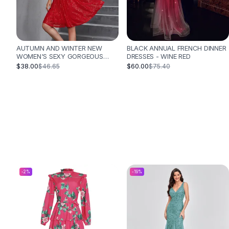
Designer Shoulder
Leather Shoulder
Shoulder Handbags
Summer Shoulder
AUTUMN AND WINTER NEW
BLACK ANNUAL FRENCH DINNER
Clutches
WOMEN'S SEXY GORGEOUS
DRESSES - WINE RED
Clutch Bags
SEQUINED DRESS PLEATED
$38.00
$60.00
$46.65
$75.40
CROSS STRAP VACATION STYLE
Women's Clutches
DRESS - RED
Sale Clutches
Backpacks
School Backpacks
Girls Backpacks
Pumps
Pumps
High Heel Shoes
Low Heel Pumps
-
2
%
-
19
%
Flat Pumps
Boots
Leather Ankle Boots
Winter Snow Boots