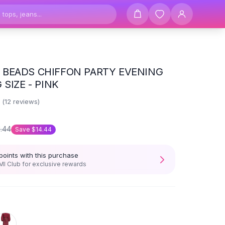
BEADS CHIFFON PARTY EVENING
 SIZE - PINK
7
(
12
reviews)
1.44
Save
$14.44
points with this purchase
I Club for exclusive rewards