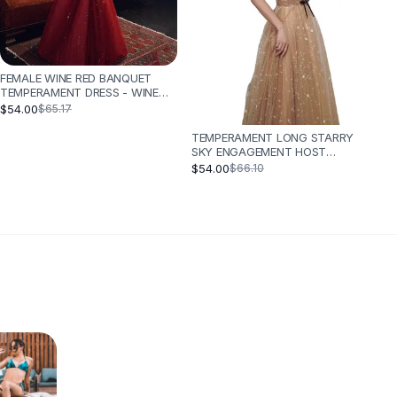
FEMALE WINE RED BANQUET
TEMPERAMENT DRESS - WINE
RED
$54.00
$65.17
TEMPERAMENT LONG STARRY
SKY ENGAGEMENT HOST
CATWALK DRESS - CHAMPAGNE
$54.00
$66.10