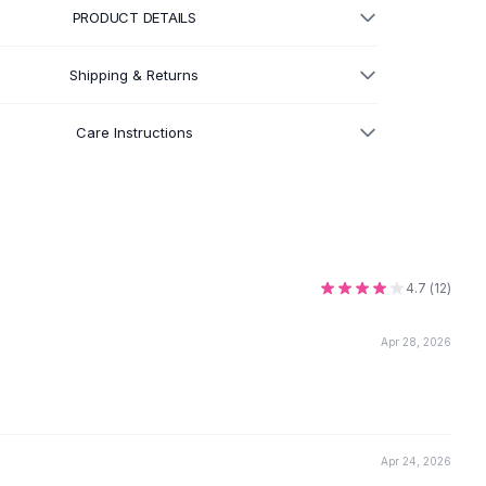
PRODUCT DETAILS
Shipping & Returns
Care Instructions
4.7
(
12
)
Apr 28, 2026
Apr 24, 2026