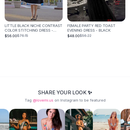
LITTLE BLACK NICHE CONTRAST
FEMALE PARTY RED TOAST
COLOR STITCHING DRESS -
EVENING DRESS - BLACK
BLACK
$56.00
$48.00
$76.15
$56.22
SHARE YOUR LOOK ✨
Tag
@lovemi.us
on Instagram to be featured