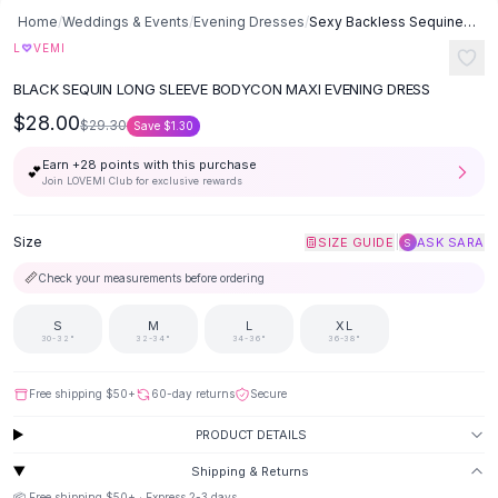
Button-Up Shirts
Home
/
Weddings & Events
/
Evening Dresses
/
Sexy Backless Sequined Evening Dress Dress - Black
Blouses
♡
L
VEMI
Crop Tops
BLACK SEQUIN LONG SLEEVE BODYCON MAXI EVENING DRESS
Fitted Tees
$28.00
Shorts
$29.30
Save
$1.30
High Waist Denim
Earn +
28
points with this purchase
💕
Ripped Denim Shorts
Join LOVEMI Club for exclusive rewards
Elastic Waist Shorts
Rompers
Size
|
SIZE GUIDE
ASK SARA
S
Backless Jumpsuit
📏
Check your measurements before ordering
Denim Jumpsuit
Halter Rompers
S
M
L
XL
Cotton Rompers
30-32"
32-34"
34-36"
36-38"
Loose Jumpsuit
Button Jumpsuit
Free shipping
$50
+
60-day returns
Secure
Matching Sets
PRODUCT DETAILS
Two Piece Set
Shorts Sets
Shipping & Returns
📦 Free shipping
$50
+ · Express
2-3
days