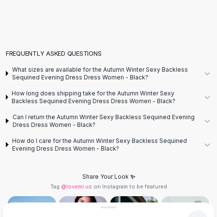
Flats
Loafers
Flat Pumps
Flat Sandals
FREQUENTLY ASKED QUESTIONS
Sneakers
Sunglasses
What sizes are available for the Autumn Winter Sexy Backless
Sequined Evening Dress Dress Women - Black?
Sunglasses
Sunglasses For Women
How long does shipping take for the Autumn Winter Sexy
Backless Sequined Evening Dress Dress Women - Black?
Glasses For Women
Prescription Frames
Can I return the Autumn Winter Sexy Backless Sequined Evening
Metallic Glasses
Dress Dress Women - Black?
Glasses Frames
How do I care for the Autumn Winter Sexy Backless Sequined
Totes
Evening Dress Dress Women - Black?
Quilted Totes
Designer Totes
Share Your Look ✨
Waterproof Totes
Tag
@lovemi.us
on Instagram to be featured
Shoulder Bags
Crossbody Leather