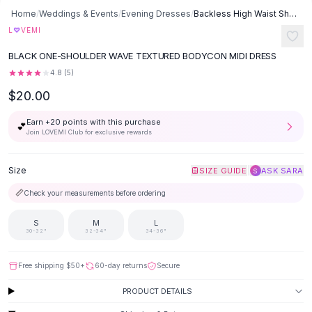
Button-Up Shirts
Home
/
Weddings & Events
/
Evening Dresses
/
Backless High Waist Sheath Dress - Black
Blouses
♡
L
VEMI
Crop Tops
BLACK ONE-SHOULDER WAVE TEXTURED BODYCON MIDI DRESS
Fitted Tees
4.8
(
5
)
Shorts
$20.00
High Waist Denim
Ripped Denim Shorts
Earn +
20
points with this purchase
💕
Elastic Waist Shorts
Join LOVEMI Club for exclusive rewards
Rompers
Backless Jumpsuit
Size
|
SIZE GUIDE
ASK SARA
S
Denim Jumpsuit
📏
Check your measurements before ordering
Halter Rompers
Cotton Rompers
S
M
L
Loose Jumpsuit
30-32"
32-34"
34-36"
Button Jumpsuit
Matching Sets
Free shipping
$50
+
60-day returns
Secure
Two Piece Set
PRODUCT DETAILS
Shorts Sets