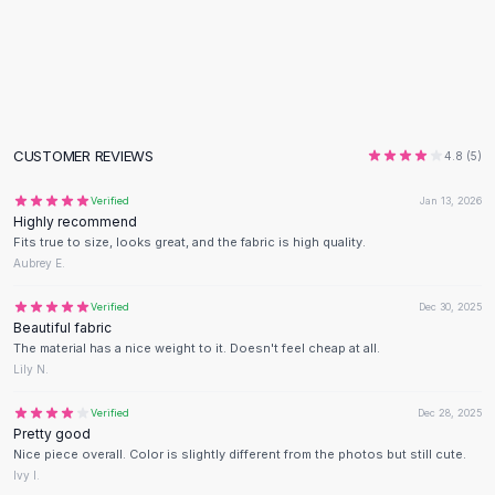
Flats
Loafers
Flat Pumps
Flat Sandals
Sneakers
Sunglasses
CUSTOMER REVIEWS
4.8
(
5
)
Sunglasses
Verified
Jan 13, 2026
Sunglasses For Women
Highly recommend
Glasses For Women
Fits true to size, looks great, and the fabric is high quality.
Prescription Frames
Aubrey E.
Metallic Glasses
Verified
Dec 30, 2025
Glasses Frames
Beautiful fabric
Totes
The material has a nice weight to it. Doesn't feel cheap at all.
Quilted Totes
Lily N.
Designer Totes
Verified
Dec 28, 2025
Waterproof Totes
Pretty good
Shoulder Bags
Nice piece overall. Color is slightly different from the photos but still cute.
Crossbody Leather
Ivy I.