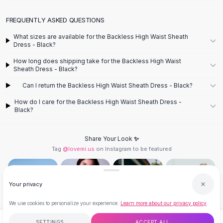
Designer Shoulder
Leather Shoulder
FREQUENTLY ASKED QUESTIONS
Shoulder Handbags
Summer Shoulder
What sizes are available for the Backless High Waist Sheath
Dress - Black?
Clutches
Clutch Bags
How long does shipping take for the Backless High Waist
Sheath Dress - Black?
Women's Clutches
Sale Clutches
Can I return the Backless High Waist Sheath Dress - Black?
Backpacks
How do I care for the Backless High Waist Sheath Dress -
School Backpacks
Black?
Girls Backpacks
Pumps
Share Your Look ✨
Pumps
Tag
@lovemi.us
on Instagram to be featured
High Heel Shoes
Low Heel Pumps
Flat Pumps
Your privacy
Boots
Leather Ankle Boots
We use cookies to personalize your experience.
Learn more about our privacy policy
Winter Snow Boots
Follow @lovemi.us
SETTINGS
ACCEPT ALL