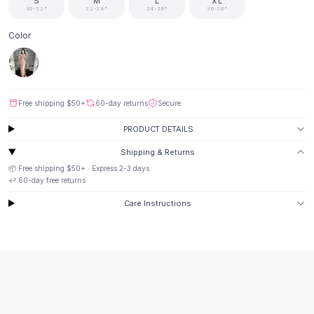
Suit Sets
S
M
L
XL
30-32"
32-34"
34-36"
36-38"
Dress Sets
Loungewear Sets
Color
Skirts
Black Skirts
A-Line Skirts
Midi Split Skirts
Free shipping
$50
+
60-day returns
Secure
Chiffon Skirts
PRODUCT DETAILS
Floral Skirts
Cotton Skirts
Shipping & Returns
Pants
📦 Free shipping
$50
+ · Express
2-3
days
↩️
60
-day free returns
Pants
Jeans
Care Instructions
Cargo Pants
Black Pants
Sweaters
Hoodies
Cardigans
Turtleneck Sweaters