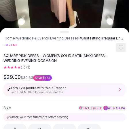
Button-Up Shirts
Blouses
Crop Tops
Fitted Tees
Shorts
Home
/
Weddings & Events
/
Evening Dresses
/
Waist Fitting Irregular Dress - Pink
High Waist Denim
♡
L
VEMI
Ripped Denim Shorts
Elastic Waist Shorts
SQUARE PINK DRESS - WOMEN'S SOLID SATIN MAXI DRESS -
Rompers
WEDDING EVENING OCCASION
Backless Jumpsuit
5.0
(
3
)
Denim Jumpsuit
$29.00
$30.33
Save
$1.33
Halter Rompers
Cotton Rompers
Earn +
29
points with this purchase
💕
Join LOVEMI Club for exclusive rewards
Loose Jumpsuit
Button Jumpsuit
Size
|
SIZE GUIDE
ASK SARA
Matching Sets
S
Two Piece Set
📏
Check your measurements before ordering
Shorts Sets