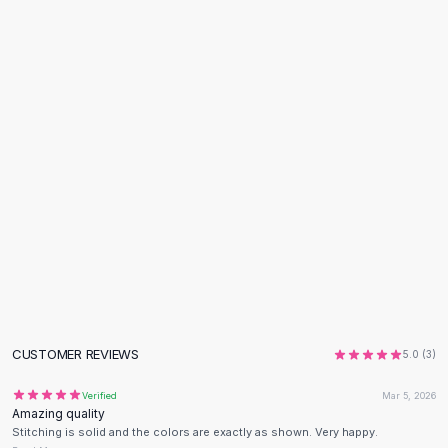
Flats
Loafers
Flat Pumps
Flat Sandals
Sneakers
Sunglasses
Sunglasses
Sunglasses For Women
Glasses For Women
Prescription Frames
Metallic Glasses
Glasses Frames
Totes
Quilted Totes
Designer Totes
CUSTOMER REVIEWS
5.0
(
3
)
Waterproof Totes
Verified
Mar 5, 2026
Shoulder Bags
Amazing quality
Crossbody Leather
Stitching is solid and the colors are exactly as shown. Very happy.