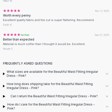
Designer Shoulder
Pearl M.
Leather Shoulder
Nov 17, 2025
Shoulder Handbags
Worth every penny
Summer Shoulder
Excellent quality fabric and the cut is super flattering. Recommend.
Clutches
Faith K.
Clutch Bags
Verified
Sep 27, 2025
Women's Clutches
Better than expected
Sale Clutches
Material is much softer than I thought it would be. Excellent.
Backpacks
Nicole Y.
School Backpacks
Girls Backpacks
FREQUENTLY ASKED QUESTIONS
Pumps
What sizes are available for the Beautiful Waist Fitting Irregular
Pumps
Dress - Pink?
High Heel Shoes
How long does shipping take for the Beautiful Waist Fitting
Low Heel Pumps
Irregular Dress - Pink?
Flat Pumps
Boots
Can I return the Beautiful Waist Fitting Irregular Dress - Pink?
Leather Ankle Boots
How do I care for the Beautiful Waist Fitting Irregular Dress -
Winter Snow Boots
Pink?