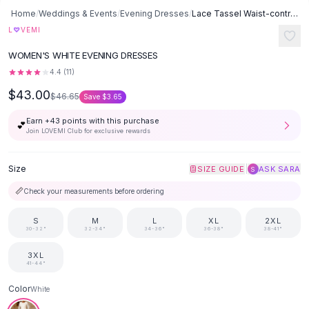
Button-Up Shirts
Home
/
Weddings & Events
/
Evening Dresses
/
Lace Tassel Waist-controlled Long Sleeves Mop Dress - White
Blouses
♡
L
VEMI
Crop Tops
WOMEN'S WHITE EVENING DRESSES
Fitted Tees
4.4
(
11
)
Shorts
$43.00
High Waist Denim
$46.65
Save
$3.65
Ripped Denim Shorts
Earn +
43
points with this purchase
💕
Elastic Waist Shorts
Join LOVEMI Club for exclusive rewards
Rompers
Backless Jumpsuit
Size
|
SIZE GUIDE
ASK SARA
S
Denim Jumpsuit
📏
Check your measurements before ordering
Halter Rompers
Cotton Rompers
S
M
L
XL
2XL
Loose Jumpsuit
30-32"
32-34"
34-36"
36-38"
38-41"
Button Jumpsuit
3XL
Matching Sets
41-44"
Two Piece Set
Color
White
Shorts Sets