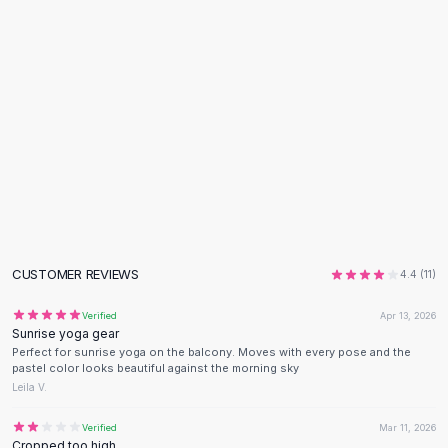
Flats
Loafers
Flat Pumps
Flat Sandals
Sneakers
Sunglasses
Sunglasses
Sunglasses For Women
Glasses For Women
Prescription Frames
Metallic Glasses
CUSTOMER REVIEWS
4.4
(
11
)
Glasses Frames
Totes
Verified
Apr 13, 2026
Quilted Totes
Sunrise yoga gear
Designer Totes
Perfect for sunrise yoga on the balcony. Moves with every pose and the
pastel color looks beautiful against the morning sky
Waterproof Totes
Leila V.
Shoulder Bags
Crossbody Leather
Verified
Mar 11, 2026
Cropped too high