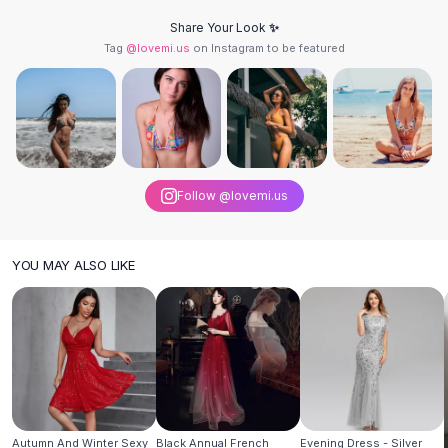
Knee High Boots
Share Your Look ✨
Ankle Boots
Tag
@lovemi.us
on Instagram to be featured
All
Beauty
Skincare
Serums
Facial Care
Makeup
Velvet Matte Lipstick
Follow @lovemi.us
Solid Lipstick
Metallic Lipstick
Eyeshadow Palette
YOU MAY ALSO LIKE
Sequin Eyeshadow
Metallic Eyeshadow
Nails
Nail Polish
Gel Nail Polish
Press-On Nails
Nail Stickers
Nail Tools
Autumn And Winter Sexy
Black Annual French
Evening Dress - Silver