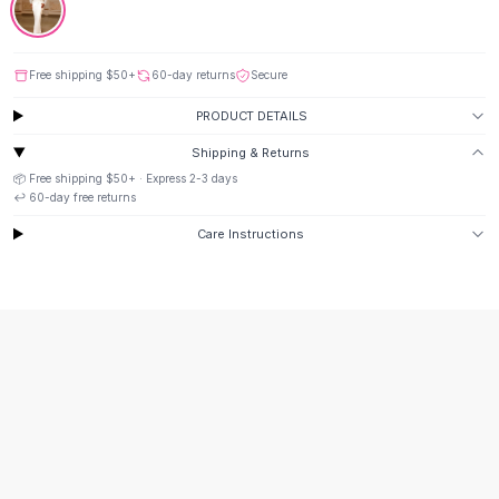
Suit Sets
Dress Sets
Loungewear Sets
Free shipping
$50
+
60-day returns
Secure
Skirts
Black Skirts
PRODUCT DETAILS
A-Line Skirts
Shipping & Returns
Midi Split Skirts
📦 Free shipping
$50
+ · Express
2-3
days
Chiffon Skirts
↩️
60
-day free returns
Floral Skirts
Care Instructions
Cotton Skirts
Pants
Pants
Jeans
Cargo Pants
Black Pants
Sweaters
Hoodies
Cardigans
Turtleneck Sweaters