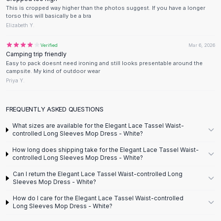
Designer Shoulder
This is cropped way higher than the photos suggest. If you have a longer
Leather Shoulder
torso this will basically be a bra
Shoulder Handbags
Elizabeth Y.
Summer Shoulder
Verified
Mar 6, 2026
Clutches
Camping trip friendly
Clutch Bags
Easy to pack doesnt need ironing and still looks presentable around the
Women's Clutches
campsite. My kind of outdoor wear
Priya Y.
Sale Clutches
Backpacks
School Backpacks
FREQUENTLY ASKED QUESTIONS
Girls Backpacks
What sizes are available for the Elegant Lace Tassel Waist-
Pumps
controlled Long Sleeves Mop Dress - White?
Pumps
How long does shipping take for the Elegant Lace Tassel Waist-
High Heel Shoes
controlled Long Sleeves Mop Dress - White?
Low Heel Pumps
Can I return the Elegant Lace Tassel Waist-controlled Long
Flat Pumps
Sleeves Mop Dress - White?
Boots
How do I care for the Elegant Lace Tassel Waist-controlled
Leather Ankle Boots
Long Sleeves Mop Dress - White?
Winter Snow Boots