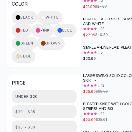
3
COLOR
Button-Up Shirts
$21.99
$27.07
Blouses
BLACK
WHITE
PLAID PLEATED SKIRT SUM
Crop Tops
-
31
%
AND WHITE
Fitted Tees
13
RED
PINK
BLUE
Shorts
$27.95
$40.30
High Waist Denim
GREEN
BROWN
SIMPLE A-LINE PLAID PLEAT
Ripped Denim Shorts
5
Elastic Waist Shorts
BEIGE
$20.99
Rompers
Backless Jumpsuit
LARGE SWING SOLID COLO
Denim Jumpsuit
SKIRT -
PRICE
Halter Rompers
12
Cotton Rompers
$25.95
$28.59
UNDER $20
Loose Jumpsuit
PLEATED SKIRT WITH COL
Button Jumpsuit
-
18
%
STRIPES AND BIG
Matching Sets
$20 - $35
14
Two Piece Set
$20.99
$25.61
Shorts Sets
$35 - $50