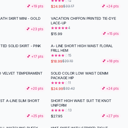
12
$24.99
💕 +
19
pts
$33.17
💕 +
24
pts
ATH SKIRT MINI - GOLD
VACATION CHIFFON PRINTED TIE-DYE
LACE-UP
4
💕 +
23
pts
$15.99
💕 +
15
pts
TED SOLID SKIRT - PINK
A- LINE SHORT HIGH WAIST FLORAL
FRILL HEM
15
💕 +
17
pts
$18.99
$20.10
💕 +
18
pts
D VELVET TEMPERAMENT
SOLID COLOR LOW WAIST DENIM
-
23
%
PACKAGE HIP
11
$24.99
💕 +
20
pts
$32.42
💕 +
24
pts
IST A-LINE SLIM SHORT
SHORT HIGH WAIST SUIT TIE KNOT
UNIFORM
13
$27.95
💕 +
25
pts
💕 +
27
pts