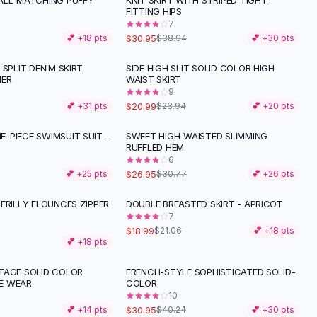
ALL-MATCHING PUFFY
KNIT SKIRT WITH STRIPED TIGHT-
-
21
%
FITTING HIPS
7
$30.95
💕 +
18
pts
$38.94
💕 +
30
pts
 SPLIT DENIM SKIRT
SIDE HIGH SLIT SOLID COLOR HIGH
-
12
%
MER
WAIST SKIRT
9
$20.99
💕 +
31
pts
$23.94
💕 +
20
pts
-PIECE SWIMSUIT SUIT -
SWEET HIGH-WAISTED SLIMMING
-
12
%
RUFFLED HEM
6
$26.95
💕 +
25
pts
$30.77
💕 +
26
pts
FRILLY FLOUNCES ZIPPER
DOUBLE BREASTED SKIRT - APRICOT
-
10
%
7
$18.99
$21.06
💕 +
18
pts
💕 +
18
pts
TAGE SOLID COLOR
FRENCH-STYLE SOPHISTICATED SOLID-
-
23
%
E WEAR
COLOR
10
$30.95
💕 +
14
pts
$40.24
💕 +
30
pts