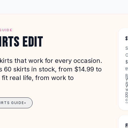
GUIDE
IRTS EDIT
S
S
C
irts that work for every occasion.
$
60 skirts in stock, from $14.99 to
t
B
fit real life, from work to
W
a
W
w
p
R
c
IRTS GUIDE
w
+
G
T
F