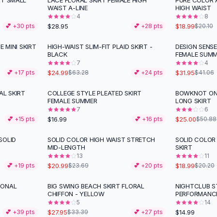
ST SMALL
LACE FLORAL SKIRT FEMALE HIGH
PURE COLOR 
WAIST A-LINE
HIGH WAIST
4
8
$28.95
$18.99
💕 +
30
pts
💕 +
28
pts
$20.10
E MINI SKIRT
HIGH-WAIST SLIM-FIT PLAID SKIRT -
DESIGN SENSE
-
61
%
-
22
%
BLACK
FEMALE SUM
7
4
$24.99
$31.95
💕 +
17
pts
$63.28
💕 +
24
pts
$41.06
AL SKIRT
COLLEGE STYLE PLEATED SKIRT
BOWKNOT ONE
-
51
%
FEMALE SUMMER
LONG SKIRT
7
6
$16.99
$25.00
💕 +
15
pts
💕 +
16
pts
$50.88
SOLID
SOLID COLOR HIGH WAIST STRETCH
SOLID COLOR 
-
11
%
MID-LENGTH
SKIRT
13
11
$20.99
$18.99
💕 +
19
pts
$23.69
💕 +
20
pts
$20.20
IONAL
BIG SWING BEACH SKIRT FLORAL
NIGHTCLUB S
-
16
%
CHIFFON - YELLOW
PERFORMANC
5
14
$27.95
$14.99
💕 +
39
pts
$33.39
💕 +
27
pts