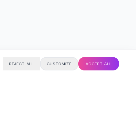
REJECT ALL
CUSTOMIZE
ACCEPT ALL
T
24/7 SUPPORT
Always here