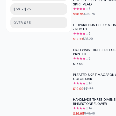
COLLEGE STYLE HIGH WAI
Suit Sets
-
22
%
SKIRT PLAID
Dress Sets
6
$50 - $75
Loungewear Sets
$30.95
$39.75
Skirts
OVER $75
LEOPARD PRINT SEXY A-LIN
Black Skirts
- PHOTO
A-Line Skirts
6
Midi Split Skirts
$17.99
$18.29
Chiffon Skirts
HIGH WAIST RUFFLED FLOR
Floral Skirts
PRINTED
Cotton Skirts
5
Pants
$15.99
Pants
PLEATED SKIRT MACARON 
Jeans
COLOR SKIRT -
Cargo Pants
14
Black Pants
$19.99
$21.77
Sweaters
HANDMADE THREE-DIMENS
Hoodies
-
45
%
RHINESTONE FLOWER
Cardigans
14
Turtleneck Sweaters
$39.95
$72.42