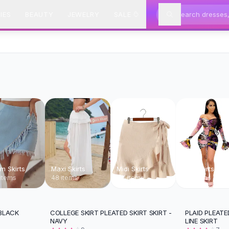
IES
BEAUTY
JEWELRY
SALE
m Skirts
Maxi Skirts
Midi Skirts
Mini Skirts
items
48 items
171 items
138 items
 BLACK
COLLEGE SKIRT PLEATED SKIRT SKIRT -
PLAID PLEATE
-
12
%
NAVY
LINE SKIRT