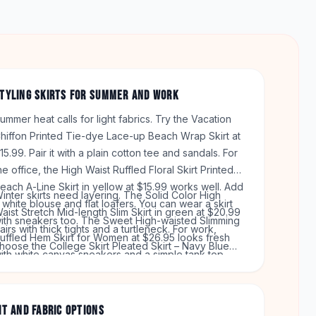
TYLING SKIRTS FOR SUMMER AND WORK
ummer heat calls for light fabrics. Try the Vacation
hiffon Printed Tie-dye Lace-up Beach Wrap Skirt at
15.99. Pair it with a plain cotton tee and sandals. For
he office, the High Waist Ruffled Floral Skirt Printed
each A-Line Skirt in yellow at $15.99 works well. Add
inter skirts need layering. The Solid Color High
 white blouse and flat loafers. You can wear a skirt
aist Stretch Mid-length Slim Skirt in green at $20.99
ith sneakers too. The Sweet High-waisted Slimming
airs with thick tights and a turtleneck. For work,
uffled Hem Skirt for Women at $26.95 looks fresh
hoose the College Skirt Pleated Skirt – Navy Blue
ith white canvas sneakers and a simple tank top.
rid at $15.99. Match it with a blazer and low heels.
hese styles cover both casual and dressy days.
IT AND FABRIC OPTIONS