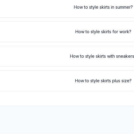
How to style skirts in summer?
How to style skirts for work?
How to style skirts with sneaker
How to style skirts plus size?