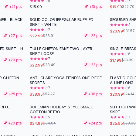
9
7
$15.99
$19.99
💕 +
21
pts
💕 +
15
pts
$22.70
MER - BLACK
SOLID COLOR IRREGULAR RUFFLED
SEQUINED SHE
-
20
%
-
24
%
SKIRT - WHITE
3
7
$23.99
$31.57
$22.99
💕 +
27
pts
$28.91
💕 +
22
pts
ED SKIRT - H
TULLE CHIFFON FAKE TWO-LAYER
SINGLE-BREAS
-
19
%
SKIRT LOOSE
6
7
$17.99
💕 +
20
pts
$18.89
$22.99
$28.49
💕 +
22
pts
R CHIFFON
ANTI-GLARE YOGA FITNESS ONE-PIECE
ELASTIC GOL
-
32
%
-
13
%
SPORTS
A-LINE LONG
7
6
$38.95
$20.99
💕 +
25
pts
$57.27
💕 +
38
pts
$24.14
ORFUL
BOHEMIAN HOLIDAY STYLE SMALL
SLIT HIGH WA
-
27
%
COTTON RETRO
SKIRT -
5
7
$24.99
$25.95
💕 +
20
pts
$34.04
💕 +
24
pts
$28.39