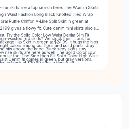
-line skirts are a top search here. The Woman Skirts
igh Waist Fashion Long Black Knotted Tied Wrap
loral Ruffle Chiffon A-Line Split Skirt in green at
21.99 gives a flowy fit. Cute denim mini skirts also sell
ast. Try the Solid Color Low Waist Denim Slim Fit
igh-waisted red skirts? We stock them. Look for
ackage Hip Skirt in green at $24.99. It hugs the hips
right colors among our floral and solid prints. Gray
nd hits above the knee. Black sexy skirts stay
ow rise skirts are here as well. The Solid Color Low
opular too. The Side High Slit Solid Color High Waist
aist Denim fit comes in green, but gray versions
kirt in black at $20.99 adds a daring slit.
ppear in our knit styles. Every skirt ships free on
rders over $50. You get 60 days to return anything.
o risk.