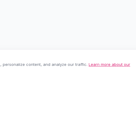
personalize content, and analyze our traffic.
Learn more about our
EASY RETURNS
SECURE PAYMEN
60-day policy
100% protected