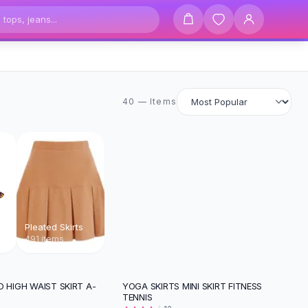
40 items
40 — Items
Pleated Skirts
491 items
D HIGH WAIST SKIRT A-
YOGA SKIRTS MINI SKIRT FITNESS
-
25
%
TENNIS