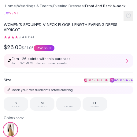
Button-Up Shirts
Home
/
Weddings & Events
/
Evening Dresses
/
Front And Back V-neck Sequined Floor-length Dovetail Dress - Apricot
Blouses
♡
L
VEMI
Crop Tops
WOMEN'S SEQUINED V-NECK FLOOR-LENGTH EVENING DRESS -
Fitted Tees
APRICOT
Shorts
4.6
(
14
)
High Waist Denim
$26.00
$31.05
Save
$5.05
Ripped Denim Shorts
Elastic Waist Shorts
Earn +
26
points with this purchase
💕
Rompers
Join LOVEMI Club for exclusive rewards
Backless Jumpsuit
Denim Jumpsuit
Size
|
SIZE GUIDE
ASK SARA
S
Halter Rompers
📏
Check your measurements before ordering
Cotton Rompers
Loose Jumpsuit
S
M
L
XL
30-32"
32-34"
34-36"
36-38"
Button Jumpsuit
Matching Sets
Color
Apricot
Two Piece Set
Shorts Sets