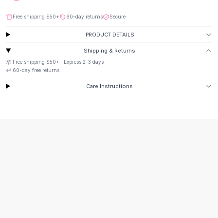
Suit Sets
Dress Sets
Free shipping
$50
+
60-day returns
Secure
Loungewear Sets
PRODUCT DETAILS
Skirts
Black Skirts
Shipping & Returns
A-Line Skirts
📦 Free shipping
$50
+ · Express
2-3
days
Midi Split Skirts
↩️
60
-day free returns
Chiffon Skirts
Care Instructions
Floral Skirts
Cotton Skirts
Pants
Pants
Jeans
Cargo Pants
Black Pants
Sweaters
Hoodies
Cardigans
Turtleneck Sweaters