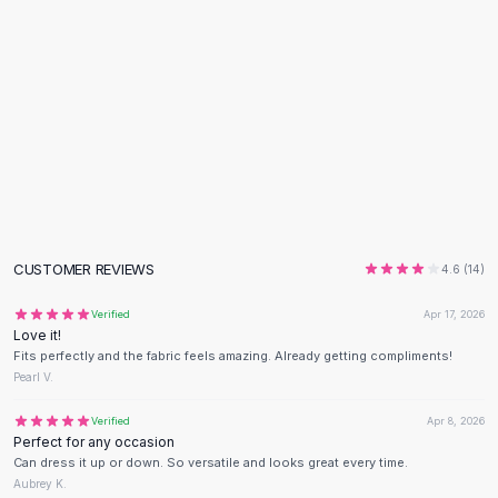
Flats
Loafers
Flat Pumps
Flat Sandals
Sneakers
Sunglasses
Sunglasses
Sunglasses For Women
Glasses For Women
Prescription Frames
CUSTOMER REVIEWS
4.6
(
14
)
Metallic Glasses
Glasses Frames
Verified
Apr 17, 2026
Love it!
Totes
Fits perfectly and the fabric feels amazing. Already getting compliments!
Quilted Totes
Pearl V.
Designer Totes
Waterproof Totes
Verified
Apr 8, 2026
Perfect for any occasion
Shoulder Bags
Can dress it up or down. So versatile and looks great every time.
Crossbody Leather
Aubrey K.