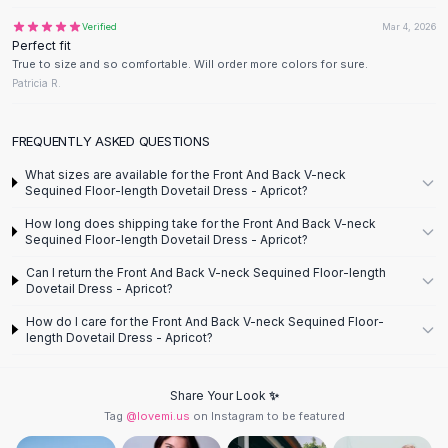
Designer Shoulder
Leather Shoulder
Verified
Mar 4, 2026
Perfect fit
Shoulder Handbags
True to size and so comfortable. Will order more colors for sure.
Summer Shoulder
Patricia R.
Clutches
Clutch Bags
FREQUENTLY ASKED QUESTIONS
Women's Clutches
Sale Clutches
What sizes are available for the Front And Back V-neck
Sequined Floor-length Dovetail Dress - Apricot?
Backpacks
School Backpacks
How long does shipping take for the Front And Back V-neck
Sequined Floor-length Dovetail Dress - Apricot?
Girls Backpacks
Pumps
Can I return the Front And Back V-neck Sequined Floor-length
Dovetail Dress - Apricot?
Pumps
High Heel Shoes
How do I care for the Front And Back V-neck Sequined Floor-
Low Heel Pumps
length Dovetail Dress - Apricot?
Flat Pumps
Boots
Share Your Look ✨
Leather Ankle Boots
Tag
@lovemi.us
on Instagram to be featured
Winter Snow Boots