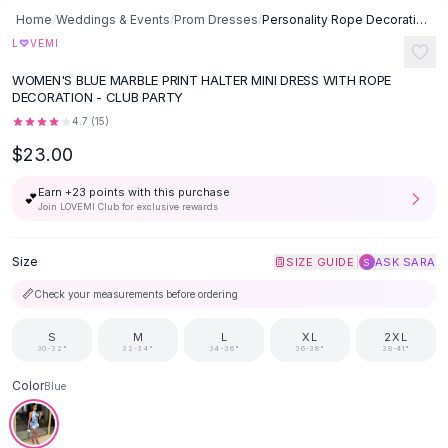
Button-Up Shirts
Home
/
Weddings & Events
/
Prom Dresses
/
Personality Rope Decoration Printed Dress - Blue
Blouses
♡
L
VEMI
Crop Tops
WOMEN'S BLUE MARBLE PRINT HALTER MINI DRESS WITH ROPE
Fitted Tees
DECORATION - CLUB PARTY
Shorts
4.7
(
15
)
High Waist Denim
$23.00
Ripped Denim Shorts
Elastic Waist Shorts
Earn +
23
points with this purchase
💕
Rompers
Join LOVEMI Club for exclusive rewards
Backless Jumpsuit
Denim Jumpsuit
Size
|
SIZE GUIDE
ASK SARA
S
Halter Rompers
📏
Check your measurements before ordering
Cotton Rompers
Loose Jumpsuit
S
M
L
XL
2XL
30-32"
32-34"
34-36"
36-38"
38-41"
Button Jumpsuit
Matching Sets
Color
Blue
Two Piece Set
Shorts Sets