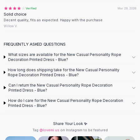
Designer Shoulder
Leather Shoulder
Verified
Mar 29, 2026
Solid choice
Shoulder Handbags
Decent quality, fits as expected. Happy with the purchase.
Summer Shoulder
Willow V.
Clutches
Clutch Bags
FREQUENTLY ASKED QUESTIONS
Women's Clutches
Sale Clutches
What sizes are available for the New Casual Personality Rope
Decoration Printed Dress - Blue?
Backpacks
School Backpacks
How long does shipping take for the New Casual Personality
Rope Decoration Printed Dress - Blue?
Girls Backpacks
Pumps
Can I return the New Casual Personality Rope Decoration
Printed Dress - Blue?
Pumps
High Heel Shoes
How do I care for the New Casual Personality Rope Decoration
Low Heel Pumps
Printed Dress - Blue?
Flat Pumps
Boots
Share Your Look ✨
Leather Ankle Boots
Tag
@lovemi.us
on Instagram to be featured
Winter Snow Boots