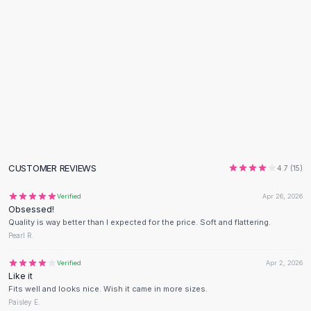
Flats
Loafers
Flat Pumps
Flat Sandals
Sneakers
Sunglasses
Sunglasses
Sunglasses For Women
Glasses For Women
Prescription Frames
CUSTOMER REVIEWS
4.7
(
15
)
Metallic Glasses
Glasses Frames
Verified
Apr 26, 2026
Obsessed!
Totes
Quality is way better than I expected for the price. Soft and flattering.
Quilted Totes
Pearl R.
Designer Totes
Waterproof Totes
Verified
Apr 2, 2026
Like it
Shoulder Bags
Fits well and looks nice. Wish it came in more sizes.
Crossbody Leather
Paisley E.