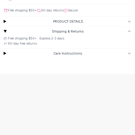
Suit Sets
Dress Sets
Free shipping
$50
+
60-day returns
Secure
Loungewear Sets
PRODUCT DETAILS
Skirts
Black Skirts
Shipping & Returns
A-Line Skirts
📦 Free shipping
$50
+ · Express
2-3
days
Midi Split Skirts
↩️
60
-day free returns
Chiffon Skirts
Care Instructions
Floral Skirts
Cotton Skirts
Pants
Pants
Jeans
Cargo Pants
Black Pants
Sweaters
Hoodies
Cardigans
Turtleneck Sweaters