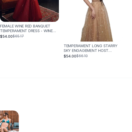
FEMALE WINE RED BANQUET
TEMPERAMENT DRESS - WINE
RED
$54.00
$65.17
TEMPERAMENT LONG STARRY
SKY ENGAGEMENT HOST
CATWALK DRESS - CHAMPAGNE
$54.00
$66.10