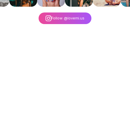
Follow @lovemi.us