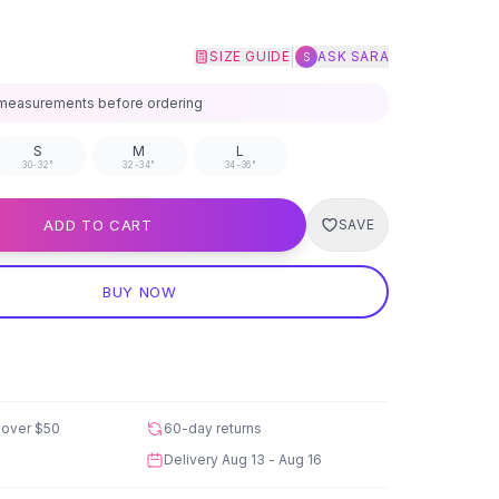
|
SIZE GUIDE
ASK SARA
S
measurements before ordering
S
M
L
30-32"
32-34"
34-36"
ADD TO CART
SAVE
BUY NOW
 over
$50
60-day returns
Delivery
Aug 13 - Aug 16