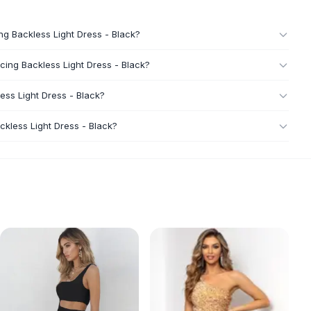
ng Backless Light Dress - Black?
cing Backless Light Dress - Black?
ess Light Dress - Black?
kless Light Dress - Black?