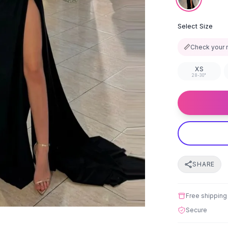
Select Size
📏
Check your 
XS
28-30"
SHARE
Free shipping
Secure