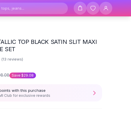
ALLIC TOP BLACK SATIN SLIT MAXI
E SET
2
(
13
reviews)
08.08
Save
$29.08
points with this purchase
I Club for exclusive rewards