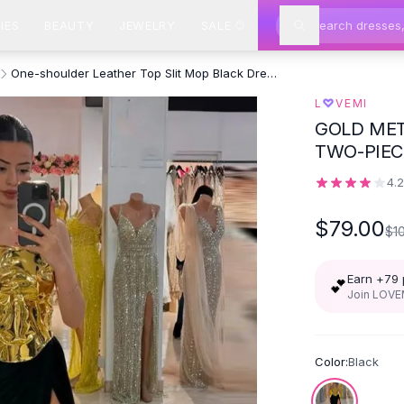
IES
BEAUTY
JEWELRY
SALE
One-shoulder Leather Top Slit Mop Black Dress Two-piece Set Sexy
♡
L
VEMI
GOLD MET
TWO-PIEC
4.
$79.00
$1
Earn +
79
💕
Join LOVEM
Color:
Black