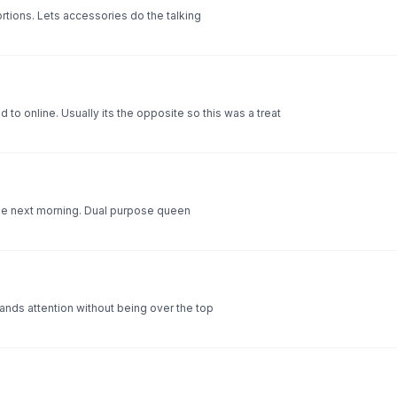
rtions. Lets accessories do the talking
to online. Usually its the opposite so this was a treat
the next morning. Dual purpose queen
ands attention without being over the top