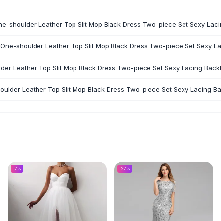
One-shoulder Leather Top Slit Mop Black Dress Two-piece Set Sexy Laci
 One-shoulder Leather Top Slit Mop Black Dress Two-piece Set Sexy La
lder Leather Top Slit Mop Black Dress Two-piece Set Sexy Lacing Backl
oulder Leather Top Slit Mop Black Dress Two-piece Set Sexy Lacing Bac
-
7
%
-
27
%