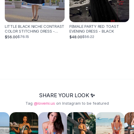
LITTLE BLACK NICHE CONTRAST
FEMALE PARTY RED TOAST
COLOR STITCHING DRESS -
EVENING DRESS - BLACK
BLACK
$56.00
$48.00
$76.15
$56.22
SHARE YOUR LOOK ✨
Tag
@lovemi.us
on Instagram to be featured