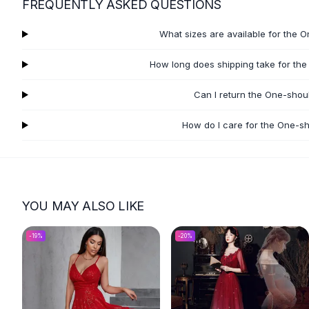
FREQUENTLY ASKED QUESTIONS
Flats
Loafers
What sizes are available for the 
Flat Pumps
Flat Sandals
How long does shipping take for the
Sneakers
Sunglasses
Can I return the One-shou
Sunglasses
How do I care for the One-sh
Sunglasses For Women
Glasses For Women
Prescription Frames
Metallic Glasses
Glasses Frames
YOU MAY ALSO LIKE
Totes
Quilted Totes
-
19
%
-
20
%
Designer Totes
Waterproof Totes
Shoulder Bags
Crossbody Leather