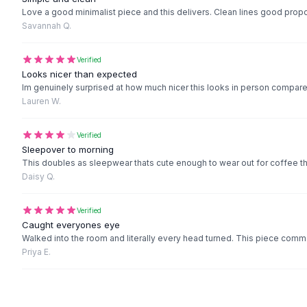
Black Sweaters
Love a good minimalist piece and this delivers. Clean lines good propo
Cashmere Sweaters
Savannah Q.
Button Sweaters
Outerwear
Verified
Lingerie
Looks nicer than expected
Im genuinely surprised at how much nicer this looks in person compared 
Corsets
Lauren W.
Bras
Bodysuits
Verified
Panties
Sleepover to morning
Lingerie Sets
This doubles as sleepwear thats cute enough to wear out for coffee 
Lingerie
Daisy Q.
All
Shoes, Bags & Accessories
Sandals
Verified
Sandals
Caught everyones eye
Flat Sandals
Walked into the room and literally every head turned. This piece comm
Priya E.
Wedge Sandals
Ankle Strap
T-Strap Sandals
Flip Flops