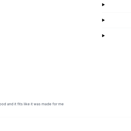
ood and it fits like it was made for me