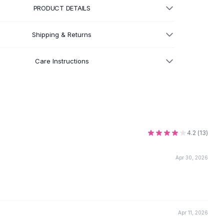
PRODUCT DETAILS
Shipping & Returns
Care Instructions
4.2
(
13
)
Apr 30, 2026
Apr 11, 2026