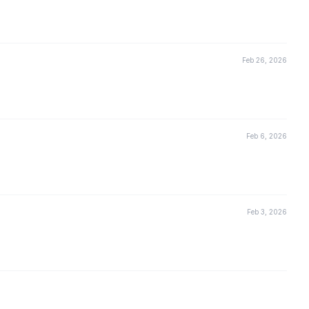
Feb 26, 2026
Feb 6, 2026
Feb 3, 2026