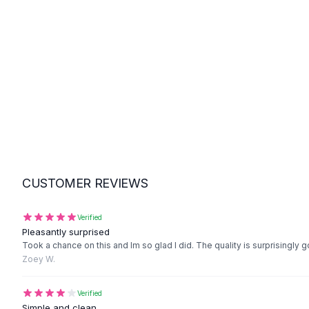
Suit Sets
Dress Sets
Loungewear Sets
Skirts
Black Skirts
A-Line Skirts
Midi Split Skirts
Chiffon Skirts
Floral Skirts
Cotton Skirts
Pants
CUSTOMER REVIEWS
Pants
Jeans
Cargo Pants
Verified
Pleasantly surprised
Black Pants
Took a chance on this and Im so glad I did. The quality is surprisingly g
Sweaters
Zoey W.
Hoodies
Cardigans
Verified
Turtleneck Sweaters
Simple and clean