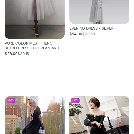
EVENING DRESS - SILVER
$54.00
$73.68
PURE COLOR MESH FRENCH
RETRO DRESS EUROPEAN AND
AMERICAN TUBE TOP
$28.00
$30.15
SUSPENDER SKIRT - WHITE
-
26
%
-
15
%