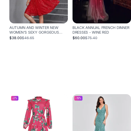
Designer Shoulder
Leather Shoulder
Shoulder Handbags
Summer Shoulder
AUTUMN AND WINTER NEW
BLACK ANNUAL FRENCH DINNER
Clutches
WOMEN'S SEXY GORGEOUS
DRESSES - WINE RED
Clutch Bags
SEQUINED DRESS PLEATED
$38.00
$60.00
$46.65
$75.40
CROSS STRAP VACATION STYLE
Women's Clutches
DRESS - RED
Sale Clutches
Backpacks
School Backpacks
Girls Backpacks
Pumps
Pumps
High Heel Shoes
Low Heel Pumps
-
2
%
-
19
%
Flat Pumps
Boots
Leather Ankle Boots
Winter Snow Boots