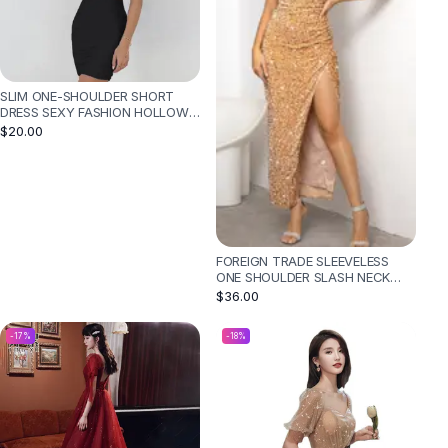
SLIM ONE-SHOULDER SHORT
DRESS SEXY FASHION HOLLOW
MINI DRESSES FOR WOMEN -
$20.00
BLACK
FOREIGN TRADE SLEEVELESS
ONE SHOULDER SLASH NECK
SEQUINS GORGEOUS SLIT
$36.00
WOMEN'S DRESS - GOLD
-
17
%
-
18
%