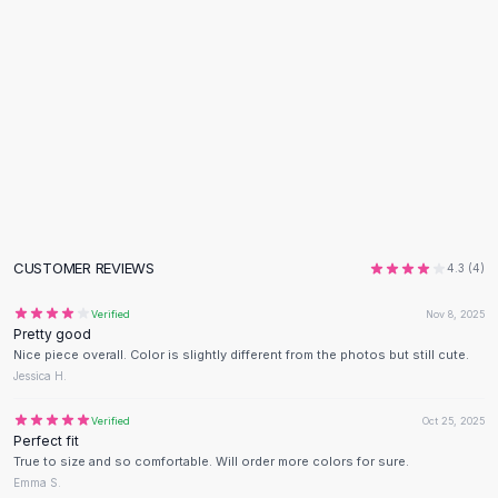
Flats
Loafers
Flat Pumps
Flat Sandals
Sneakers
Sunglasses
Sunglasses
Sunglasses For Women
Glasses For Women
Prescription Frames
CUSTOMER REVIEWS
4.3
(
4
)
Metallic Glasses
Glasses Frames
Verified
Nov 8, 2025
Pretty good
Totes
Nice piece overall. Color is slightly different from the photos but still cute.
Quilted Totes
Jessica H.
Designer Totes
Waterproof Totes
Verified
Oct 25, 2025
Perfect fit
Shoulder Bags
True to size and so comfortable. Will order more colors for sure.
Crossbody Leather
Emma S.