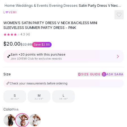
Button-Up Shirts
Home
/
Weddings & Events
/
Evening Dresses
/
Satin Party Dress V Neck Backless Mini Sleeveless Summer Party Dress
Blouses
♡
L
VEMI
Crop Tops
WOMEN'S SATIN PARTY DRESS V NECK BACKLESS MINI
Fitted Tees
SLEEVELESS SUMMER PARTY DRESS - PINK
Shorts
4.3
(
4
)
High Waist Denim
$20.00
$22.86
Save
$2.86
Ripped Denim Shorts
Elastic Waist Shorts
Earn +
20
points with this purchase
💕
Rompers
Join LOVEMI Club for exclusive rewards
Backless Jumpsuit
Denim Jumpsuit
Size
|
SIZE GUIDE
ASK SARA
S
Halter Rompers
📏
Check your measurements before ordering
Cotton Rompers
Loose Jumpsuit
S
M
L
30-32"
32-34"
34-36"
Button Jumpsuit
Matching Sets
Color
Pink
Two Piece Set
Shorts Sets