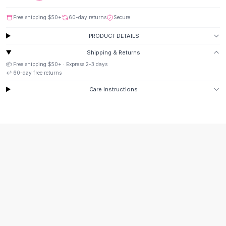
Suit Sets
Dress Sets
Free shipping
$50
+
60-day returns
Secure
Loungewear Sets
PRODUCT DETAILS
Skirts
Black Skirts
Shipping & Returns
A-Line Skirts
📦 Free shipping
$50
+ · Express
2-3
days
Midi Split Skirts
↩️
60
-day free returns
Chiffon Skirts
Care Instructions
Floral Skirts
Cotton Skirts
Pants
Pants
Jeans
Cargo Pants
Black Pants
Sweaters
Hoodies
Cardigans
Turtleneck Sweaters