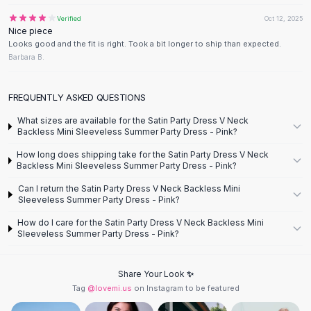
Designer Shoulder
Leather Shoulder
Verified
Oct 12, 2025
Nice piece
Shoulder Handbags
Looks good and the fit is right. Took a bit longer to ship than expected.
Summer Shoulder
Barbara B.
Clutches
Clutch Bags
FREQUENTLY ASKED QUESTIONS
Women's Clutches
Sale Clutches
What sizes are available for the Satin Party Dress V Neck
Backless Mini Sleeveless Summer Party Dress - Pink?
Backpacks
School Backpacks
How long does shipping take for the Satin Party Dress V Neck
Backless Mini Sleeveless Summer Party Dress - Pink?
Girls Backpacks
Pumps
Can I return the Satin Party Dress V Neck Backless Mini
Sleeveless Summer Party Dress - Pink?
Pumps
High Heel Shoes
How do I care for the Satin Party Dress V Neck Backless Mini
Low Heel Pumps
Sleeveless Summer Party Dress - Pink?
Flat Pumps
Boots
Share Your Look ✨
Leather Ankle Boots
Tag
@lovemi.us
on Instagram to be featured
Winter Snow Boots