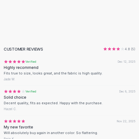
Black Sweaters
Cashmere Sweaters
Button Sweaters
Outerwear
Lingerie
Corsets
Bras
CUSTOMER REVIEWS
4.8
(
5
)
Bodysuits
Panties
Verified
Dec 12, 2025
Highly recommend
Lingerie Sets
Fits true to size, looks great, and the fabric is high quality.
Lingerie
Jade W.
All
Shoes, Bags & Accessories
Sandals
Verified
Dec 8, 2025
Solid choice
Sandals
Decent quality, fits as expected. Happy with the purchase.
Flat Sandals
Hazel C.
Wedge Sandals
Ankle Strap
Nov 22, 2025
My new favorite
T-Strap Sandals
Will absolutely buy again in another color. So flattering.
Flip Flops
Rain K.