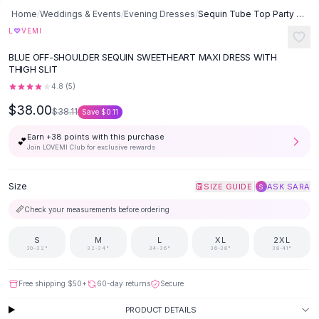
SHOP BY CATEGORY
Skip to content
Home
/
Weddings & Events
/
Evening Dresses
/
Sequin Tube Top Party Dress Hip Evening Dress - Blue
All
Clothing
♡
L
VEMI
Swimwear
BLUE OFF-SHOULDER SEQUIN SWEETHEART MAXI DRESS WITH
Bikini Sets
THIGH SLIT
One Piece Swimsuits
4.8
(
5
)
Boho Swimsuits
$38.00
Boho One Piece
$38.11
Save
$0.11
Floral Swimwear
Earn +
38
points with this purchase
💕
Solid Swimwear
Join LOVEMI Club for exclusive rewards
Dresses
Maxi Dresses
Size
|
SIZE GUIDE
ASK SARA
S
Mini Dresses
📏
Check your measurements before ordering
Black Dresses
Summer Dresses
S
M
L
XL
2XL
Bodycon Dresses
30-32"
32-34"
34-36"
36-38"
38-41"
Floral Dresses
Tops
Free shipping
$50
+
60-day returns
Secure
Camisole Tops
PRODUCT DETAILS
Cotton Tees