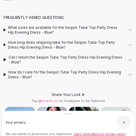
Flats
Loafers
FREQUENTLY ASKED QUESTIONS
Flat Pumps
Flat Sandals
What sizes are available for the Sequin Tube Top Party Dress
Hip Evening Dress - Blue?
Sneakers
Sunglasses
How long does shipping take for the Sequin Tube Top Party
Dress Hip Evening Dress - Blue?
Sunglasses
Sunglasses For Women
Can I return the Sequin Tube Top Party Dress Hip Evening Dress
- Blue?
Glasses For Women
Prescription Frames
How do I care for the Sequin Tube Top Party Dress Hip Evening
Dress - Blue?
Metallic Glasses
Glasses Frames
Totes
Share Your Look ✨
Quilted Totes
Tag
@lovemi.us
on Instagram to be featured
Designer Totes
Waterproof Totes
Shoulder Bags
Your privacy
Crossbody Leather
We use cookies to personalize your experience.
Learn more about our privacy policy