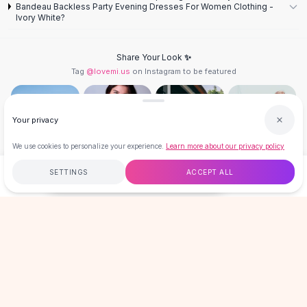
Designer Shoulder
Bandeau Backless Party Evening Dresses For Women Clothing -
Leather Shoulder
Ivory White?
Shoulder Handbags
Summer Shoulder
Share Your Look ✨
Clutches
Tag
@lovemi.us
on Instagram to be featured
Clutch Bags
Women's Clutches
Sale Clutches
Your privacy
Backpacks
We use cookies to personalize your experience.
Learn more about our privacy policy
School Backpacks
Girls Backpacks
Follow @lovemi.us
SETTINGS
ACCEPT ALL
$38.00
ADD TO CART
BUY NOW
Pumps
Pumps
Free
$50
+
60-Day Returns
Secure
High Heel Shoes
Low Heel Pumps
LOVEMI
Flat Pumps
Boots
Leather Ankle Boots
GET 15% OFF YOUR FIRST ORDER
Winter Snow Boots