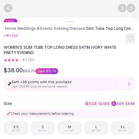
SHOP BY CATEGORY
Skip to content
All
Clothing
Swimwear
-
29
%
Bikini Sets
Home
/
Weddings & Events
/
Evening Dresses
/
Slim Tube Top Long Dress Sexy Bandeau Backless Party Evening Dresses
One Piece Swimsuits
♡
L
VEMI
Boho Swimsuits
WOMEN'S SLIM TUBE TOP LONG DRESS SATIN IVORY WHITE
Boho One Piece
PARTY EVENING
Floral Swimwear
4.7
(
10
)
Solid Swimwear
$38.00
Dresses
$53.79
Save
$15.79
Maxi Dresses
Earn +
38
points with this purchase
💕
Mini Dresses
Join LOVEMI Club for exclusive rewards
Black Dresses
Summer Dresses
Size
|
SIZE GUIDE
ASK SARA
S
Bodycon Dresses
📏
Check your measurements before ordering
Floral Dresses
Tops
XS
S
M
L
XL
Camisole Tops
28-30"
30-32"
32-34"
34-36"
36-38"
Cotton Tees