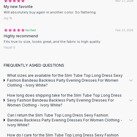
Mar 27, 2026
Flats
My new favorite
Will absolutely buy again in another color. So flattering.
Loafers
Joy N.
Flat Pumps
Flat Sandals
Verified
Feb 23, 2026
Sneakers
Highly recommend
Fits true to size, looks great, and the fabric is high quality.
Sunglasses
Hazel V.
Sunglasses
Sunglasses For Women
Glasses For Women
FREQUENTLY ASKED QUESTIONS
Prescription Frames
What sizes are available for the Slim Tube Top Long Dress Sexy
Metallic Glasses
Fashion Bandeau Backless Party Evening Dresses For Women
Clothing - Ivory White?
Glasses Frames
Totes
How long does shipping take for the Slim Tube Top Long Dress
Sexy Fashion Bandeau Backless Party Evening Dresses For
Quilted Totes
Women Clothing - Ivory White?
Designer Totes
Can I return the Slim Tube Top Long Dress Sexy Fashion
Waterproof Totes
Bandeau Backless Party Evening Dresses For Women Clothing -
Shoulder Bags
Ivory White?
Crossbody Leather
How do I care for the Slim Tube Top Long Dress Sexy Fashion