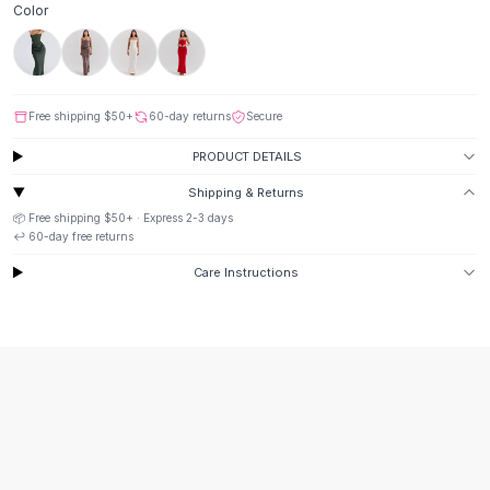
Color
Button-Up Shirts
Blouses
Crop Tops
Fitted Tees
Free shipping
$50
+
60-day returns
Secure
Shorts
High Waist Denim
PRODUCT DETAILS
Ripped Denim Shorts
Shipping & Returns
Elastic Waist Shorts
📦 Free shipping
$50
+ · Express
2-3
days
Rompers
↩️
60
-day free returns
Backless Jumpsuit
Care Instructions
Denim Jumpsuit
Halter Rompers
Cotton Rompers
Loose Jumpsuit
Button Jumpsuit
Matching Sets
Two Piece Set
Shorts Sets