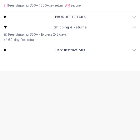
Suit Sets
Free shipping
$50
+
60-day returns
Secure
Dress Sets
Loungewear Sets
PRODUCT DETAILS
Skirts
Shipping & Returns
Black Skirts
📦 Free shipping
$50
+ · Express
2-3
days
A-Line Skirts
↩️
60
-day free returns
Midi Split Skirts
Care Instructions
Chiffon Skirts
Floral Skirts
Cotton Skirts
Pants
Pants
Jeans
Cargo Pants
Black Pants
Sweaters
Hoodies
Cardigans
Turtleneck Sweaters