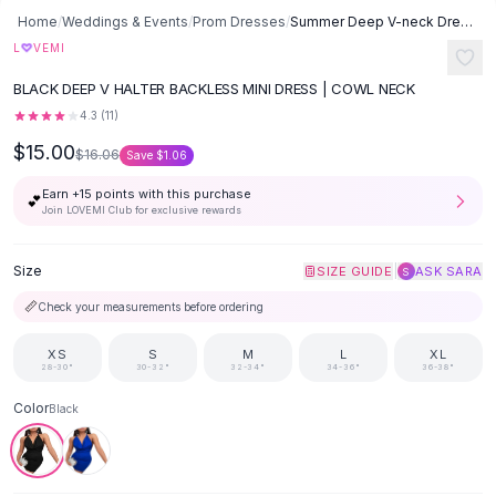
Button-Up Shirts
Home
/
Weddings & Events
/
Prom Dresses
/
Summer Deep V-neck Dress Temperament Sling Backless Halter Dresses
Blouses
♡
L
VEMI
Crop Tops
BLACK DEEP V HALTER BACKLESS MINI DRESS | COWL NECK
Fitted Tees
4.3
(
11
)
Shorts
$15.00
High Waist Denim
$16.06
Save
$1.06
Ripped Denim Shorts
Earn +
15
points with this purchase
💕
Elastic Waist Shorts
Join LOVEMI Club for exclusive rewards
Rompers
Backless Jumpsuit
Size
|
SIZE GUIDE
ASK SARA
S
Denim Jumpsuit
📏
Check your measurements before ordering
Halter Rompers
Cotton Rompers
XS
S
M
L
XL
Loose Jumpsuit
28-30"
30-32"
32-34"
34-36"
36-38"
Button Jumpsuit
Color
Black
Matching Sets
Two Piece Set
Shorts Sets