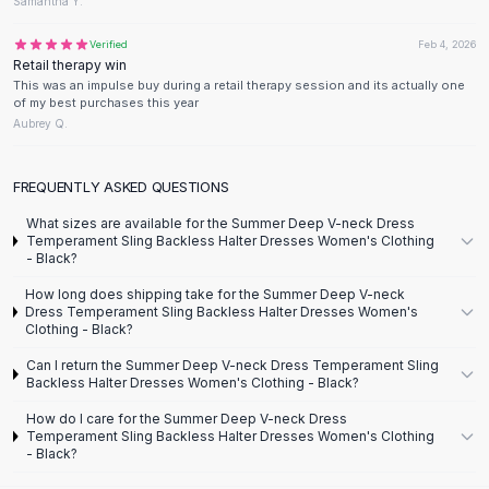
Designer Shoulder
Samantha Y.
Leather Shoulder
Verified
Feb 4, 2026
Shoulder Handbags
Retail therapy win
Summer Shoulder
This was an impulse buy during a retail therapy session and its actually one
of my best purchases this year
Clutches
Aubrey Q.
Clutch Bags
Women's Clutches
Sale Clutches
FREQUENTLY ASKED QUESTIONS
Backpacks
What sizes are available for the Summer Deep V-neck Dress
School Backpacks
Temperament Sling Backless Halter Dresses Women's Clothing
- Black?
Girls Backpacks
Pumps
How long does shipping take for the Summer Deep V-neck
Dress Temperament Sling Backless Halter Dresses Women's
Pumps
Clothing - Black?
High Heel Shoes
Can I return the Summer Deep V-neck Dress Temperament Sling
Low Heel Pumps
Backless Halter Dresses Women's Clothing - Black?
Flat Pumps
How do I care for the Summer Deep V-neck Dress
Boots
Temperament Sling Backless Halter Dresses Women's Clothing
Leather Ankle Boots
- Black?
Winter Snow Boots