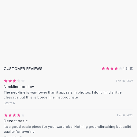
Flats
Loafers
Flat Pumps
Flat Sandals
Sneakers
Sunglasses
Sunglasses
Sunglasses For Women
Glasses For Women
CUSTOMER REVIEWS
4.3
(
11
)
Prescription Frames
Metallic Glasses
Feb 16, 2026
Glasses Frames
Neckline too low
The neckline is way lower than it appears in photos. I dont mind a little
Totes
cleavage but this is borderline inappropriate
Quilted Totes
Storm R.
Designer Totes
Waterproof Totes
Feb 6, 2026
Decent basic
Shoulder Bags
Its a good basic piece for your wardrobe. Nothing groundbreaking but solid
Crossbody Leather
quality for layering