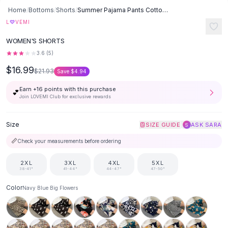
Button-Up Shirts
Home
/
Bottoms
/
Shorts
/
Summer Pajama Pants Cotton Silk Shorts Home Loose - Navy Blue Big
Blouses
♡
L
VEMI
Crop Tops
WOMEN'S SHORTS
Fitted Tees
3.6
(
5
)
Shorts
$16.99
High Waist Denim
$21.93
Save
$4.94
Ripped Denim Shorts
Earn +
16
points with this purchase
💕
Elastic Waist Shorts
Join LOVEMI Club for exclusive rewards
Rompers
Backless Jumpsuit
Size
|
SIZE GUIDE
ASK SARA
S
Denim Jumpsuit
📏
Check your measurements before ordering
Halter Rompers
Cotton Rompers
2XL
3XL
4XL
5XL
Loose Jumpsuit
38-41"
41-44"
44-47"
47-50"
Button Jumpsuit
Color
Navy Blue Big Flowers
Matching Sets
Two Piece Set
Shorts Sets