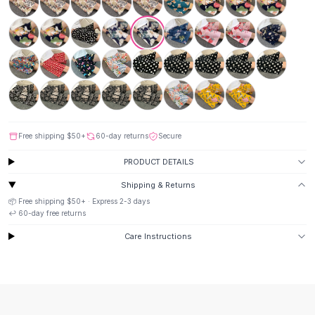
Suit Sets
Dress Sets
Loungewear Sets
Skirts
Black Skirts
A-Line Skirts
Midi Split Skirts
Chiffon Skirts
Floral Skirts
Free shipping
$50
+
60-day returns
Secure
Cotton Skirts
PRODUCT DETAILS
Pants
Shipping & Returns
Pants
📦 Free shipping
$50
+ · Express
2-3
days
Jeans
↩️
60
-day free returns
Cargo Pants
Black Pants
Care Instructions
Sweaters
Hoodies
Cardigans
Turtleneck Sweaters