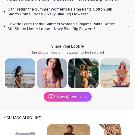
Knee High Boots
Can I return the Summer Women's Pajama Pants Cotton Silk
Ankle Boots
Shorts Home Loose - Navy Blue Big Flowers?
All
Beauty
How do I care for the Summer Women's Pajama Pants Cotton
Skincare
Silk Shorts Home Loose - Navy Blue Big Flowers?
Serums
Facial Care
Makeup
Share Your Look ✨
Tag
@lovemi.us
on Instagram to be featured
Velvet Matte Lipstick
Solid Lipstick
Metallic Lipstick
Eyeshadow Palette
Sequin Eyeshadow
Metallic Eyeshadow
Nails
Follow @lovemi.us
Nail Polish
Gel Nail Polish
YOU MAY ALSO LIKE
Press-On Nails
Nail Stickers
Nail Tools