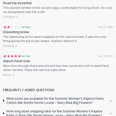
Designer Shoulder
Road trip essential
Leather Shoulder
This doesnt wrinkle in the car and stays comfortable for long drives. Its now
my designated road trip outfit
Shoulder Handbags
Christina V.
Summer Shoulder
Clutches
Verified
Feb 20, 2026
Clutch Bags
Drawstring broke
The drawstring at the waist snapped on the second wear. It was the only
Women's Clutches
thing giving the piece any shape. Useless without it
Sale Clutches
Diamond C.
Backpacks
School Backpacks
Verified
Jan 15, 2026
Airport travel look
Girls Backpacks
Wore this through three airports and two time zones and still looked fresh
Pumps
when I landed. Thats the real test right there
Pumps
Nancy Q.
High Heel Shoes
Low Heel Pumps
FREQUENTLY ASKED QUESTIONS
Flat Pumps
What sizes are available for the Summer Women's Pajama Pants
Boots
Cotton Silk Shorts Home Loose - Navy Blue Big Flowers?
Leather Ankle Boots
How long does shipping take for the Summer Women's Pajama
Winter Snow Boots
Pants Cotton Silk Shorts Home Loose - Navy Blue Big Flowers?