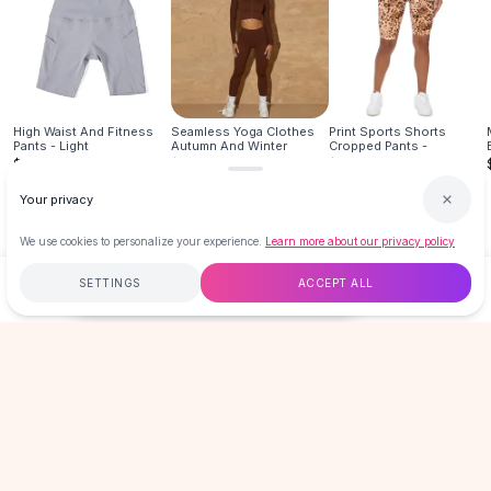
Hair Accessories
Hair Clips
Headbands
Hair Ties
Barrettes
High Waist And Fitness
Seamless Yoga Clothes
Print Sports Shorts
Pants - Light
Autumn And Winter
Cropped Pants -
Rubber Hair Bands
$16.99
$29.95
$19.99
Metallic Hairpins
Your privacy
Wigs
Synthetic Lace Wigs
We use cookies to personalize your experience.
Learn more about our privacy policy
Hair Extensions
Braids & Crochet
SETTINGS
ACCEPT ALL
$16.99
ADD TO CART
BUY NOW
Human Hair Wigs
Makeup Brushes
Free
$50
+
60-Day Returns
Secure
Makeup Brushes
Eyeshadow Brushes
LOVEMI
Powder Brush
Mini Brushes
Leather Case Brushes
GET 15% OFF YOUR FIRST ORDER