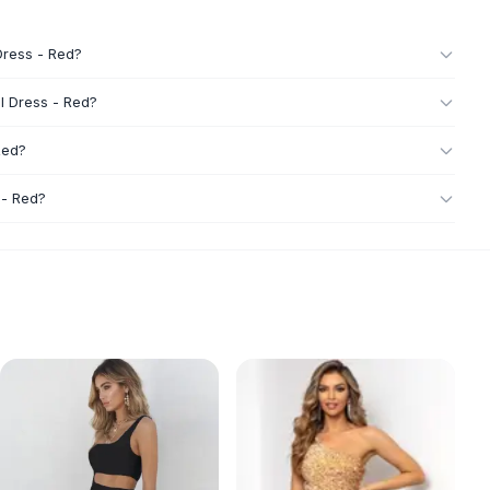
Dress - Red?
l Dress - Red?
Red?
 - Red?