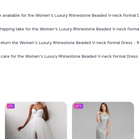
e available for the Women's Luxury Rhinestone Beaded V-neck Formal 
hipping take for the Women's Luxury Rhinestone Beaded V-neck Forma
 return the Women's Luxury Rhinestone Beaded V-neck Formal Dress - 
 care for the Women's Luxury Rhinestone Beaded V-neck Formal Dress
-
7
%
-
27
%