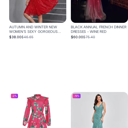
Designer Shoulder
Leather Shoulder
Shoulder Handbags
Summer Shoulder
AUTUMN AND WINTER NEW
BLACK ANNUAL FRENCH DINNER
Clutches
WOMEN'S SEXY GORGEOUS
DRESSES - WINE RED
Clutch Bags
SEQUINED DRESS PLEATED
$38.00
$60.00
$46.65
$75.40
CROSS STRAP VACATION STYLE
Women's Clutches
DRESS - RED
Sale Clutches
Backpacks
School Backpacks
Girls Backpacks
Pumps
Pumps
High Heel Shoes
Low Heel Pumps
-
2
%
-
19
%
Flat Pumps
Boots
Leather Ankle Boots
Winter Snow Boots