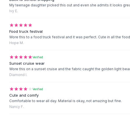
Black Sweaters
My teenage daughter picked this out and even she admits it looks grea
Cashmere Sweaters
Ivy E.
Button Sweaters
Outerwear
Lingerie
Food truck festival
Wore this to a food truck festival and it was perfect. Cute in all the f
Corsets
Hope M.
Bras
Bodysuits
Verified
Panties
Sunset cruise wear
Lingerie Sets
Wore this on a sunset cruise and the fabric caught the golden light be
Lingerie
Diamond I.
All
Shoes, Bags & Accessories
Sandals
Verified
Sandals
Cute and comfy
Flat Sandals
Comfortable to wear all day. Material is okay, not amazing but fine.
Nancy F.
Wedge Sandals
Ankle Strap
T-Strap Sandals
Flip Flops