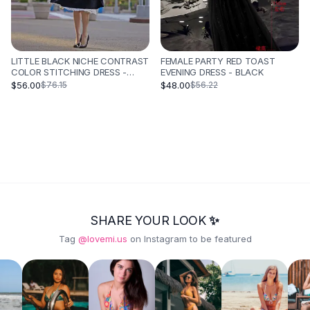
LITTLE BLACK NICHE CONTRAST
FEMALE PARTY RED TOAST
COLOR STITCHING DRESS -
EVENING DRESS - BLACK
BLACK
$56.00
$48.00
$76.15
$56.22
SHARE YOUR LOOK ✨
Tag
@lovemi.us
on Instagram to be featured