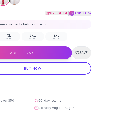
|
SIZE GUIDE
ASK SARA
S
measurements before ordering
XL
2XL
3XL
36-38"
38-41"
41-44"
ADD TO CART
SAVE
BUY NOW
 over
$50
60-day returns
Delivery
Aug 11 - Aug 14