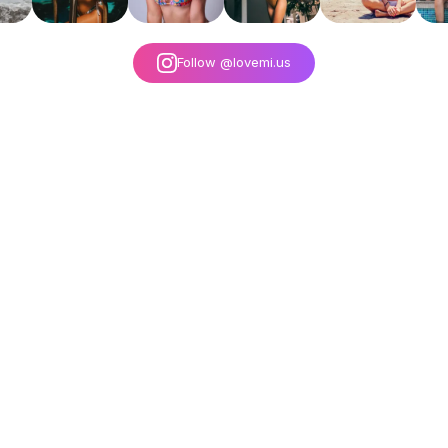
Follow @lovemi.us