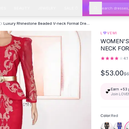
IES
BEAUTY
JEWELRY
SALE
Luxury Rhinestone Beaded V-neck Formal Dress - Red
♡
L
VEMI
WOMEN'S 
NECK FOR
4.1
$53.00
$6
Earn +
53
💕
Join LOVEM
Color:
Red