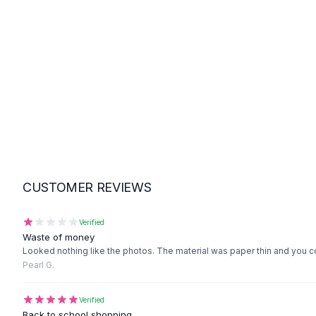
Suit Sets
Dress Sets
Loungewear Sets
Skirts
Black Skirts
A-Line Skirts
Midi Split Skirts
Chiffon Skirts
Floral Skirts
Cotton Skirts
Pants
CUSTOMER REVIEWS
Pants
Jeans
Cargo Pants
Verified
Waste of money
Black Pants
Looked nothing like the photos. The material was paper thin and you co
Sweaters
Pearl G.
Hoodies
Cardigans
Verified
Turtleneck Sweaters
Back to school shopping