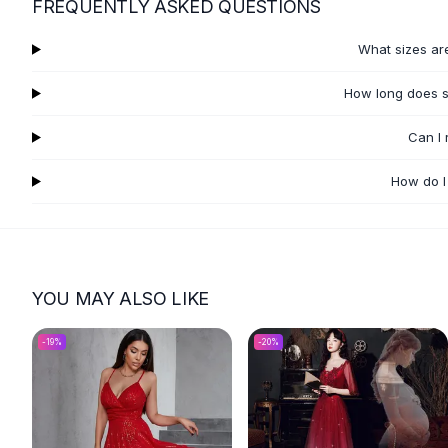
FREQUENTLY ASKED QUESTIONS
Flats
Loafers
What sizes ar
Flat Pumps
Flat Sandals
How long does s
Sneakers
Sunglasses
Can I
Sunglasses
How do I
Sunglasses For Women
Glasses For Women
Prescription Frames
Metallic Glasses
Glasses Frames
YOU MAY ALSO LIKE
Totes
Quilted Totes
-
19
%
-
20
%
Designer Totes
Waterproof Totes
Shoulder Bags
Crossbody Leather