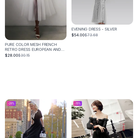
EVENING DRESS - SILVER
$54.00
$73.68
PURE COLOR MESH FRENCH
RETRO DRESS EUROPEAN AND
AMERICAN TUBE TOP
$28.00
$30.15
SUSPENDER SKIRT - WHITE
-
26
%
-
15
%