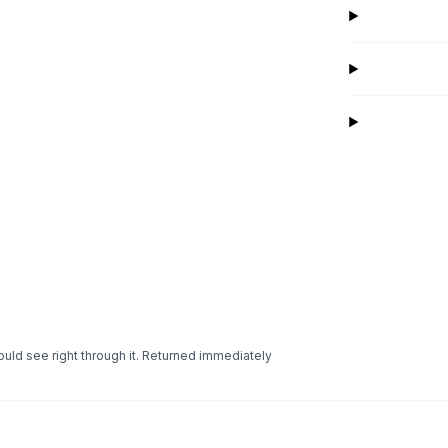
uld see right through it. Returned immediately