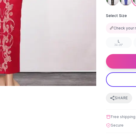
Select Size
📏
Check your 
L
34-36"
SHARE
Free shipping
Secure