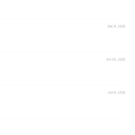
Dec 6, 2025
Oct 30, 2025
Oct 8, 2025