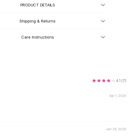
PRODUCT DETAILS
Shipping & Returns
Care Instructions
4.1
(
7
)
Apr 1, 2026
Jan 26, 2026