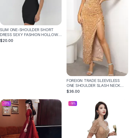
SLIM ONE-SHOULDER SHORT
DRESS SEXY FASHION HOLLOW
MINI DRESSES FOR WOMEN -
$20.00
BLACK
FOREIGN TRADE SLEEVELESS
ONE SHOULDER SLASH NECK
SEQUINS GORGEOUS SLIT
$36.00
WOMEN'S DRESS - GOLD
-
17
%
-
18
%