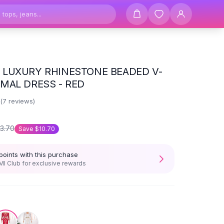
LUXURY RHINESTONE BEADED V-
MAL DRESS - RED
(
7
reviews)
3.70
Save
$10.70
points with this purchase
I Club for exclusive rewards