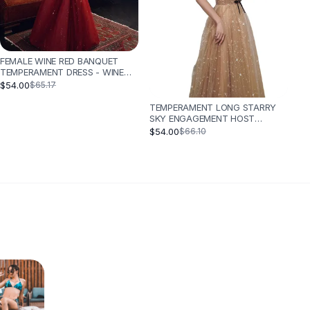
FEMALE WINE RED BANQUET
TEMPERAMENT DRESS - WINE
RED
$54.00
$65.17
TEMPERAMENT LONG STARRY
SKY ENGAGEMENT HOST
CATWALK DRESS - CHAMPAGNE
$54.00
$66.10