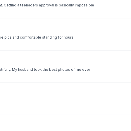
t. Getting a teenagers approval is basically impossible
oodie pics and comfortable standing for hours
autifully. My husband took the best photos of me ever