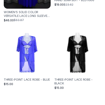
HAND JUMPSUIT - B2511006
$19.00
$23.62
WOMEN'S SOLID COLOR
VERSATILE LACE LONG SLEEVED
PLEATED SKIRT - BLUE
$46.00
$63.87
THREE-POINT LACE ROBE - BLUE
THREE-POINT LACE ROBE -
BLACK
$15.00
$15.00