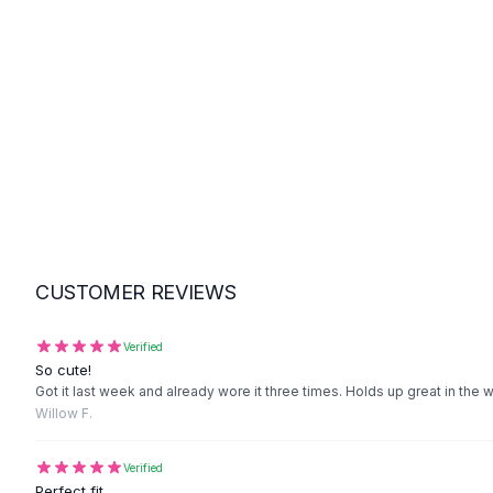
Suit Sets
Dress Sets
Loungewear Sets
Skirts
Black Skirts
A-Line Skirts
Midi Split Skirts
Chiffon Skirts
Floral Skirts
Cotton Skirts
Pants
CUSTOMER REVIEWS
Pants
Jeans
Cargo Pants
Verified
So cute!
Black Pants
Got it last week and already wore it three times. Holds up great in the 
Sweaters
Willow F.
Hoodies
Cardigans
Verified
Turtleneck Sweaters
Perfect fit