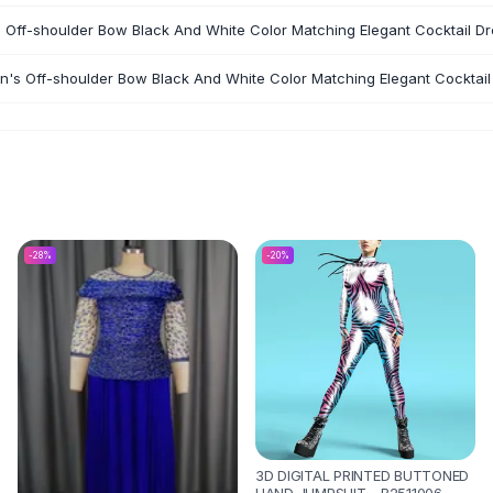
 Off-shoulder Bow Black And White Color Matching Elegant Cocktail Dr
n's Off-shoulder Bow Black And White Color Matching Elegant Cocktail
-
28
%
-
20
%
3D DIGITAL PRINTED BUTTONED