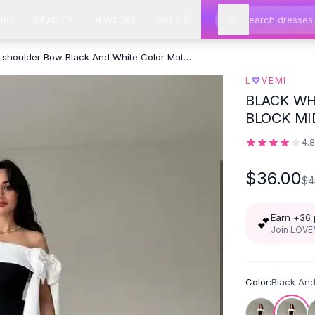
IES
BEAUTY
JEWELRY
SALE
Off-shoulder Bow Black And White Color Matching Cocktail Dress -
♡
L
VEMI
BLACK WH
BLOCK MI
4.
$36.00
$4
Earn +
36
💕
Join LOVEM
Color:
Black An