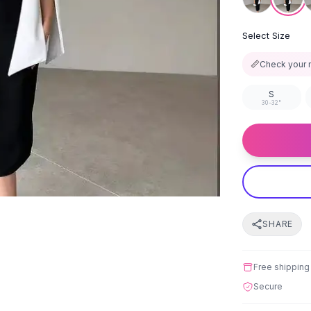
Select Size
📏
Check your 
S
30-32"
SHARE
Free shipping
Secure