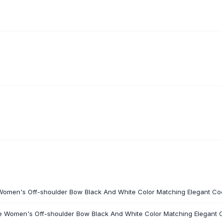
 Women's Off-shoulder Bow Black And White Color Matching Elegant Coc
he Women's Off-shoulder Bow Black And White Color Matching Elegant C