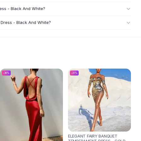
ess - Black And White?
 Dress - Black And White?
-
36
%
-
31
%
ELEGANT FAIRY BANQUET