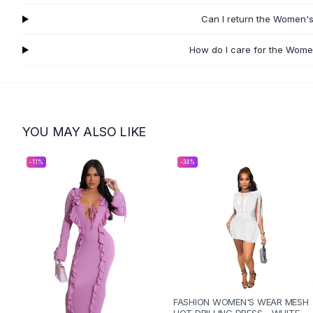
Flats
Can I return the Women's
Loafers
Flat Pumps
How do I care for the Wome
Flat Sandals
Sneakers
Sunglasses
Sunglasses
Sunglasses For Women
YOU MAY ALSO LIKE
Glasses For Women
Prescription Frames
-
11
%
-
34
%
Metallic Glasses
Glasses Frames
Totes
Quilted Totes
Designer Totes
Waterproof Totes
Shoulder Bags
Crossbody Leather
FASHION WOMEN'S WEAR MESH