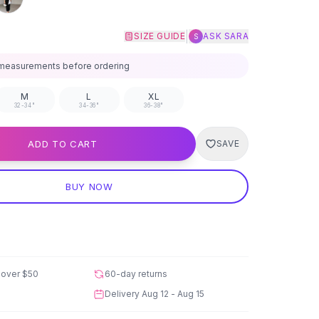
|
SIZE GUIDE
ASK SARA
S
measurements before ordering
M
L
XL
32-34"
34-36"
36-38"
ADD TO CART
SAVE
BUY NOW
 over
$50
60-day returns
Delivery
Aug 12 - Aug 15