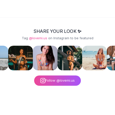
SHARE YOUR LOOK ✨
Tag
@lovemi.us
on Instagram to be featured
Follow @lovemi.us