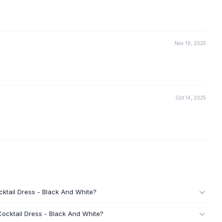
Nov 19, 2025
Oct 14, 2025
ktail Dress - Black And White?
ocktail Dress - Black And White?