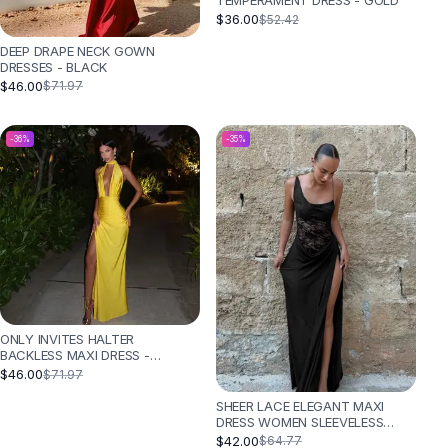
TEMPERAMENT DRESS - GOLD
$36.00
$52.42
DEEP DRAPE NECK GOWN
DRESSES - BLACK
$46.00
$71.97
-
36
%
-
35
%
ONLY INVITES HALTER
BACKLESS MAXI DRESS -
YELLOW
$46.00
$71.97
SHEER LACE ELEGANT MAXI
DRESS WOMEN SLEEVELESS
BACKLESS CHIC EVENING DRESS
$42.00
$64.77