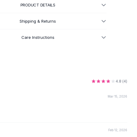
PRODUCT DETAILS
Shipping & Returns
Care Instructions
4.8
(
4
)
Mar 15, 2026
Feb 12, 2026