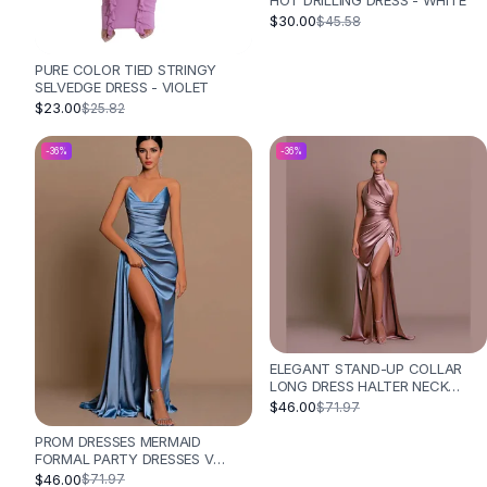
HOT DRILLING DRESS - WHITE
Designer Shoulder
$30.00
$45.58
Leather Shoulder
Shoulder Handbags
PURE COLOR TIED STRINGY
Summer Shoulder
SELVEDGE DRESS - VIOLET
Clutches
$23.00
$25.82
Clutch Bags
-
36
%
-
36
%
Women's Clutches
Sale Clutches
Backpacks
School Backpacks
Girls Backpacks
Pumps
Pumps
High Heel Shoes
Low Heel Pumps
ELEGANT STAND-UP COLLAR
LONG DRESS HALTER NECK
Flat Pumps
SLEEVELESS SLIT SLIM DRESS -
$46.00
$71.97
Boots
PINK
PROM DRESSES MERMAID
Leather Ankle Boots
FORMAL PARTY DRESSES V
Winter Snow Boots
NECK LONG SATIN BALL GOWN -
$46.00
$71.97