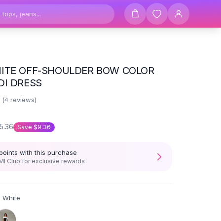
ITE OFF-SHOULDER BOW COLOR
DI DRESS
8
(
4
reviews)
5.36
Save
$9.36
points with this purchase
I Club for exclusive rewards
d White