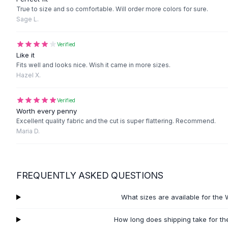
Black Sweaters
True to size and so comfortable. Will order more colors for sure.
Cashmere Sweaters
Sage L.
Button Sweaters
Outerwear
Verified
Lingerie
Like it
Fits well and looks nice. Wish it came in more sizes.
Corsets
Hazel X.
Bras
Bodysuits
Verified
Panties
Worth every penny
Lingerie Sets
Excellent quality fabric and the cut is super flattering. Recommend.
Lingerie
Maria D.
All
Shoes, Bags & Accessories
Sandals
Sandals
FREQUENTLY ASKED QUESTIONS
Flat Sandals
Wedge Sandals
What sizes are available for the
Ankle Strap
T-Strap Sandals
How long does shipping take for t
Flip Flops