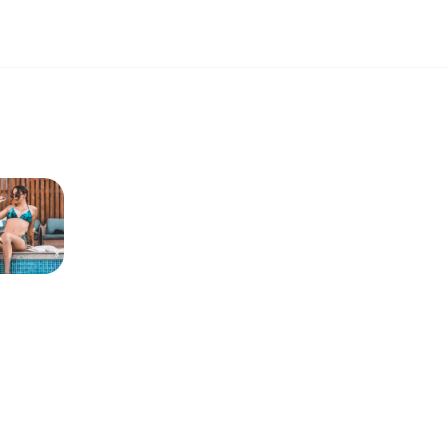
OFF SHOULDER FASHION MIDI
DRESSES SLIM SUMMER DRESSES
- BROWN