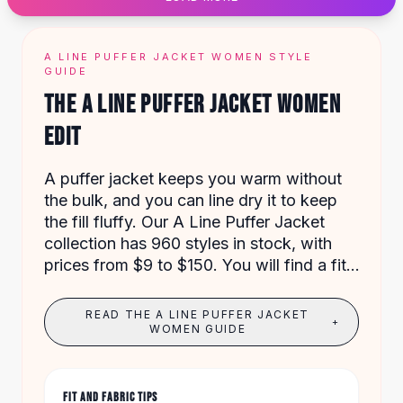
Designer Shoulder
Leather Shoulder
Shoulder Handbags
A LINE PUFFER JACKET WOMEN STYLE
Summer Shoulder
GUIDE
Clutches
THE A LINE PUFFER JACKET WOMEN
Clutch Bags
EDIT
Women's Clutches
Sale Clutches
Backpacks
A puffer jacket keeps you warm without
School Backpacks
the bulk, and you can line dry it to keep
Girls Backpacks
the fill fluffy. Our A Line Puffer Jacket
Pumps
collection has 960 styles in stock, with
Pumps
prices from $9 to $150. You will find a fit
High Heel Shoes
for every body shape and budget.
Low Heel Pumps
READ THE A LINE PUFFER JACKET
+
Flat Pumps
WOMEN GUIDE
Boots
Leather Ankle Boots
Winter Snow Boots
FIT AND FABRIC TIPS