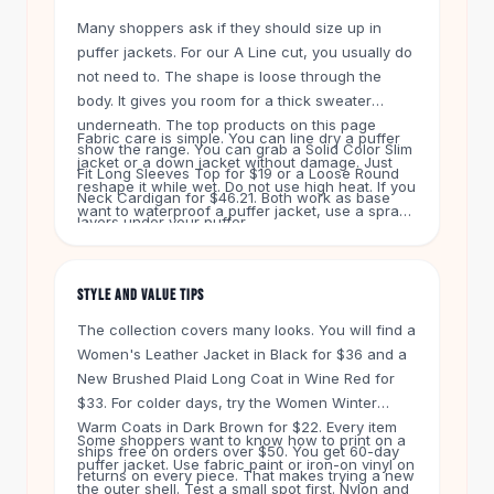
Knee High Boots
Many shoppers ask if they should size up in
Ankle Boots
puffer jackets. For our A Line cut, you usually do
All
Beauty
not need to. The shape is loose through the
Skincare
body. It gives you room for a thick sweater
Serums
underneath. The top products on this page
Fabric care is simple. You can line dry a puffer
Facial Care
show the range. You can grab a Solid Color Slim
jacket or a down jacket without damage. Just
Makeup
Fit Long Sleeves Top for $19 or a Loose Round
reshape it while wet. Do not use high heat. If you
Velvet Matte Lipstick
Neck Cardigan for $46.21. Both work as base
want to waterproof a puffer jacket, use a spray
Solid Lipstick
layers under your puffer.
made for nylon shells. That keeps the outer
Metallic Lipstick
layer dry in rain or snow.
Eyeshadow Palette
STYLE AND VALUE TIPS
Sequin Eyeshadow
Metallic Eyeshadow
The collection covers many looks. You will find a
Nails
Women's Leather Jacket in Black for $36 and a
New Brushed Plaid Long Coat in Wine Red for
Nail Polish
$33. For colder days, try the Women Winter
Gel Nail Polish
Warm Coats in Dark Brown for $22. Every item
Press-On Nails
Some shoppers want to know how to print on a
ships free on orders over $50. You get 60-day
Nail Stickers
puffer jacket. Use fabric paint or iron-on vinyl on
returns on every piece. That makes trying a new
Nail Tools
the outer shell. Test a small spot first. Nylon and