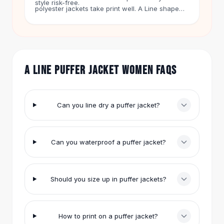
style risk-free.
Hair Accessories
polyester jackets take print well. A Line shape
gives you a flat front panel that is easy to work
Hair Clips
with.
Headbands
Hair Ties
Barrettes
A LINE PUFFER JACKET WOMEN FAQS
Rubber Hair Bands
Metallic Hairpins
Wigs
Synthetic Lace Wigs
Can you line dry a puffer jacket?
Hair Extensions
Braids & Crochet
Human Hair Wigs
Can you waterproof a puffer jacket?
Makeup Brushes
Makeup Brushes
Eyeshadow Brushes
Should you size up in puffer jackets?
Powder Brush
Mini Brushes
Leather Case Brushes
How to print on a puffer jacket?