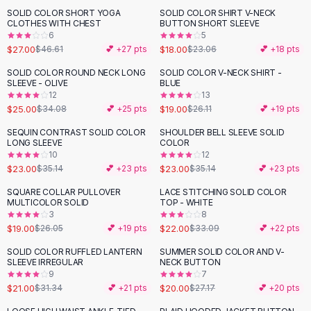
Suit Sets
SOLID COLOR SHORT YOGA
SOLID COLOR SHIRT V-NECK
-
42
%
-
22
%
Dress Sets
CLOTHES WITH CHEST
BUTTON SHORT SLEEVE
Loungewear Sets
6
5
$27.00
$18.00
$46.61
💕 +
27
pts
$23.06
💕 +
18
pts
Skirts
Black Skirts
SOLID COLOR ROUND NECK LONG
SOLID COLOR V-NECK SHIRT -
-
27
%
-
27
%
SLEEVE - OLIVE
BLUE
A-Line Skirts
12
13
Midi Split Skirts
$25.00
$19.00
$34.08
💕 +
25
pts
$26.11
💕 +
19
pts
Chiffon Skirts
SEQUIN CONTRAST SOLID COLOR
SHOULDER BELL SLEEVE SOLID
Floral Skirts
-
35
%
-
35
%
LONG SLEEVE
COLOR
Cotton Skirts
10
12
Pants
$23.00
$23.00
$35.14
💕 +
23
pts
$35.14
💕 +
23
pts
Pants
SQUARE COLLAR PULLOVER
LACE STITCHING SOLID COLOR
-
27
%
-
34
%
Jeans
MULTICOLOR SOLID
TOP - WHITE
3
8
Cargo Pants
$19.00
$22.00
$26.05
💕 +
19
pts
$33.09
💕 +
22
pts
Black Pants
Sweaters
SOLID COLOR RUFFLED LANTERN
SUMMER SOLID COLOR AND V-
-
33
%
-
26
%
SLEEVE IRREGULAR
NECK BUTTON
Hoodies
9
7
Cardigans
$21.00
$20.00
$31.34
💕 +
21
pts
$27.17
💕 +
20
pts
Turtleneck Sweaters