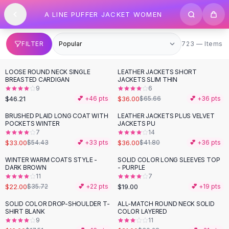
SHOP BY CATEGORY
Skip to content
A LINE PUFFER JACKET WOMEN
All
Clothing
Swimwear
Bikini Sets
723 items
FILTER
723 — Items
One Piece Swimsuits
Boho Swimsuits
LOOSE ROUND NECK SINGLE
LEATHER JACKETS SHORT
-
45
%
Boho One Piece
BREASTED CARDIGAN
JACKETS SLIM THIN
9
6
Floral Swimwear
$46.21
$36.00
💕 +
46
pts
$65.66
💕 +
36
pts
Solid Swimwear
Dresses
BRUSHED PLAID LONG COAT WITH
LEATHER JACKETS PLUS VELVET
-
39
%
-
14
%
POCKETS WINTER
JACKETS PU
Maxi Dresses
7
14
Mini Dresses
$33.00
$36.00
$54.43
💕 +
33
pts
$41.80
💕 +
36
pts
Black Dresses
WINTER WARM COATS STYLE -
SOLID COLOR LONG SLEEVES TOP
-
38
%
Summer Dresses
DARK BROWN
- PURPLE
Bodycon Dresses
11
7
$22.00
$19.00
$35.72
💕 +
22
pts
💕 +
19
pts
Floral Dresses
Tops
SOLID COLOR DROP-SHOULDER T-
ALL-MATCH ROUND NECK SOLID
-
31
%
SHIRT BLANK
COLOR LAYERED
Camisole Tops
9
11
Cotton Tees