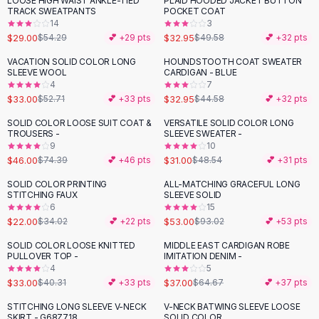
LOOSE HIGH WAIST ANKLE-TIED
PLAID HOODED JACKET BUTTON
-
47
%
-
34
%
Black Sweaters
TRACK SWEATPANTS
POCKET COAT
Cashmere Sweaters
14
3
$29.00
$32.95
$54.29
💕 +
29
pts
$49.58
💕 +
32
pts
Button Sweaters
Outerwear
VACATION SOLID COLOR LONG
HOUNDSTOOTH COAT SWEATER
-
37
%
-
26
%
SLEEVE WOOL
CARDIGAN - BLUE
Lingerie
4
7
Corsets
$33.00
$32.95
$52.71
💕 +
33
pts
$44.58
💕 +
32
pts
Bras
SOLID COLOR LOOSE SUIT COAT &
VERSATILE SOLID COLOR LONG
Bodysuits
-
38
%
-
36
%
TROUSERS -
SLEEVE SWEATER -
Panties
9
10
$46.00
$31.00
Lingerie Sets
$74.39
💕 +
46
pts
$48.54
💕 +
31
pts
Lingerie
SOLID COLOR PRINTING
ALL-MATCHING GRACEFUL LONG
-
35
%
-
43
%
All
Shoes, Bags & Accessories
STITCHING FAUX
SLEEVE SOLID
6
15
Sandals
$22.00
$53.00
$34.02
💕 +
22
pts
$93.02
💕 +
53
pts
Sandals
Flat Sandals
SOLID COLOR LOOSE KNITTED
MIDDLE EAST CARDIGAN ROBE
-
18
%
-
43
%
PULLOVER TOP -
IMITATION DENIM -
Wedge Sandals
4
5
Ankle Strap
$33.00
$37.00
$40.31
💕 +
33
pts
$64.67
💕 +
37
pts
T-Strap Sandals
STITCHING LONG SLEEVE V-NECK
V-NECK BATWING SLEEVE LOOSE
-
21
%
Flip Flops
SKIRT - G68Z718
SOLID COLOR