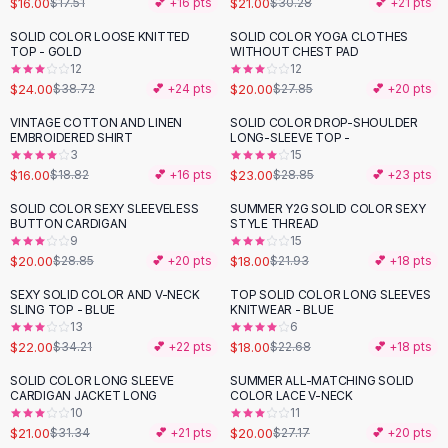
$16.00
$21.00
$17.51
💕 +
16
pts
$30.28
💕 +
21
pts
Button-Up Shirts
SOLID COLOR LOOSE KNITTED
SOLID COLOR YOGA CLOTHES
Blouses
-
38
%
-
28
%
TOP - GOLD
WITHOUT CHEST PAD
Crop Tops
12
12
$24.00
$20.00
Fitted Tees
$38.72
💕 +
24
pts
$27.85
💕 +
20
pts
Shorts
VINTAGE COTTON AND LINEN
SOLID COLOR DROP-SHOULDER
-
15
%
-
20
%
High Waist Denim
EMBROIDERED SHIRT
LONG-SLEEVE TOP -
3
15
Ripped Denim Shorts
$16.00
$23.00
$18.82
💕 +
16
pts
$28.85
💕 +
23
pts
Elastic Waist Shorts
Rompers
SOLID COLOR SEXY SLEEVELESS
SUMMER Y2G SOLID COLOR SEXY
-
31
%
-
18
%
BUTTON CARDIGAN
STYLE THREAD
Backless Jumpsuit
9
15
Denim Jumpsuit
$20.00
$18.00
$28.85
💕 +
20
pts
$21.93
💕 +
18
pts
Halter Rompers
SEXY SOLID COLOR AND V-NECK
TOP SOLID COLOR LONG SLEEVES
-
36
%
-
21
%
Cotton Rompers
SLING TOP - BLUE
KNITWEAR - BLUE
13
6
Loose Jumpsuit
$22.00
$18.00
$34.21
💕 +
22
pts
$22.68
💕 +
18
pts
Button Jumpsuit
Matching Sets
SOLID COLOR LONG SLEEVE
SUMMER ALL-MATCHING SOLID
-
33
%
-
26
%
CARDIGAN JACKET LONG
COLOR LACE V-NECK
Two Piece Set
10
11
Shorts Sets
$21.00
$20.00
$31.34
💕 +
21
pts
$27.17
💕 +
20
pts