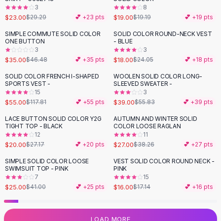
3
8
Flats
$23.00
$19.00
$29.29
💕 +
23
pts
$19.19
💕 +
19
pts
Loafers
Flat Pumps
SIMPLE COMMUTE SOLID COLOR
SOLID COLOR ROUND-NECK VEST
-
25
%
-
25
%
ONE BUTTON
- BLUE
Flat Sandals
3
3
Sneakers
$35.00
$18.00
$46.48
💕 +
35
pts
$24.05
💕 +
18
pts
Sunglasses
SOLID COLOR FRENCH I-SHAPED
WOOLEN SOLID COLOR LONG-
-
53
%
-
30
%
Sunglasses
SPORTS VEST -
SLEEVED SWEATER -
Sunglasses For Women
15
3
$55.00
$39.00
$117.81
💕 +
55
pts
$55.83
💕 +
39
pts
Glasses For Women
Prescription Frames
LACE BUTTON SOLID COLOR Y2G
AUTUMN AND WINTER SOLID
-
26
%
-
29
%
TIGHT TOP - BLACK
COLOR LOOSE RAGLAN
Metallic Glasses
12
11
Glasses Frames
$20.00
$27.00
$27.17
💕 +
20
pts
$38.26
💕 +
27
pts
Totes
SIMPLE SOLID COLOR LOOSE
VEST SOLID COLOR ROUND NECK -
Quilted Totes
-
39
%
SWIMSUIT TOP - PINK
PINK
Designer Totes
7
15
Waterproof Totes
$25.00
$16.00
$41.00
💕 +
25
pts
$17.14
💕 +
16
pts
Shoulder Bags
Crossbody Leather
LOAD MORE