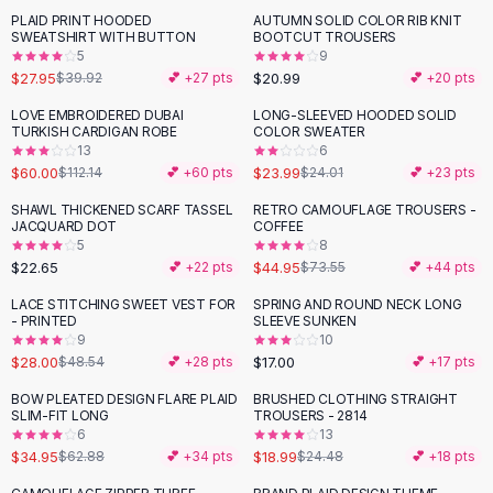
Suit Sets
PLAID PRINT HOODED
AUTUMN SOLID COLOR RIB KNIT
-
30
%
Dress Sets
SWEATSHIRT WITH BUTTON
BOOTCUT TROUSERS
Loungewear Sets
5
9
$27.95
$20.99
$39.92
💕 +
27
pts
💕 +
20
pts
Skirts
Black Skirts
LOVE EMBROIDERED DUBAI
LONG-SLEEVED HOODED SOLID
-
46
%
TURKISH CARDIGAN ROBE
COLOR SWEATER
A-Line Skirts
13
6
Midi Split Skirts
$60.00
$23.99
$112.14
💕 +
60
pts
$24.01
💕 +
23
pts
Chiffon Skirts
SHAWL THICKENED SCARF TASSEL
RETRO CAMOUFLAGE TROUSERS -
Floral Skirts
-
39
%
JACQUARD DOT
COFFEE
Cotton Skirts
5
8
Pants
$22.65
$44.95
💕 +
22
pts
$73.55
💕 +
44
pts
Pants
LACE STITCHING SWEET VEST FOR
SPRING AND ROUND NECK LONG
-
42
%
Jeans
- PRINTED
SLEEVE SUNKEN
9
10
Cargo Pants
$28.00
$17.00
$48.54
💕 +
28
pts
💕 +
17
pts
Black Pants
Sweaters
BOW PLEATED DESIGN FLARE PLAID
BRUSHED CLOTHING STRAIGHT
-
44
%
-
22
%
SLIM-FIT LONG
TROUSERS - 2814
Hoodies
6
13
Cardigans
$34.95
$18.99
$62.88
💕 +
34
pts
$24.48
💕 +
18
pts
Turtleneck Sweaters