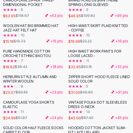
CAMOUFLAGE ZIPPER THREE-
BRAND PLAID DESIGN THEME
-
46
%
-
57
%
Black Sweaters
DIMENSIONAL POCKET
SPRING LONG SLEEVED
Cashmere Sweaters
6
9
$63.95
$46.95
$118.97
💕 +
63
pts
$109.82
💕 +
46
pts
Button Sweaters
Outerwear
WOOLEN HAT BIG BRIMMED HAT
HIGH-WAIST SKIRT PLAID KNITTED
-
23
%
-
10
%
JAZZ HAT FELT HAT
- COFFEE
Lingerie
10
10
Corsets
$15.16
$19.99
$19.73
💕 +
15
pts
$22.22
💕 +
19
pts
Bras
PURE HANDMADE COTTON
HIGH WAIST WORK PANTS FOR
Bodysuits
-
49
%
-
34
%
CROCHET ETHNIC BAOTOU
LOOSE LACED -
Panties
7
11
$18.62
$32.95
Lingerie Sets
$36.42
💕 +
18
pts
$50.15
💕 +
32
pts
Lingerie
HEPBURN STYLE AUTUMN AND
ZIPPER SHORT HOOD FLEECE LINED
-
67
%
-
38
%
All
Shoes, Bags & Accessories
WINTER WOOLEN
SOLID COLOR
8
5
Sandals
$23.07
$31.00
$69.55
💕 +
23
pts
$49.60
💕 +
31
pts
Sandals
Flat Sandals
CAMOUFLAGE YOGA SHORTS
VINTAGE POLKA DOT SLEEVELESS
-
52
%
-
49
%
ELASTIC
DRESS O-NECK
Wedge Sandals
11
14
Ankle Strap
$24.99
$45.00
$51.87
💕 +
24
pts
$87.40
💕 +
45
pts
T-Strap Sandals
SOLID COLOR HALF FLEECE SOCKS
HOODED COTTON JACKET SLIM-
-
35
%
Flip Flops
CARPET FLOOR
FIT LACE UP LAPEL