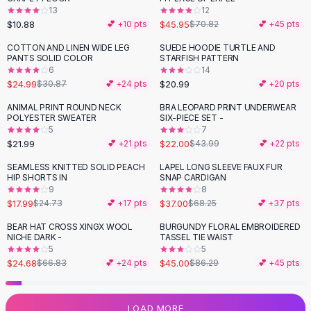
13
12
Flats
$10.88
$45.95
💕 +
10
pts
$70.82
💕 +
45
pts
Loafers
Flat Pumps
COTTON AND LINEN WIDE LEG
SUEDE HOODIE TURTLE AND
-
19
%
PANTS SOLID COLOR
STARFISH PATTERN
Flat Sandals
6
14
Sneakers
$24.99
$20.99
$30.87
💕 +
24
pts
💕 +
20
pts
Sunglasses
ANIMAL PRINT ROUND NECK
BRA LEOPARD PRINT UNDERWEAR
-
50
%
Sunglasses
POLYESTER SWEATER
SIX-PIECE SET -
Sunglasses For Women
5
7
$21.99
$22.00
💕 +
21
pts
$43.99
💕 +
22
pts
Glasses For Women
Prescription Frames
SEAMLESS KNITTED SOLID PEACH
LAPEL LONG SLEEVE FAUX FUR
-
27
%
-
46
%
HIP SHORTS IN
SNAP CARDIGAN
Metallic Glasses
9
8
Glasses Frames
$17.99
$37.00
$24.73
💕 +
17
pts
$68.25
💕 +
37
pts
Totes
BEAR HAT CROSS XINGX WOOL
BURGUNDY FLORAL EMBROIDERED
Quilted Totes
-
63
%
-
48
%
NICHE DARK -
TASSEL TIE WAIST
Designer Totes
5
5
Waterproof Totes
$24.68
$45.00
$66.83
💕 +
24
pts
$86.29
💕 +
45
pts
Shoulder Bags
Crossbody Leather
LOAD MORE