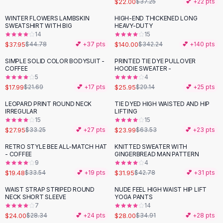
$22.00
$37.25
💕 +
22
pts
Button-Up Shirts
WINTER FLOWERS LAMBSKIN
HIGH-END THICKENED LONG
Blouses
-
15
%
-
59
%
SWEATSHIRT WITH BIG
HEAVY-DUTY
Crop Tops
14
15
$37.95
$140.00
Fitted Tees
$44.78
💕 +
37
pts
$342.24
💕 +
140
pts
Shorts
SIMPLE SOLID COLOR BODYSUIT -
PRINTED TIE DYE PULLOVER
-
17
%
-
11
%
High Waist Denim
COFFEE
HOODIE SWEATER -
5
4
Ripped Denim Shorts
$17.99
$25.95
$21.69
💕 +
17
pts
$29.14
💕 +
25
pts
Elastic Waist Shorts
Rompers
LEOPARD PRINT ROUND NECK
TIE DYED HIGH WAISTED AND HIP
-
16
%
-
62
%
IRREGULAR
LIFTING
Backless Jumpsuit
15
15
Denim Jumpsuit
$27.95
$23.99
$33.25
💕 +
27
pts
$63.53
💕 +
23
pts
Halter Rompers
RETRO STYLE BEE ALL-MATCH HAT
KNITTED SWEATER WITH
-
42
%
-
25
%
Cotton Rompers
- COFFEE
GINGERBREAD MAN PATTERN
9
4
Loose Jumpsuit
$19.48
$31.95
$33.54
💕 +
19
pts
$42.78
💕 +
31
pts
Button Jumpsuit
Matching Sets
WAIST STRAP STRIPED ROUND
NUDE FEEL HIGH WAIST HIP LIFT
-
15
%
-
20
%
NECK SHORT SLEEVE
YOGA PANTS
Two Piece Set
7
14
Shorts Sets
$24.00
$28.00
$28.34
💕 +
24
pts
$34.91
💕 +
28
pts