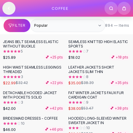
SHOP BY CATEGORY
Skip to content
COFFEE
All
Clothing
Swimwear
Bikini Sets
894 items
FILTER
894 — Items
One Piece Swimsuits
Boho Swimsuits
JEANS BELT SEAMLESS ELASTIC
SEAMLESS KNITTED HIGH ELASTIC
Boho One Piece
WITHOUT BUCKLE
SPORTS
5
7
Floral Swimwear
$25.89
$18.02
💕 +
25
pts
💕 +
18
pts
Solid Swimwear
Dresses
HIGH WAIST SEAMLESS LEGGINGS
LEATHER JACKETS SHORT
-
29
%
THREADED
JACKETS SLIM THIN
Maxi Dresses
3
8
Mini Dresses
$22.99
$35.00
$32.42
💕 +
22
pts
$38.39
💕 +
35
pts
Black Dresses
DETACHABLE HOODED JACKET
FAT WINTER JACKETS FAUX FUR
-
29
%
Summer Dresses
WITH POCKETS SOLID
CARDIGAN COAT
Bodycon Dresses
3
9
$42.00
$38.00
💕 +
42
pts
$53.47
💕 +
38
pts
Floral Dresses
Tops
BRIDESMAID DRESSES - COFFEE
HOODED LONG-SLEEVED WINTER
-
41
%
SWEATER JACKET IN
10
Camisole Tops
10
$46.00
💕 +
46
pts
Cotton Tees