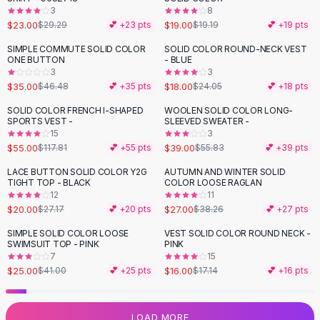
3
8
Flats
$23.00
$19.00
$29.29
💕 +
23
pts
$19.19
💕 +
19
pts
Loafers
Flat Pumps
SIMPLE COMMUTE SOLID COLOR
SOLID COLOR ROUND-NECK VEST
-
25
%
-
25
%
ONE BUTTON
- BLUE
Flat Sandals
3
3
Sneakers
$35.00
$18.00
$46.48
💕 +
35
pts
$24.05
💕 +
18
pts
Sunglasses
SOLID COLOR FRENCH I-SHAPED
WOOLEN SOLID COLOR LONG-
-
53
%
-
30
%
Sunglasses
SPORTS VEST -
SLEEVED SWEATER -
Sunglasses For Women
15
3
$55.00
$39.00
$117.81
💕 +
55
pts
$55.83
💕 +
39
pts
Glasses For Women
Prescription Frames
LACE BUTTON SOLID COLOR Y2G
AUTUMN AND WINTER SOLID
-
26
%
-
29
%
TIGHT TOP - BLACK
COLOR LOOSE RAGLAN
Metallic Glasses
12
11
Glasses Frames
$20.00
$27.00
$27.17
💕 +
20
pts
$38.26
💕 +
27
pts
Totes
SIMPLE SOLID COLOR LOOSE
VEST SOLID COLOR ROUND NECK -
Quilted Totes
-
39
%
SWIMSUIT TOP - PINK
PINK
Designer Totes
7
15
Waterproof Totes
$25.00
$16.00
$41.00
💕 +
25
pts
$17.14
💕 +
16
pts
Shoulder Bags
Crossbody Leather
LOAD MORE