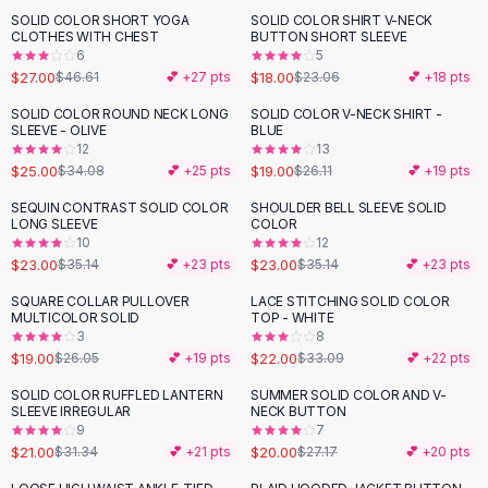
Suit Sets
SOLID COLOR SHORT YOGA
SOLID COLOR SHIRT V-NECK
-
42
%
-
22
%
Dress Sets
CLOTHES WITH CHEST
BUTTON SHORT SLEEVE
Loungewear Sets
6
5
$27.00
$18.00
$46.61
💕 +
27
pts
$23.06
💕 +
18
pts
Skirts
Black Skirts
SOLID COLOR ROUND NECK LONG
SOLID COLOR V-NECK SHIRT -
-
27
%
-
27
%
SLEEVE - OLIVE
BLUE
A-Line Skirts
12
13
Midi Split Skirts
$25.00
$19.00
$34.08
💕 +
25
pts
$26.11
💕 +
19
pts
Chiffon Skirts
SEQUIN CONTRAST SOLID COLOR
SHOULDER BELL SLEEVE SOLID
Floral Skirts
-
35
%
-
35
%
LONG SLEEVE
COLOR
Cotton Skirts
10
12
Pants
$23.00
$23.00
$35.14
💕 +
23
pts
$35.14
💕 +
23
pts
Pants
SQUARE COLLAR PULLOVER
LACE STITCHING SOLID COLOR
-
27
%
-
34
%
Jeans
MULTICOLOR SOLID
TOP - WHITE
3
8
Cargo Pants
$19.00
$22.00
$26.05
💕 +
19
pts
$33.09
💕 +
22
pts
Black Pants
Sweaters
SOLID COLOR RUFFLED LANTERN
SUMMER SOLID COLOR AND V-
-
33
%
-
26
%
SLEEVE IRREGULAR
NECK BUTTON
Hoodies
9
7
Cardigans
$21.00
$20.00
$31.34
💕 +
21
pts
$27.17
💕 +
20
pts
Turtleneck Sweaters