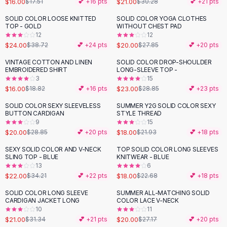
$16.00
$21.00
$17.51
💕 +
16
pts
$30.28
💕 +
21
pts
Button-Up Shirts
SOLID COLOR LOOSE KNITTED
SOLID COLOR YOGA CLOTHES
Blouses
-
38
%
-
28
%
TOP - GOLD
WITHOUT CHEST PAD
Crop Tops
12
12
$24.00
$20.00
Fitted Tees
$38.72
💕 +
24
pts
$27.85
💕 +
20
pts
Shorts
VINTAGE COTTON AND LINEN
SOLID COLOR DROP-SHOULDER
-
15
%
-
20
%
High Waist Denim
EMBROIDERED SHIRT
LONG-SLEEVE TOP -
3
15
Ripped Denim Shorts
$16.00
$23.00
$18.82
💕 +
16
pts
$28.85
💕 +
23
pts
Elastic Waist Shorts
Rompers
SOLID COLOR SEXY SLEEVELESS
SUMMER Y2G SOLID COLOR SEXY
-
31
%
-
18
%
BUTTON CARDIGAN
STYLE THREAD
Backless Jumpsuit
9
15
Denim Jumpsuit
$20.00
$18.00
$28.85
💕 +
20
pts
$21.93
💕 +
18
pts
Halter Rompers
SEXY SOLID COLOR AND V-NECK
TOP SOLID COLOR LONG SLEEVES
-
36
%
-
21
%
Cotton Rompers
SLING TOP - BLUE
KNITWEAR - BLUE
13
6
Loose Jumpsuit
$22.00
$18.00
$34.21
💕 +
22
pts
$22.68
💕 +
18
pts
Button Jumpsuit
Matching Sets
SOLID COLOR LONG SLEEVE
SUMMER ALL-MATCHING SOLID
-
33
%
-
26
%
CARDIGAN JACKET LONG
COLOR LACE V-NECK
Two Piece Set
10
11
Shorts Sets
$21.00
$20.00
$31.34
💕 +
21
pts
$27.17
💕 +
20
pts