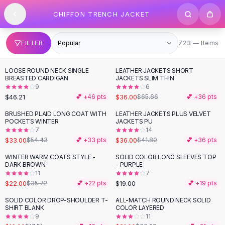
SHOP BY CATEGORY
Skip to content
CHIFFON TRENCH JACKET
All
Clothing
Swimwear
Bikini Sets
723 items
FILTER
723 — Items
One Piece Swimsuits
Boho Swimsuits
LOOSE ROUND NECK SINGLE
LEATHER JACKETS SHORT
-
45
%
Boho One Piece
BREASTED CARDIGAN
JACKETS SLIM THIN
9
6
Floral Swimwear
$46.21
$36.00
💕 +
46
pts
$65.66
💕 +
36
pts
Solid Swimwear
Dresses
BRUSHED PLAID LONG COAT WITH
LEATHER JACKETS PLUS VELVET
-
39
%
-
14
%
POCKETS WINTER
JACKETS PU
Maxi Dresses
7
14
Mini Dresses
$33.00
$36.00
$54.43
💕 +
33
pts
$41.80
💕 +
36
pts
Black Dresses
WINTER WARM COATS STYLE -
SOLID COLOR LONG SLEEVES TOP
-
38
%
Summer Dresses
DARK BROWN
- PURPLE
Bodycon Dresses
11
7
$22.00
$19.00
$35.72
💕 +
22
pts
💕 +
19
pts
Floral Dresses
Tops
SOLID COLOR DROP-SHOULDER T-
ALL-MATCH ROUND NECK SOLID
-
31
%
SHIRT BLANK
COLOR LAYERED
Camisole Tops
9
11
Cotton Tees