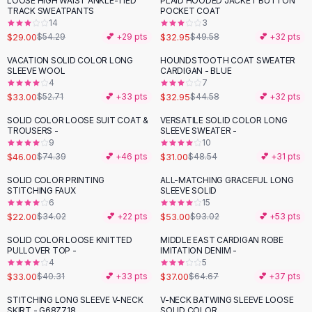
LOOSE HIGH WAIST ANKLE-TIED
PLAID HOODED JACKET BUTTON
-
47
%
-
34
%
Black Sweaters
TRACK SWEATPANTS
POCKET COAT
Cashmere Sweaters
14
3
$29.00
$32.95
$54.29
💕 +
29
pts
$49.58
💕 +
32
pts
Button Sweaters
Outerwear
VACATION SOLID COLOR LONG
HOUNDSTOOTH COAT SWEATER
-
37
%
-
26
%
SLEEVE WOOL
CARDIGAN - BLUE
Lingerie
4
7
Corsets
$33.00
$32.95
$52.71
💕 +
33
pts
$44.58
💕 +
32
pts
Bras
SOLID COLOR LOOSE SUIT COAT &
VERSATILE SOLID COLOR LONG
Bodysuits
-
38
%
-
36
%
TROUSERS -
SLEEVE SWEATER -
Panties
9
10
$46.00
$31.00
Lingerie Sets
$74.39
💕 +
46
pts
$48.54
💕 +
31
pts
Lingerie
SOLID COLOR PRINTING
ALL-MATCHING GRACEFUL LONG
-
35
%
-
43
%
All
Shoes, Bags & Accessories
STITCHING FAUX
SLEEVE SOLID
6
15
Sandals
$22.00
$53.00
$34.02
💕 +
22
pts
$93.02
💕 +
53
pts
Sandals
Flat Sandals
SOLID COLOR LOOSE KNITTED
MIDDLE EAST CARDIGAN ROBE
-
18
%
-
43
%
PULLOVER TOP -
IMITATION DENIM -
Wedge Sandals
4
5
Ankle Strap
$33.00
$37.00
$40.31
💕 +
33
pts
$64.67
💕 +
37
pts
T-Strap Sandals
STITCHING LONG SLEEVE V-NECK
V-NECK BATWING SLEEVE LOOSE
-
21
%
Flip Flops
SKIRT - G68Z718
SOLID COLOR