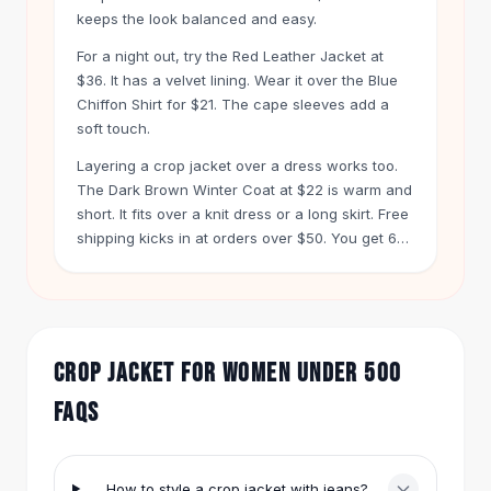
Hair Accessories
keeps the look balanced and easy.
Hair Clips
For a night out, try the Red Leather Jacket at
Headbands
$36. It has a velvet lining. Wear it over the Blue
Hair Ties
Chiffon Shirt for $21. The cape sleeves add a
Barrettes
soft touch.
Rubber Hair Bands
Layering a crop jacket over a dress works too.
Metallic Hairpins
The Dark Brown Winter Coat at $22 is warm and
Wigs
short. It fits over a knit dress or a long skirt. Free
Synthetic Lace Wigs
shipping kicks in at orders over $50. You get 60
Hair Extensions
days to return anything.
Braids & Crochet
Human Hair Wigs
Makeup Brushes
Makeup Brushes
CROP JACKET FOR WOMEN UNDER 500
Eyeshadow Brushes
FAQS
Powder Brush
Mini Brushes
Leather Case Brushes
How to style a crop jacket with jeans?