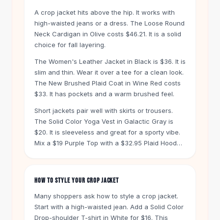
Knee High Boots
A crop jacket hits above the hip. It works with
Ankle Boots
high-waisted jeans or a dress. The Loose Round
All
Beauty
Neck Cardigan in Olive costs $46.21. It is a solid
Skincare
choice for fall layering.
Serums
The Women's Leather Jacket in Black is $36. It is
Facial Care
slim and thin. Wear it over a tee for a clean look.
Makeup
The New Brushed Plaid Coat in Wine Red costs
Velvet Matte Lipstick
$33. It has pockets and a warm brushed feel.
Solid Lipstick
Metallic Lipstick
Short jackets pair well with skirts or trousers.
The Solid Color Yoga Vest in Galactic Gray is
Eyeshadow Palette
$20. It is sleeveless and great for a sporty vibe.
Sequin Eyeshadow
Mix a $19 Purple Top with a $32.95 Plaid Hooded
Metallic Eyeshadow
Jacket for a casual outfit.
Nails
Nail Polish
HOW TO STYLE YOUR CROP JACKET
Gel Nail Polish
Press-On Nails
Many shoppers ask how to style a crop jacket.
Nail Stickers
Start with a high-waisted jean. Add a Solid Color
Nail Tools
Drop-shoulder T-shirt in White for $16. This