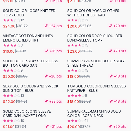
$16.00
$21.00
$17.51
💕 +
16
pts
$30.28
💕 +
21
pts
Button-Up Shirts
SOLID COLOR LOOSE KNITTED
SOLID COLOR YOGA CLOTHES
Blouses
-
38
%
-
28
%
TOP - GOLD
WITHOUT CHEST PAD
Crop Tops
12
12
$24.00
$20.00
Fitted Tees
$38.72
💕 +
24
pts
$27.85
💕 +
20
pts
Shorts
VINTAGE COTTON AND LINEN
SOLID COLOR DROP-SHOULDER
-
15
%
-
20
%
High Waist Denim
EMBROIDERED SHIRT
LONG-SLEEVE TOP -
3
15
Ripped Denim Shorts
$16.00
$23.00
$18.82
💕 +
16
pts
$28.85
💕 +
23
pts
Elastic Waist Shorts
Rompers
SOLID COLOR SEXY SLEEVELESS
SUMMER Y2G SOLID COLOR SEXY
-
31
%
-
18
%
BUTTON CARDIGAN
STYLE THREAD
Backless Jumpsuit
9
15
Denim Jumpsuit
$20.00
$18.00
$28.85
💕 +
20
pts
$21.93
💕 +
18
pts
Halter Rompers
SEXY SOLID COLOR AND V-NECK
TOP SOLID COLOR LONG SLEEVES
-
36
%
-
21
%
Cotton Rompers
SLING TOP - BLUE
KNITWEAR - BLUE
13
6
Loose Jumpsuit
$22.00
$18.00
$34.21
💕 +
22
pts
$22.68
💕 +
18
pts
Button Jumpsuit
Matching Sets
SOLID COLOR LONG SLEEVE
SUMMER ALL-MATCHING SOLID
-
33
%
-
26
%
CARDIGAN JACKET LONG
COLOR LACE V-NECK
Two Piece Set
10
11
Shorts Sets
$21.00
$20.00
$31.34
💕 +
21
pts
$27.17
💕 +
20
pts