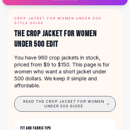
Designer Shoulder
Leather Shoulder
Shoulder Handbags
CROP JACKET FOR WOMEN UNDER 500
Summer Shoulder
STYLE GUIDE
Clutches
THE CROP JACKET FOR WOMEN
Clutch Bags
UNDER 500 EDIT
Women's Clutches
Sale Clutches
Backpacks
You have 960 crop jackets in stock,
School Backpacks
priced from $9 to $150. This page is for
Girls Backpacks
women who want a short jacket under
Pumps
500 dollars. We keep it simple and
Pumps
affordable.
High Heel Shoes
Low Heel Pumps
READ THE CROP JACKET FOR WOMEN
+
Flat Pumps
UNDER 500 GUIDE
Boots
Leather Ankle Boots
Winter Snow Boots
FIT AND FABRIC TIPS