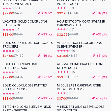
LOOSE HIGH WAIST ANKLE-TIED
PLAID HOODED JACKET BUTTON
-
47
%
-
34
%
Black Sweaters
TRACK SWEATPANTS
POCKET COAT
Cashmere Sweaters
14
3
$29.00
$32.95
$54.29
💕 +
29
pts
$49.58
💕 +
32
pts
Button Sweaters
Outerwear
VACATION SOLID COLOR LONG
HOUNDSTOOTH COAT SWEATER
-
37
%
-
26
%
SLEEVE WOOL
CARDIGAN - BLUE
Lingerie
4
7
Corsets
$33.00
$32.95
$52.71
💕 +
33
pts
$44.58
💕 +
32
pts
Bras
SOLID COLOR LOOSE SUIT COAT &
VERSATILE SOLID COLOR LONG
Bodysuits
-
38
%
-
36
%
TROUSERS -
SLEEVE SWEATER -
Panties
9
10
$46.00
$31.00
Lingerie Sets
$74.39
💕 +
46
pts
$48.54
💕 +
31
pts
Lingerie
SOLID COLOR PRINTING
ALL-MATCHING GRACEFUL LONG
-
35
%
-
43
%
All
Shoes, Bags & Accessories
STITCHING FAUX
SLEEVE SOLID
6
15
Sandals
$22.00
$53.00
$34.02
💕 +
22
pts
$93.02
💕 +
53
pts
Sandals
Flat Sandals
SOLID COLOR LOOSE KNITTED
MIDDLE EAST CARDIGAN ROBE
-
18
%
-
43
%
PULLOVER TOP -
IMITATION DENIM -
Wedge Sandals
4
5
Ankle Strap
$33.00
$37.00
$40.31
💕 +
33
pts
$64.67
💕 +
37
pts
T-Strap Sandals
STITCHING LONG SLEEVE V-NECK
V-NECK BATWING SLEEVE LOOSE
-
21
%
Flip Flops
SKIRT - G68Z718
SOLID COLOR