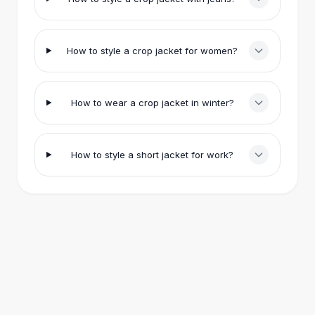
Eye Brush Sets
All
Jewelry
Bracelets
How to style a crop jacket for women?
Bracelets & Bangles
Leather Bangles
Charm Bracelets
Elastic Bracelets
How to wear a crop jacket in winter?
Retro Bangles
Rings
Rings
How to style a short jacket for work?
Retro Rings
Designer Rings
Metal Rings
Gold Fashion Rings
Vintage Rings
Earrings
Drop Earrings
Gold Earrings
Hoop Earrings