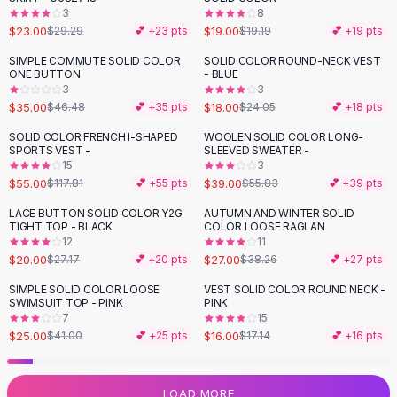
3
8
Flats
$23.00
$19.00
$29.29
💕 +
23
pts
$19.19
💕 +
19
pts
Loafers
Flat Pumps
SIMPLE COMMUTE SOLID COLOR
SOLID COLOR ROUND-NECK VEST
-
25
%
-
25
%
ONE BUTTON
- BLUE
Flat Sandals
3
3
Sneakers
$35.00
$18.00
$46.48
💕 +
35
pts
$24.05
💕 +
18
pts
Sunglasses
SOLID COLOR FRENCH I-SHAPED
WOOLEN SOLID COLOR LONG-
-
53
%
-
30
%
Sunglasses
SPORTS VEST -
SLEEVED SWEATER -
Sunglasses For Women
15
3
$55.00
$39.00
$117.81
💕 +
55
pts
$55.83
💕 +
39
pts
Glasses For Women
Prescription Frames
LACE BUTTON SOLID COLOR Y2G
AUTUMN AND WINTER SOLID
-
26
%
-
29
%
TIGHT TOP - BLACK
COLOR LOOSE RAGLAN
Metallic Glasses
12
11
Glasses Frames
$20.00
$27.00
$27.17
💕 +
20
pts
$38.26
💕 +
27
pts
Totes
SIMPLE SOLID COLOR LOOSE
VEST SOLID COLOR ROUND NECK -
Quilted Totes
-
39
%
SWIMSUIT TOP - PINK
PINK
Designer Totes
7
15
Waterproof Totes
$25.00
$16.00
$41.00
💕 +
25
pts
$17.14
💕 +
16
pts
Shoulder Bags
Crossbody Leather
LOAD MORE