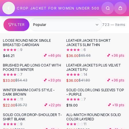
SHOP BY CATEGORY
Skip to content
CROP JACKET FOR WOMEN UNDER 500
All
Clothing
Swimwear
Bikini Sets
723 items
FILTER
723 — Items
One Piece Swimsuits
Boho Swimsuits
LOOSE ROUND NECK SINGLE
LEATHER JACKETS SHORT
-
45
%
Boho One Piece
BREASTED CARDIGAN
JACKETS SLIM THIN
9
6
Floral Swimwear
$46.21
$36.00
💕 +
46
pts
$65.66
💕 +
36
pts
Solid Swimwear
Dresses
BRUSHED PLAID LONG COAT WITH
LEATHER JACKETS PLUS VELVET
-
39
%
-
14
%
POCKETS WINTER
JACKETS PU
Maxi Dresses
7
14
Mini Dresses
$33.00
$36.00
$54.43
💕 +
33
pts
$41.80
💕 +
36
pts
Black Dresses
WINTER WARM COATS STYLE -
SOLID COLOR LONG SLEEVES TOP
-
38
%
Summer Dresses
DARK BROWN
- PURPLE
Bodycon Dresses
11
7
$22.00
$19.00
$35.72
💕 +
22
pts
💕 +
19
pts
Floral Dresses
Tops
SOLID COLOR DROP-SHOULDER T-
ALL-MATCH ROUND NECK SOLID
-
31
%
SHIRT BLANK
COLOR LAYERED
Camisole Tops
9
11
Cotton Tees