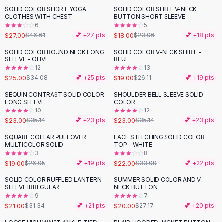
Suit Sets
SOLID COLOR SHORT YOGA
SOLID COLOR SHIRT V-NECK
-
42
%
-
22
%
Dress Sets
CLOTHES WITH CHEST
BUTTON SHORT SLEEVE
Loungewear Sets
6
5
$27.00
$18.00
$46.61
💕 +
27
pts
$23.06
💕 +
18
pts
Skirts
Black Skirts
SOLID COLOR ROUND NECK LONG
SOLID COLOR V-NECK SHIRT -
-
27
%
-
27
%
SLEEVE - OLIVE
BLUE
A-Line Skirts
12
13
Midi Split Skirts
$25.00
$19.00
$34.08
💕 +
25
pts
$26.11
💕 +
19
pts
Chiffon Skirts
SEQUIN CONTRAST SOLID COLOR
SHOULDER BELL SLEEVE SOLID
Floral Skirts
-
35
%
-
35
%
LONG SLEEVE
COLOR
Cotton Skirts
10
12
Pants
$23.00
$23.00
$35.14
💕 +
23
pts
$35.14
💕 +
23
pts
Pants
SQUARE COLLAR PULLOVER
LACE STITCHING SOLID COLOR
-
27
%
-
34
%
Jeans
MULTICOLOR SOLID
TOP - WHITE
3
8
Cargo Pants
$19.00
$22.00
$26.05
💕 +
19
pts
$33.09
💕 +
22
pts
Black Pants
Sweaters
SOLID COLOR RUFFLED LANTERN
SUMMER SOLID COLOR AND V-
-
33
%
-
26
%
SLEEVE IRREGULAR
NECK BUTTON
Hoodies
9
7
Cardigans
$21.00
$20.00
$31.34
💕 +
21
pts
$27.17
💕 +
20
pts
Turtleneck Sweaters