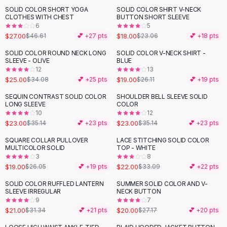
Suit Sets
SOLID COLOR SHORT YOGA
SOLID COLOR SHIRT V-NECK
-
42
%
-
22
%
Dress Sets
CLOTHES WITH CHEST
BUTTON SHORT SLEEVE
Loungewear Sets
6
5
$27.00
$18.00
$46.61
💕 +
27
pts
$23.06
💕 +
18
pts
Skirts
Black Skirts
SOLID COLOR ROUND NECK LONG
SOLID COLOR V-NECK SHIRT -
-
27
%
-
27
%
SLEEVE - OLIVE
BLUE
A-Line Skirts
12
13
Midi Split Skirts
$25.00
$19.00
$34.08
💕 +
25
pts
$26.11
💕 +
19
pts
Chiffon Skirts
SEQUIN CONTRAST SOLID COLOR
SHOULDER BELL SLEEVE SOLID
Floral Skirts
-
35
%
-
35
%
LONG SLEEVE
COLOR
Cotton Skirts
10
12
Pants
$23.00
$23.00
$35.14
💕 +
23
pts
$35.14
💕 +
23
pts
Pants
SQUARE COLLAR PULLOVER
LACE STITCHING SOLID COLOR
-
27
%
-
34
%
Jeans
MULTICOLOR SOLID
TOP - WHITE
3
8
Cargo Pants
$19.00
$22.00
$26.05
💕 +
19
pts
$33.09
💕 +
22
pts
Black Pants
Sweaters
SOLID COLOR RUFFLED LANTERN
SUMMER SOLID COLOR AND V-
-
33
%
-
26
%
SLEEVE IRREGULAR
NECK BUTTON
Hoodies
9
7
Cardigans
$21.00
$20.00
$31.34
💕 +
21
pts
$27.17
💕 +
20
pts
Turtleneck Sweaters