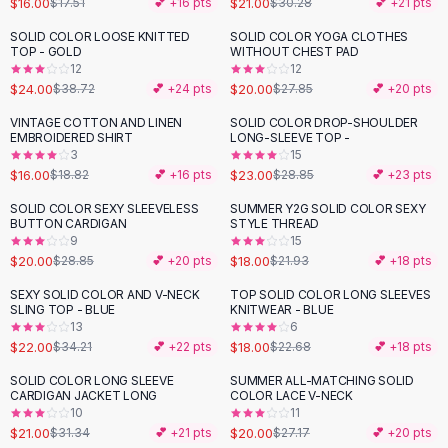
$16.00
$21.00
$17.51
💕 +
16
pts
$30.28
💕 +
21
pts
Button-Up Shirts
SOLID COLOR LOOSE KNITTED
SOLID COLOR YOGA CLOTHES
Blouses
-
38
%
-
28
%
TOP - GOLD
WITHOUT CHEST PAD
Crop Tops
12
12
$24.00
$20.00
Fitted Tees
$38.72
💕 +
24
pts
$27.85
💕 +
20
pts
Shorts
VINTAGE COTTON AND LINEN
SOLID COLOR DROP-SHOULDER
-
15
%
-
20
%
High Waist Denim
EMBROIDERED SHIRT
LONG-SLEEVE TOP -
3
15
Ripped Denim Shorts
$16.00
$23.00
$18.82
💕 +
16
pts
$28.85
💕 +
23
pts
Elastic Waist Shorts
Rompers
SOLID COLOR SEXY SLEEVELESS
SUMMER Y2G SOLID COLOR SEXY
-
31
%
-
18
%
BUTTON CARDIGAN
STYLE THREAD
Backless Jumpsuit
9
15
Denim Jumpsuit
$20.00
$18.00
$28.85
💕 +
20
pts
$21.93
💕 +
18
pts
Halter Rompers
SEXY SOLID COLOR AND V-NECK
TOP SOLID COLOR LONG SLEEVES
-
36
%
-
21
%
Cotton Rompers
SLING TOP - BLUE
KNITWEAR - BLUE
13
6
Loose Jumpsuit
$22.00
$18.00
$34.21
💕 +
22
pts
$22.68
💕 +
18
pts
Button Jumpsuit
Matching Sets
SOLID COLOR LONG SLEEVE
SUMMER ALL-MATCHING SOLID
-
33
%
-
26
%
CARDIGAN JACKET LONG
COLOR LACE V-NECK
Two Piece Set
10
11
Shorts Sets
$21.00
$20.00
$31.34
💕 +
21
pts
$27.17
💕 +
20
pts