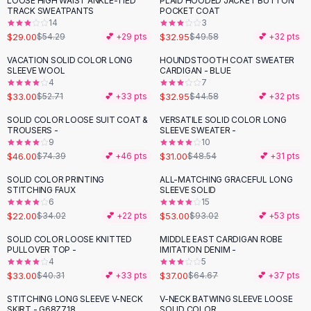
LOOSE HIGH WAIST ANKLE-TIED
PLAID HOODED JACKET BUTTON
-
47
%
-
34
%
Black Sweaters
TRACK SWEATPANTS
POCKET COAT
Cashmere Sweaters
14
3
$29.00
$32.95
$54.29
💕 +
29
pts
$49.58
💕 +
32
pts
Button Sweaters
Outerwear
VACATION SOLID COLOR LONG
HOUNDSTOOTH COAT SWEATER
-
37
%
-
26
%
SLEEVE WOOL
CARDIGAN - BLUE
Lingerie
4
7
Corsets
$33.00
$32.95
$52.71
💕 +
33
pts
$44.58
💕 +
32
pts
Bras
SOLID COLOR LOOSE SUIT COAT &
VERSATILE SOLID COLOR LONG
Bodysuits
-
38
%
-
36
%
TROUSERS -
SLEEVE SWEATER -
Panties
9
10
$46.00
$31.00
Lingerie Sets
$74.39
💕 +
46
pts
$48.54
💕 +
31
pts
Lingerie
SOLID COLOR PRINTING
ALL-MATCHING GRACEFUL LONG
-
35
%
-
43
%
All
Shoes, Bags & Accessories
STITCHING FAUX
SLEEVE SOLID
6
15
Sandals
$22.00
$53.00
$34.02
💕 +
22
pts
$93.02
💕 +
53
pts
Sandals
Flat Sandals
SOLID COLOR LOOSE KNITTED
MIDDLE EAST CARDIGAN ROBE
-
18
%
-
43
%
PULLOVER TOP -
IMITATION DENIM -
Wedge Sandals
4
5
Ankle Strap
$33.00
$37.00
$40.31
💕 +
33
pts
$64.67
💕 +
37
pts
T-Strap Sandals
STITCHING LONG SLEEVE V-NECK
V-NECK BATWING SLEEVE LOOSE
-
21
%
Flip Flops
SKIRT - G68Z718
SOLID COLOR