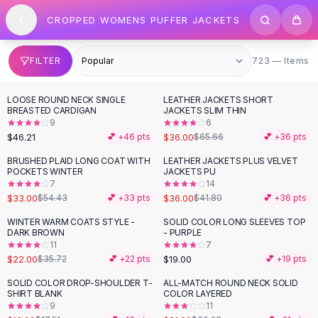
SHOP BY CATEGORY
Skip to content
CROPPED WOMENS PUFFER JACKETS
All
Clothing
Swimwear
Bikini Sets
723 items
FILTER
723 — Items
One Piece Swimsuits
Boho Swimsuits
LOOSE ROUND NECK SINGLE
LEATHER JACKETS SHORT
-
45
%
Boho One Piece
BREASTED CARDIGAN
JACKETS SLIM THIN
9
6
Floral Swimwear
$46.21
$36.00
💕 +
46
pts
$65.66
💕 +
36
pts
Solid Swimwear
Dresses
BRUSHED PLAID LONG COAT WITH
LEATHER JACKETS PLUS VELVET
-
39
%
-
14
%
POCKETS WINTER
JACKETS PU
Maxi Dresses
7
14
Mini Dresses
$33.00
$36.00
$54.43
💕 +
33
pts
$41.80
💕 +
36
pts
Black Dresses
WINTER WARM COATS STYLE -
SOLID COLOR LONG SLEEVES TOP
-
38
%
Summer Dresses
DARK BROWN
- PURPLE
Bodycon Dresses
11
7
$22.00
$19.00
$35.72
💕 +
22
pts
💕 +
19
pts
Floral Dresses
Tops
SOLID COLOR DROP-SHOULDER T-
ALL-MATCH ROUND NECK SOLID
-
31
%
SHIRT BLANK
COLOR LAYERED
Camisole Tops
9
11
Cotton Tees