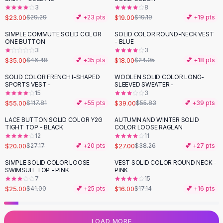
3
8
Flats
$23.00
$19.00
$29.29
💕 +
23
pts
$19.19
💕 +
19
pts
Loafers
Flat Pumps
SIMPLE COMMUTE SOLID COLOR
SOLID COLOR ROUND-NECK VEST
-
25
%
-
25
%
ONE BUTTON
- BLUE
Flat Sandals
3
3
Sneakers
$35.00
$18.00
$46.48
💕 +
35
pts
$24.05
💕 +
18
pts
Sunglasses
SOLID COLOR FRENCH I-SHAPED
WOOLEN SOLID COLOR LONG-
-
53
%
-
30
%
Sunglasses
SPORTS VEST -
SLEEVED SWEATER -
Sunglasses For Women
15
3
$55.00
$39.00
$117.81
💕 +
55
pts
$55.83
💕 +
39
pts
Glasses For Women
Prescription Frames
LACE BUTTON SOLID COLOR Y2G
AUTUMN AND WINTER SOLID
-
26
%
-
29
%
TIGHT TOP - BLACK
COLOR LOOSE RAGLAN
Metallic Glasses
12
11
Glasses Frames
$20.00
$27.00
$27.17
💕 +
20
pts
$38.26
💕 +
27
pts
Totes
SIMPLE SOLID COLOR LOOSE
VEST SOLID COLOR ROUND NECK -
Quilted Totes
-
39
%
SWIMSUIT TOP - PINK
PINK
Designer Totes
7
15
Waterproof Totes
$25.00
$16.00
$41.00
💕 +
25
pts
$17.14
💕 +
16
pts
Shoulder Bags
Crossbody Leather
LOAD MORE